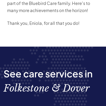
part of the Bluebird Care family. Here's to
many more achievements on the horizon!
Thank you, Eniola, for all that you do!
See care services in
Folkestone & Dover