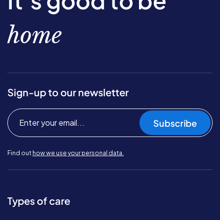
It’s good to be
home
Sign-up to our newsletter
Subscribe
Find out
how we use your personal data.
Types of care