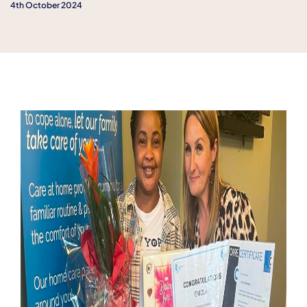
4th October 2024