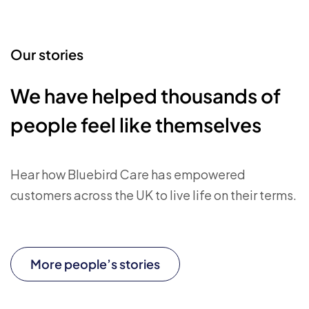
Our stories
We have helped thousands of
people feel like themselves
Hear how Bluebird Care has empowered
customers across the UK to live life on their terms.
More people’s stories