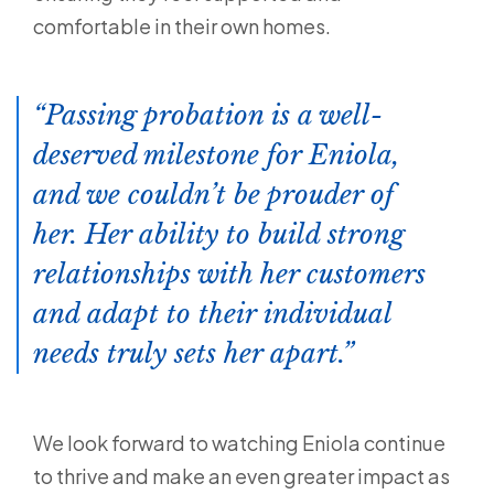
comfortable in their own homes.
Passing probation is a well-
deserved milestone for Eniola,
and we couldn’t be prouder of
her. Her ability to build strong
relationships with her customers
and adapt to their individual
needs truly sets her apart.
We look forward to watching Eniola continue
to thrive and make an even greater impact as