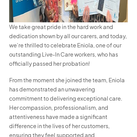
We take great pride in the hard work and
dedication shown by all our carers, and today,
we’re thrilled to celebrate Eniola, one of our
outstanding Live-In Care workers, who has
officially passed her probation!
From the moment she joined the team, Eniola
has demonstrated an unwavering
commitment to delivering exceptional care.
Her compassion, professionalism, and
attentiveness have made a significant
difference in the lives of her customers,
ensuring they feel supported and