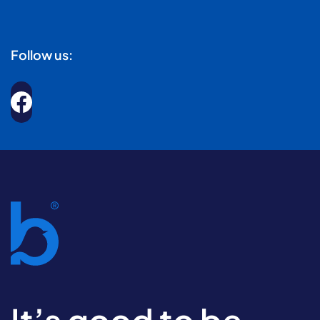
Follow us: