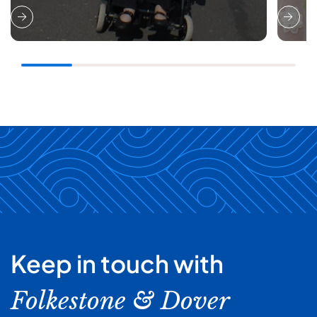
Keep in touch with
Folkestone & Dover