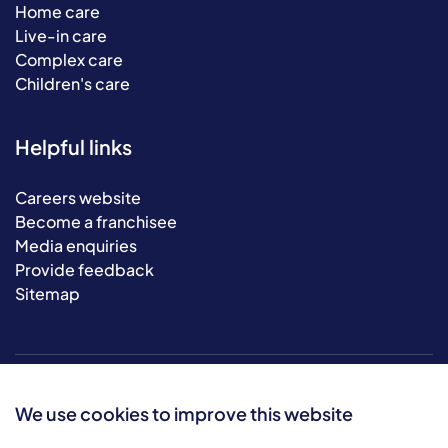
Home care
Live-in care
Complex care
Children's care
Helpful links
Careers website
Become a franchisee
Media enquiries
Provide feedback
Sitemap
We use cookies to improve this website