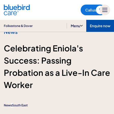
Folkestone & Dover
Call us
Menu
Enquire now
Folkestone & Dover
News
Celebrating Eniola's
Success: Passing
Probation as a Live-In Care
Worker
News
South East