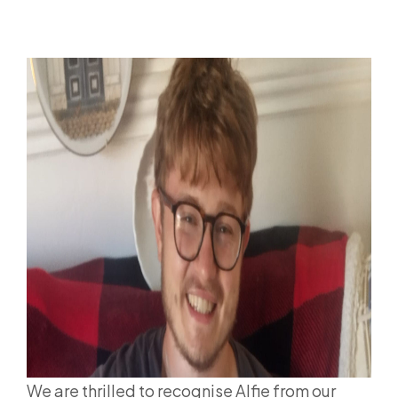
We are thrilled to recognise Alfie from our