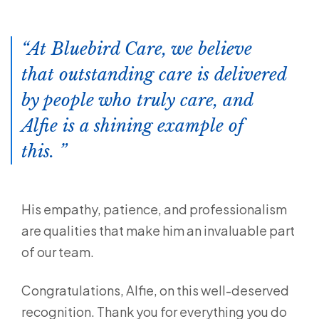
At Bluebird Care, we believe
that outstanding care is delivered
by people who truly care, and
Alfie is a shining example of
this.
His empathy, patience, and professionalism
are qualities that make him an invaluable part
of our team.
Congratulations, Alfie, on this well-deserved
recognition. Thank you for everything you do