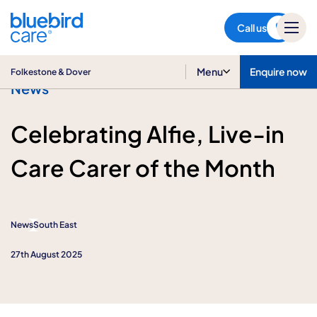
Folkestone & Dover
Call us
Menu
Enquire now
Folkestone & Dover
News
Celebrating Alfie, Live-in
Care Carer of the Month
News
South East
27th August 2025