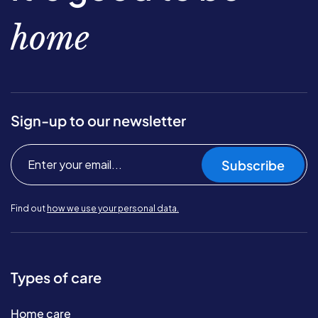
home
Sign-up to our newsletter
Subscribe
Find out
how we use your personal data.
Types of care
Home care