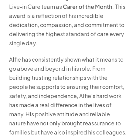
Live-in Care team as
Carer of the Month
. This
award is a reflection of his incredible
dedication, compassion, and commitment to
delivering the highest standard of care every
single day.
Alfie has consistently shown what it means to
go above and beyond in his role. From
building trusting relationships with the
people he supports to ensuring their comfort,
safety, and independence, Alfie’s hard work
has made a real difference in the lives of
many. His positive attitude and reliable
nature have not only brought reassurance to
families but have also inspired his colleagues.