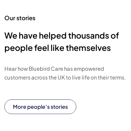
Our stories
We have helped thousands of
people feel like themselves
Hear how Bluebird Care has empowered
customers across the UK to live life on their terms.
More people’s stories