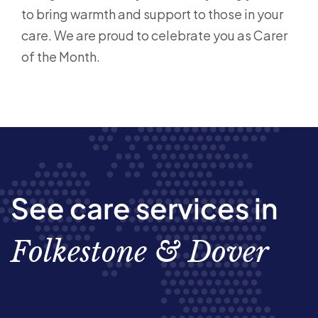
to bring warmth and support to those in your
care. We are proud to celebrate you as Carer
of the Month.
See care services in
Folkestone & Dover