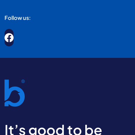
Follow us:
It’s good to be