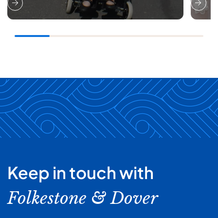
Keep in touch with
Folkestone & Dover