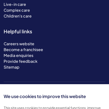
Live-in care
Complex care
Children's care
Helpful links
Careers website
Become a franchisee
Media enquiries
Provide feedback
Sitemap
We use cookies to improve this website
This site uses cookies to provide essential functions, improve