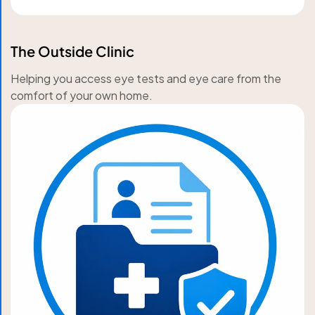
The Outside Clinic
Helping you access eye tests and eye care from the
comfort of your own home.