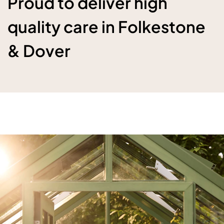
Proud to deliver high
quality care in Folkestone
& Dover