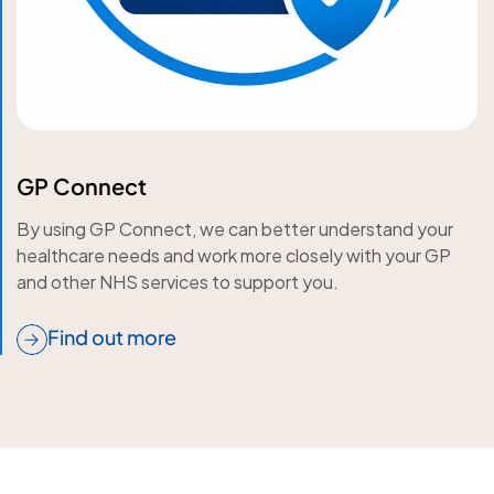
GP Connect
By using GP Connect, we can better understand your
healthcare needs and work more closely with your GP
and other NHS services to support you.
Find out more