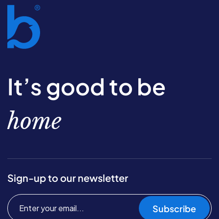
It’s good to be
home
Sign-up to our newsletter
Subscribe