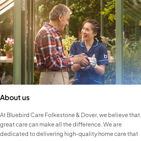
About us
At Bluebird Care Folkestone & Dover, we believe that
great care can make all the difference. We are
dedicated to delivering high-quality home care that