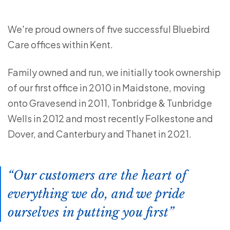
We're proud owners of five successful Bluebird
Care offices within Kent.
Family owned and run, we initially took ownership
of our first office in 2010 in Maidstone, moving
onto Gravesend in 2011, Tonbridge & Tunbridge
Wells in 2012 and most recently Folkestone and
Dover, and Canterbury and Thanet in 2021.
Our customers are the heart of
everything we do, and we pride
ourselves in putting you first