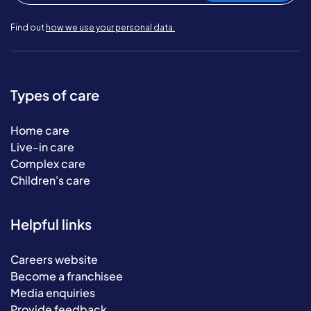
Find out
how we use your personal data.
Types of care
Home care
Live-in care
Complex care
Children's care
Helpful links
Careers website
Become a franchisee
Media enquiries
Provide feedback