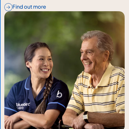
Find out more