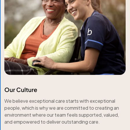
Our Culture
We believe exceptional care starts with exceptional
people, which is why we are committed to creating an
environment where our team feels supported, valued,
and empowered to deliver outstanding care.