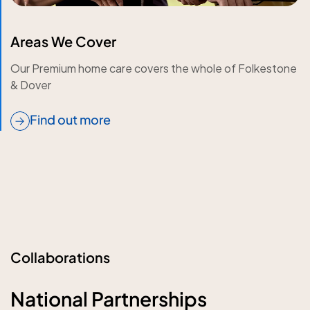
Areas We Cover
Our Premium home care covers the whole of Folkestone
& Dover
Find out more
Collaborations
National Partnerships