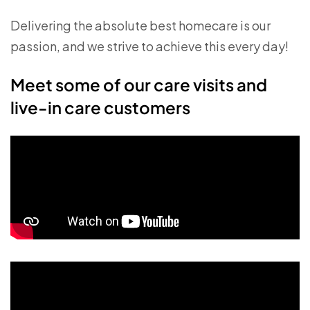
Delivering the absolute best homecare is our
passion, and we strive to achieve this every day!
Meet some of our care visits and
live-in care customers