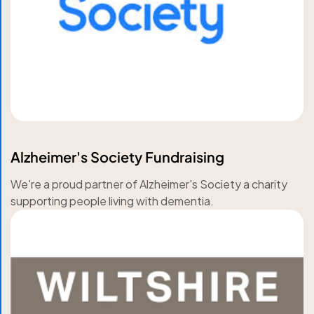
Alzheimer's Society Fundraising
We're a proud partner of Alzheimer's Society a charity
supporting people living with dementia.