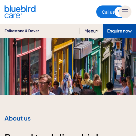
Folkestone & Dover
Call us
Menu
Enquire now
Folkestone & Dover
About us