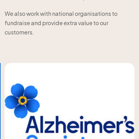
We also work with national organisations to
fundraise and provide extra value to our
customers.