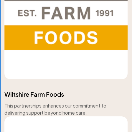
Wiltshire Farm Foods
This partnerships enhances our commitment to
delivering support beyond home care.