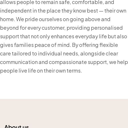
allows people to remain safe, comfortable, and
independent in the place they know best — their own
home. We pride ourselves on going above and
beyond for every customer, providing personalised
support that not only enhances everyday life but also
gives families peace of mind. By offering flexible
care tailored to individual needs, alongside clear
communication and compassionate support, we help
people live life on their own terms.
About us