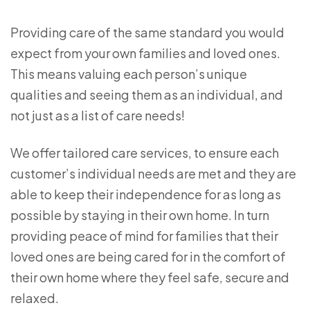
Providing care of the same standard you would
expect from your own families and loved ones.
This means valuing each person’s unique
qualities and seeing them as an individual, and
not just as a list of care needs!
We offer tailored care services, to ensure each
customer’s individual needs are met and they are
able to keep their independence for as long as
possible by staying in their own home. In turn
providing peace of mind for families that their
loved ones are being cared for in the comfort of
their own home where they feel safe, secure and
relaxed.