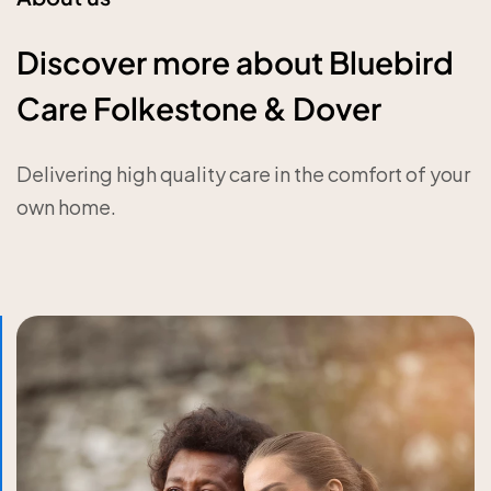
Discover more about Bluebird
Care Folkestone & Dover
Delivering high quality care in the comfort of your
own home.