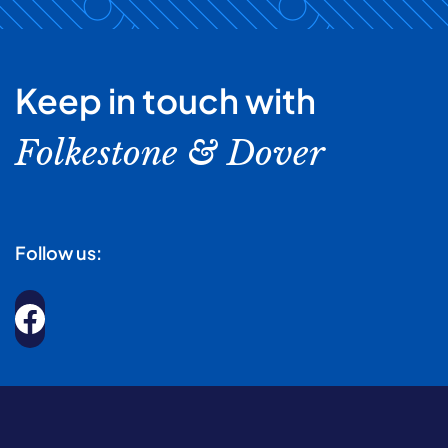
Keep in touch with
Folkestone & Dover
Follow us: