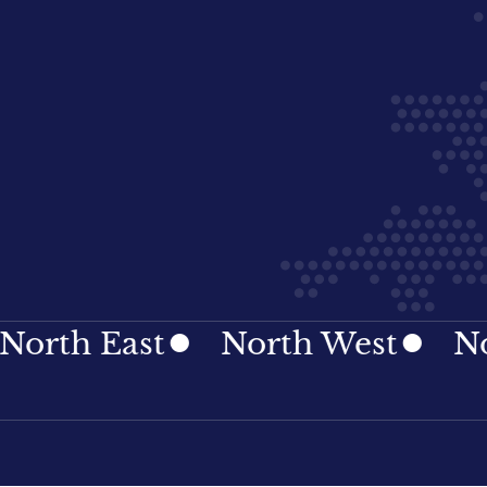
h East
North West
Northe