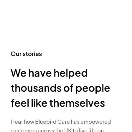
Our stories
We have helped
thousands of people
feel like themselves
Hear how Bluebird Care has empowered
customers across the UK to live life on