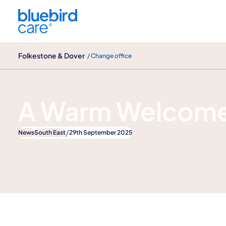
Folkestone & Dover
Folkestone & Dover
/ Change office
News
A Warm Welcome
/
News
South East
29th September 2025