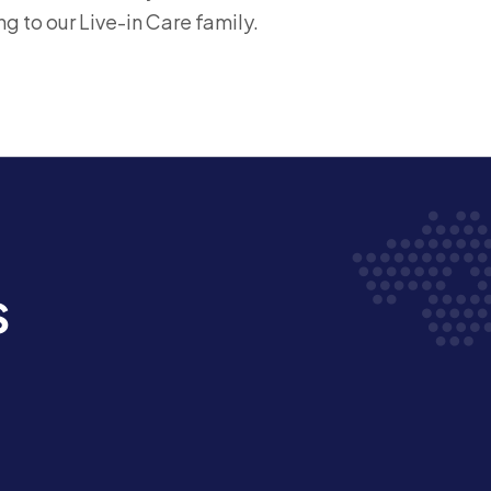
ng to our Live-in Care family.
s