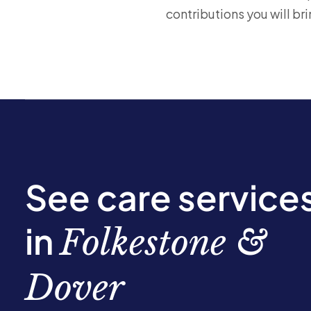
contributions you will bri
See care service
in
Folkestone &
Dover