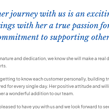
her journey with us is an exci
ings with her a true passion fo
commitment to supporting othe
ature and dedication, we know she will make a real dif
rts.
 getting to know each customer personally, building tr
red for every single day. Her positive attitude and wil
her a wonderful addition to our team.
leased to have you with us and we look forward to see