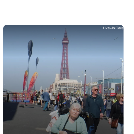
Live-In Care