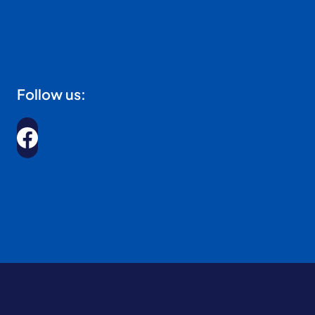
Follow us: