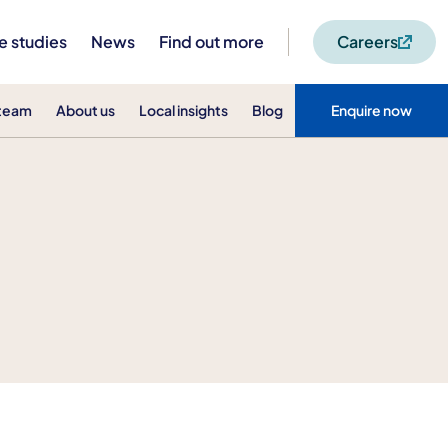
e studies
News
Find out more
Careers
 team
About us
Local insights
Blog
Enquire now