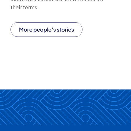
their terms.
More people’s stories