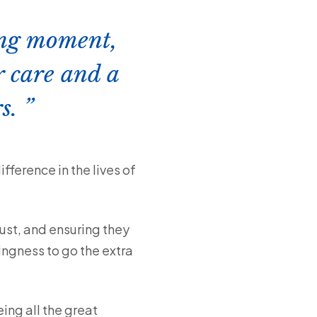
ting moment,
r care and a
rs.
ference in the lives of
ust, and ensuring they
lingness to go the extra
ing all the great