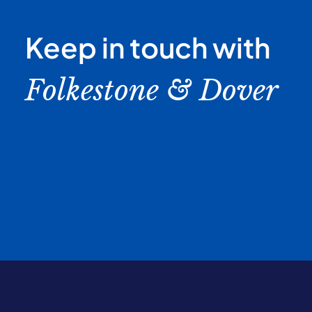
Keep in touch with
Folkestone & Dover