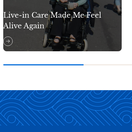
Live-in Care Made Me Feel
Alive Again