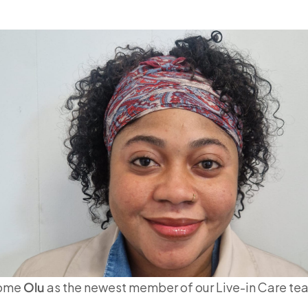
come
Olu
as the newest member of our Live-in Care te