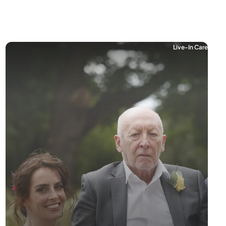
Live-In Care