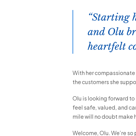
Starting 
and Olu br
heartfelt 
With her compassionate n
the customers she suppo
Olu is looking forward to
feel safe, valued, and ca
mile will no doubt make 
Welcome, Olu. We’re so p