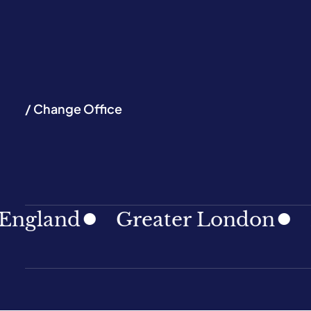
/ Change Office
land
Greater London
Nort