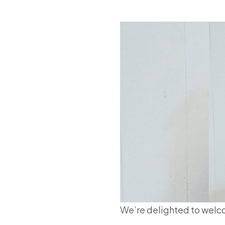
We’re delighted to wel