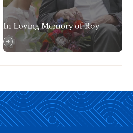
In Loving Memory of Roy