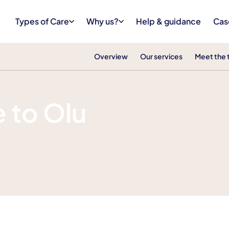
Types of Care
Why us?
Help & guidance
Cas
Overview
Our services
Meet the
 to Olu