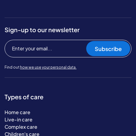
Sign-up to our newsletter
Subscribe
Find out
how we use your personal data.
Types of care
Home care
Live-in care
Complex care
Children's care