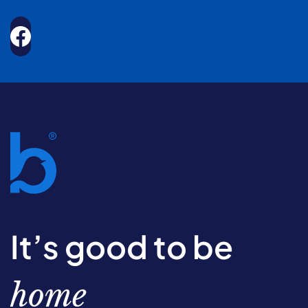
It’s good to be
home