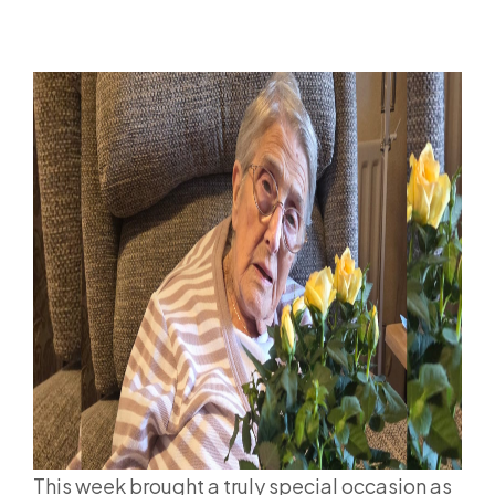
This week brought a truly special occasion as