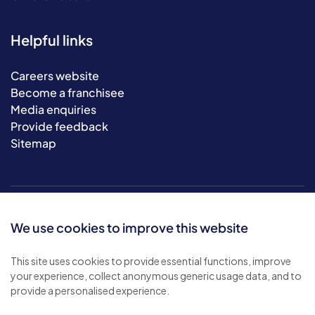
Helpful links
Careers website
Become a franchisee
Media enquiries
Provide feedback
Sitemap
We use cookies to improve this website
This site uses cookies to provide essential functions, improve
your experience, collect anonymous generic usage data, and to
© 2026 Bluebird Care. All rights reserved.
provide a personalised experience.
Privacy policy
.