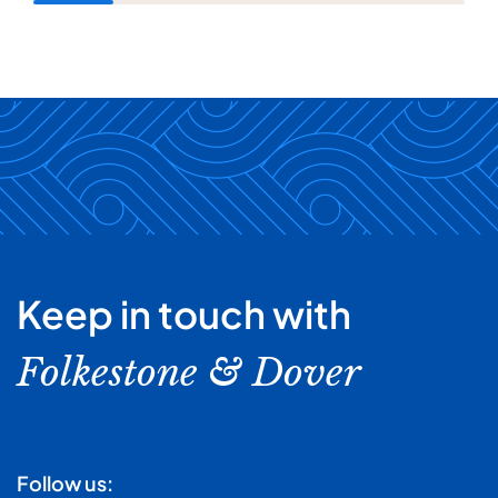
Keep in touch with
Folkestone & Dover
Follow us: