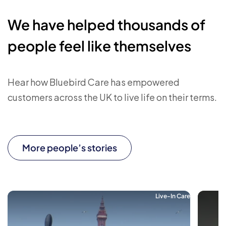
We have helped thousands of
people feel like themselves
Hear how Bluebird Care has empowered
customers across the UK to live life on their terms.
More people’s stories
Live-In Care