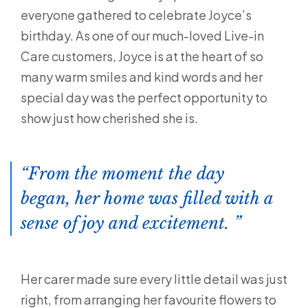
everyone gathered to celebrate Joyce’s
birthday. As one of our much-loved Live-in
Care customers, Joyce is at the heart of so
many warm smiles and kind words and her
special day was the perfect opportunity to
show just how cherished she is.
From the moment the day
began, her home was filled with a
sense of joy and excitement.
Her carer made sure every little detail was just
right, from arranging her favourite flowers to