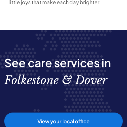
little joys that make each day brighter.
See care services in
Folkestone & Dover
View your local office