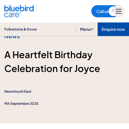
Folkestone & Dover
Call us
Menu
Enquire now
Folkestone & Dover
News
A Heartfelt Birthday
Celebration for Joyce
News
South East
9th September 2025