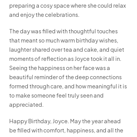
preparing a cosy space where she could relax
and enjoy the celebrations.
The day was filled with thoughtful touches
that meant so much warm birthday wishes,
laughter shared over tea and cake, and quiet
moments of reflection as Joyce took it all in.
Seeing the happiness on her face was a
beautiful reminder of the deep connections
formed through care, and how meaningful it is
to make someone feel truly seen and
appreciated.
Happy Birthday, Joyce. May the year ahead
be filled with comfort, happiness, and all the