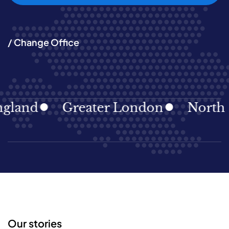
/ Change Office
land
Greater London
North Ea
Our stories