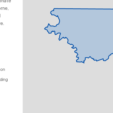
onate
rne,
d
re.
ton
ding