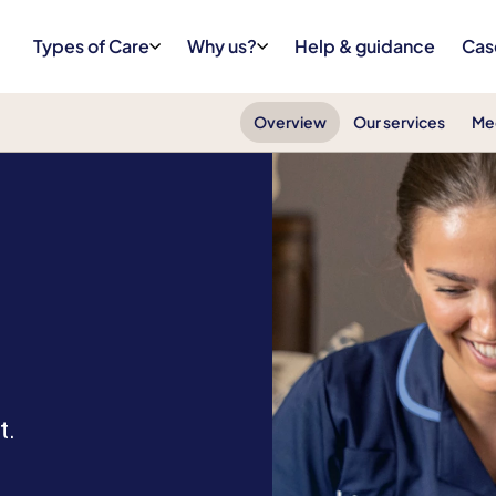
Types of Care
Why us?
Help & guidance
Cas
Overview
Our services
Me
t.