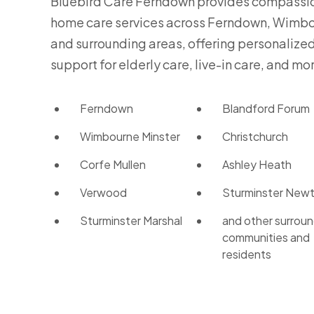
Bluebird Care Ferndown provides compassi
home care services across Ferndown, Wimbo
and surrounding areas, offering personalize
support for elderly care, live-in care, and mo
Ferndown
Blandford Forum
Wimbourne Minster
Christchurch
Corfe Mullen
Ashley Heath
Verwood
Sturminster New
Sturminster Marshal
and other surroun
communities and
residents