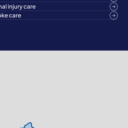
al injury care
oke care