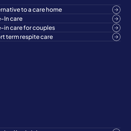
ernative to a care home
e-In care
e-in care for couples
rt term respite care