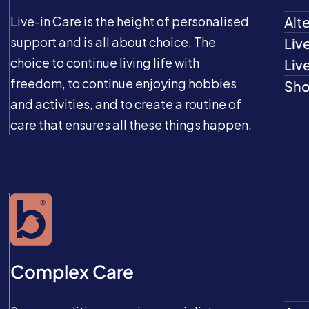
Live-in Care is the height of personalised
Alt
support and is all about choice. The
Liv
choice to continue living life with
Liv
freedom, to continue enjoying hobbies
Sho
and activities, and to create a routine of
care that ensures all these things happen.
Complex Care