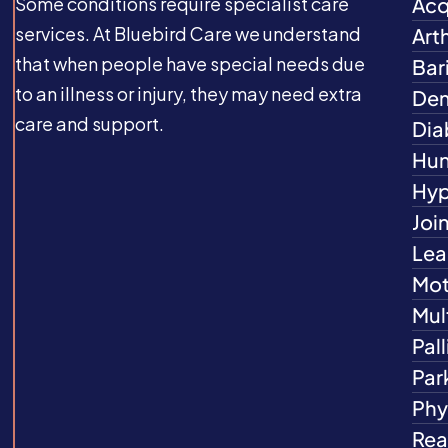
Some conditions require specialist care
Acq
services. At Bluebird Care we understand
Arth
that when people have special needs due
Bar
to an illness or injury, they may need extra
Dem
care and support.
Dia
Hun
Hyp
Joi
Lea
Mot
Mul
Pall
Par
Phys
Rea