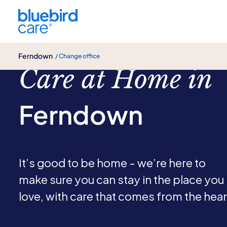
Ferndown
Ferndown
/ Change office
Care at Home in
Ferndown
It’s good to be home - we’re here to
make sure you can stay in the place you
love, with care that comes from the hear