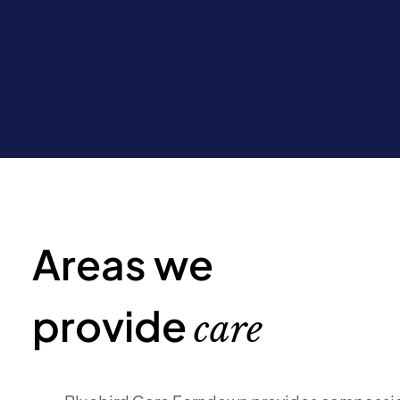
Areas we
provide
care