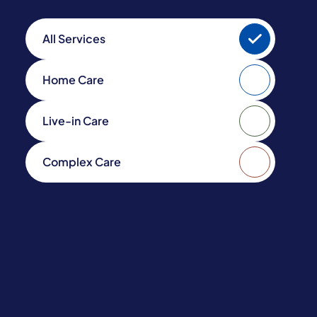
All Services
Home Care
Live-in Care
Complex Care