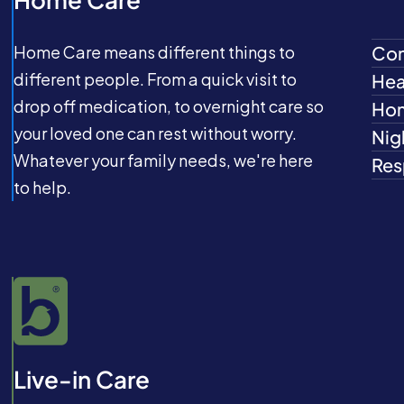
Home Care means different things to
Com
different people. From a quick visit to
Hea
drop off medication, to overnight care so
Hom
your loved one can rest without worry.
Nig
Whatever your family needs, we're here
Res
to help.
Live-in Care