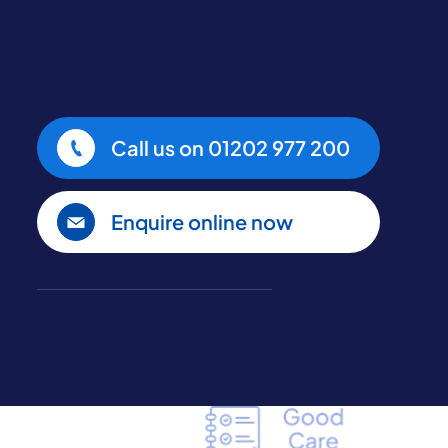
Call us on
01202 977 200
Enquire online now