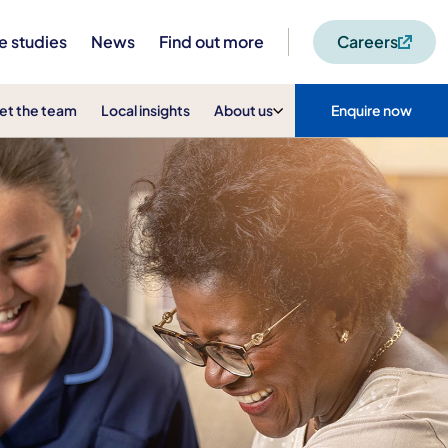
e studies
News
Find out more
Careers
et the team
Local insights
About us
Enquire now