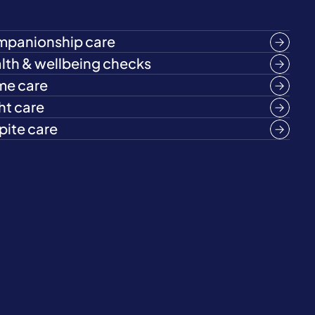
panionship care
lth & wellbeing checks
e care
ht care
pite care