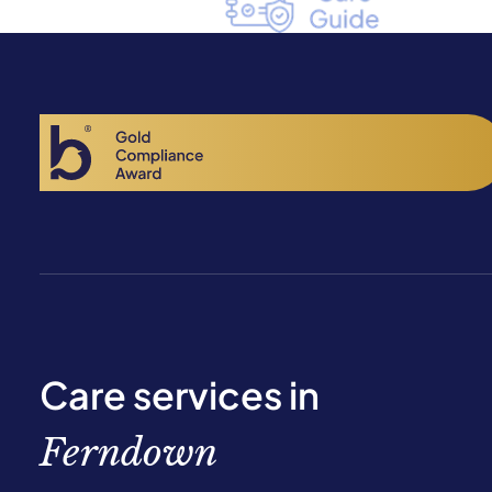
Care services in
Ferndown