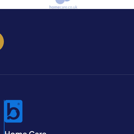
Home Care