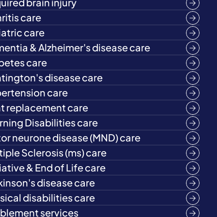
uired brain injury
ritis care
iatric care
entia & Alzheimer's disease care
betes care
tington's disease care
ertension care
nt replacement care
rning Disabilities care
or neurone disease (MND) care
tiple Sclerosis (ms) care
iative & End of Life care
kinson's disease care
ical disabilities care
blement services