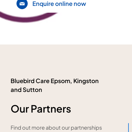
Enquire online now
Bluebird Care Epsom, Kingston
and Sutton
Our Partners
Find out more about our partnerships