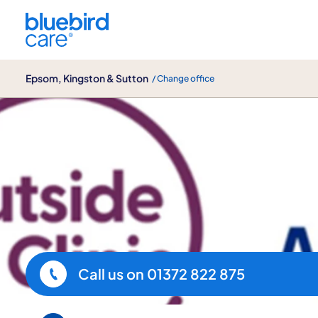
Epsom, Kingston & Sutton
Epsom, Kingston & Sutton
/ Change office
Our Partners at Bluebird Care
Call us on
01372 822 875