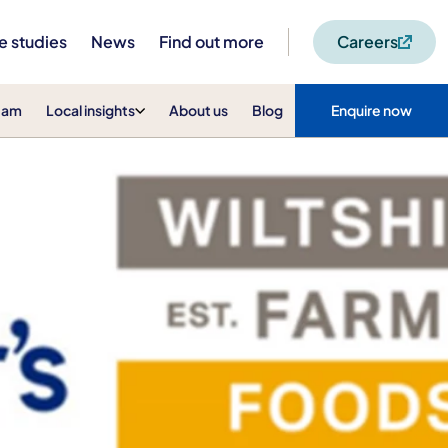
e studies
News
Find out more
Careers
eam
Local insights
About us
Blog
Enquire now