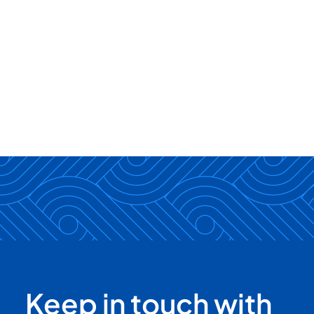
Keep in touch with