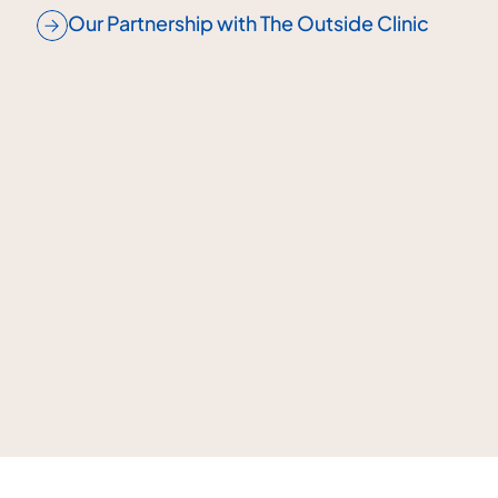
Our Partnership with The Outside Clinic