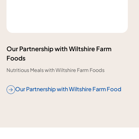
Our Partnership with Wiltshire Farm
Foods
Nutritious Meals with Wiltshire Farm Foods
Our Partnership with Wiltshire Farm Food