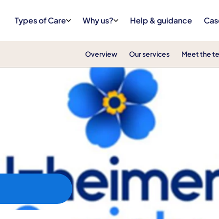
Types of Care
Why us?
Help & guidance
Cas
Overview
Our services
Meet the t