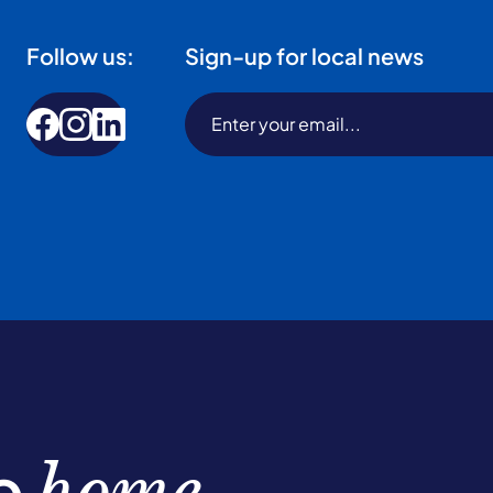
Follow us:
Sign-up for local news
be