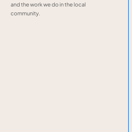
and the work we do in the local
community.