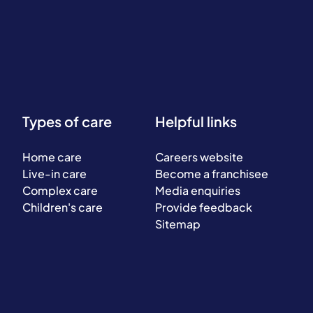
Types of care
Helpful links
Home care
Careers website
Live-in care
Become a franchisee
Complex care
Media enquiries
Children's care
Provide feedback
Sitemap