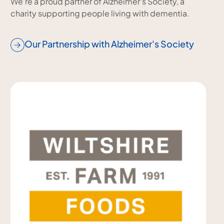
We're a proud partner of Alzheimer's Society, a
charity supporting people living with dementia.
Our Partnership with Alzheimer's Society