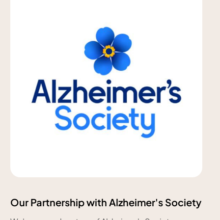
Our Partnership with Alzheimer's Society