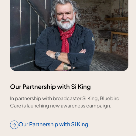
Our Partnership with Si King
In partnership with broadcaster Si King, Bluebird
Care is launching new awareness campaign.
Our Partnership with Si King