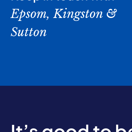
Epsom, Kingston &
Sutton
It’s good to 