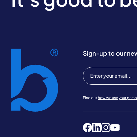
Sign-up to our ne
Find out
how we use your perso