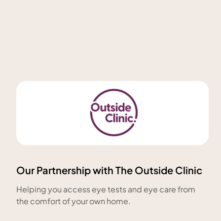
Our Partnership with The Outside Clinic
Helping you access eye tests and eye care from
the comfort of your own home.