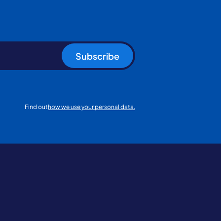
Subscribe
Find out
how we use your personal data.