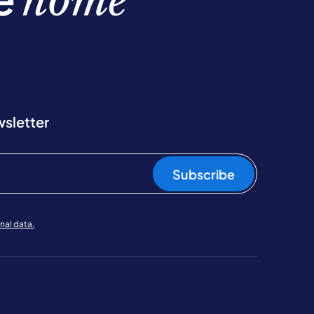
home
wsletter
Subscribe
nal data.