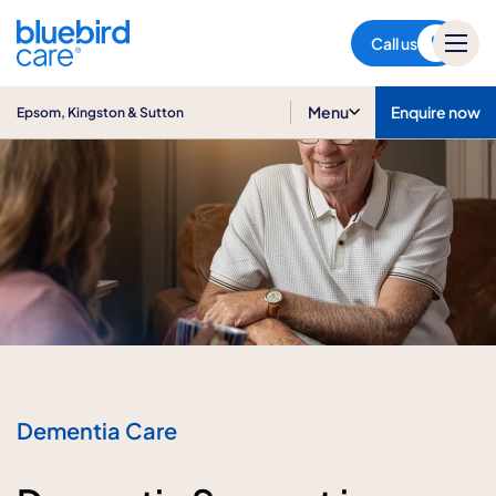
Epsom, Kingston & Sutton
Call us
Menu
Enquire now
Epsom, Kingston & Sutton
Dementia Care