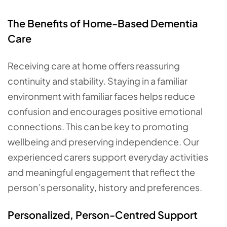
The Benefits of Home-Based Dementia
Care
Receiving care at home offers reassuring
continuity and stability. Staying in a familiar
environment with familiar faces helps reduce
confusion and encourages positive emotional
connections. This can be key to promoting
wellbeing and preserving independence. Our
experienced carers support everyday activities
and meaningful engagement that reflect the
person’s personality, history and preferences.
Personalized, Person-Centred Support