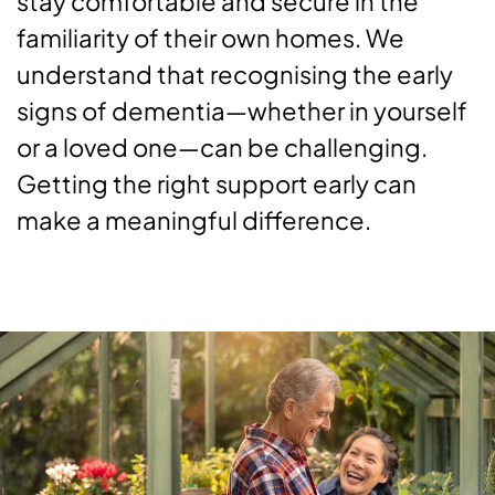
stay comfortable and secure in the
familiarity of their own homes. We
understand that recognising the early
signs of dementia—whether in yourself
or a loved one—can be challenging.
Getting the right support early can
make a meaningful difference.