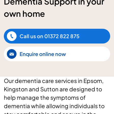
Dementia Support in your
own home
Call us on
01372 822 875
Enquire online now
Our dementia care services in Epsom,
Kingston and Sutton are designed to
help manage the symptoms of
dementia while allowing individuals to