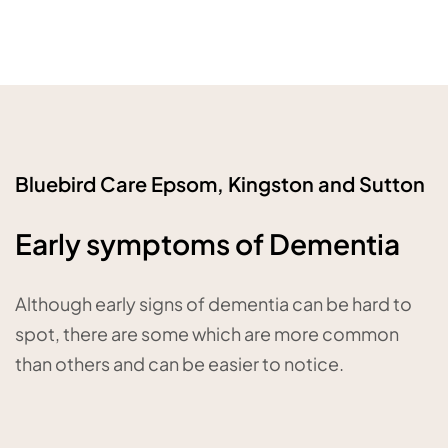
Bluebird Care Epsom, Kingston and Sutton
Early symptoms of Dementia
Although early signs of dementia can be hard to
spot, there are some which are more common
than others and can be easier to notice.