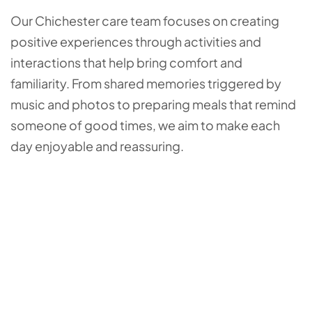
Our Chichester care team focuses on creating
positive experiences through activities and
interactions that help bring comfort and
familiarity. From shared memories triggered by
music and photos to preparing meals that remind
someone of good times, we aim to make each
day enjoyable and reassuring.