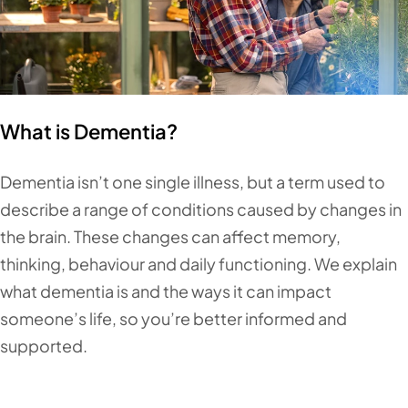
What is Dementia?
Dementia isn’t one single illness, but a term used to
describe a range of conditions caused by changes in
the brain. These changes can affect memory,
thinking, behaviour and daily functioning. We explain
what dementia is and the ways it can impact
someone’s life, so you’re better informed and
supported.