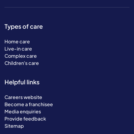
Types of care
Home care
Live-in care
Complex care
Children's care
Helpful links
Careers website
Become a franchisee
Media enquiries
Provide feedback
Sitemap