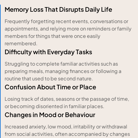
Memory Loss That Disrupts Daily Life
Frequently forgetting recent events, conversations or
appointments, and relying more on reminders or family
members for things that were once easily
remembered.
Difficulty with Everyday Tasks
Struggling to complete familiar activities such as
preparing meals, managing finances or following a
routine that used to be second nature.
Confusion About Time or Place
Losing track of dates, seasons or the passage of time,
or becoming disoriented in familiar places.
Changes in Mood or Behaviour
Increased anxiety, low mood, irritability or withdrawal
from social activities, often accompanied by changes