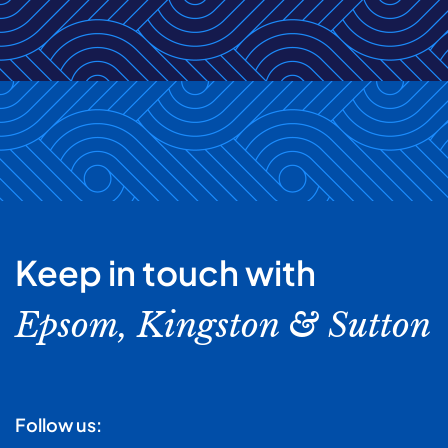
Keep in touch with
Epsom, Kingston & Sutton
Follow us: