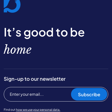
It’s good to be
home
Sign-up to our newsletter
Subscribe
Find out
how we use your personal data.