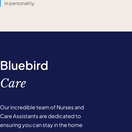
in personality.
Bluebird
Care
Our incredible team of Nurses and
Care Assistants are dedicated to
ensuring you can stay in the home