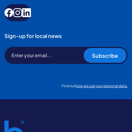
Sign-up for local news
Subscribe
Find out
how we use your personal data.