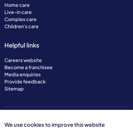
Home care
Live-in care
Complex care
Children's care
Helpful links
Careers website
Become a franchisee
Media enquiries
Provide feedback
Sitemap
We use cookies to improve this website