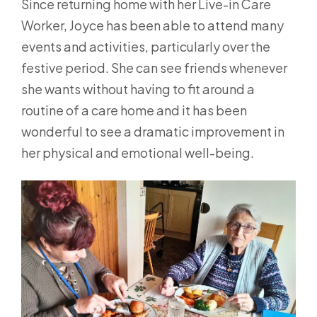
Since returning home with her Live-in Care
Worker, Joyce has been able to attend many
events and activities, particularly over the
festive period. She can see friends whenever
she wants without having to fit around a
routine of a care home and it has been
wonderful to see a dramatic improvement in
her physical and emotional well-being.