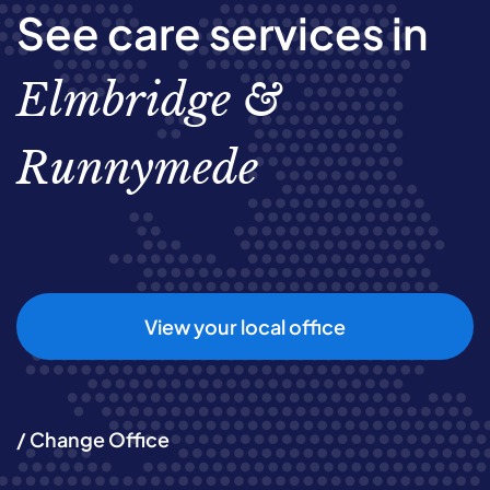
See care services in
Elmbridge &
Runnymede
View your local office
/ Change Office