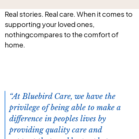
Real stories. Real care. When it comes to
supporting your loved ones,
nothingcompares to the comfort of
home.
At Bluebird Care, we have the
privilege of being able to make a
difference in peoples lives by
providing quality care and