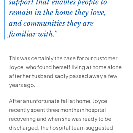
support that enables people to
remain in the home they love,
and communities they are
familiar with.
This was certainly the case for our customer
Joyce, who found herself living at home alone
after her husband sadly passed away a few
years ago.
After an unfortunate fall at home, Joyce
recently spent three months in hospital
recovering and when she was ready to be
discharged, the hospital team suggested