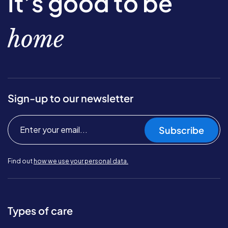
It’s good to be
home
Sign-up to our newsletter
Subscribe
Find out
how we use your personal data.
Types of care