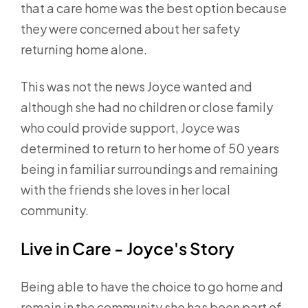
that a care home was the best option because
they were concerned about her safety
returning home alone.
This was not the news Joyce wanted and
although she had no children or close family
who could provide support, Joyce was
determined to return to her home of 50 years
being in familiar surroundings and remaining
with the friends she loves in her local
community.
Live in Care - Joyce's Story
Being able to have the choice to go home and
remain in the community she has been part of