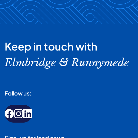
Keep in touch with
Elmbridge & Runnymede
Follow us:
Sign-up for local news