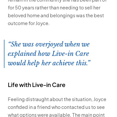
for 50 years rather than needing to sell her
beloved home and belongings was the best
outcome for Joyce.
She was overjoyed when we
explained how Live-in Care
would help her achieve this.
Life with Live-in Care
Feeling distraught about the situation, Joyce
confided in a friend who contacted us to see
what options were available. The main point