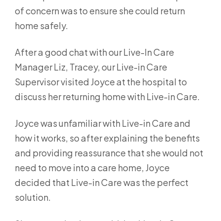
of concern was to ensure she could return
home safely.
After a good chat with our Live-In Care
Manager Liz, Tracey, our Live-in Care
Supervisor visited Joyce at the hospital to
discuss her returning home with Live-in Care.
Joyce was unfamiliar with Live-in Care and
how it works, so after explaining the benefits
and providing reassurance that she would not
need to move into a care home, Joyce
decided that Live-in Care was the perfect
solution.