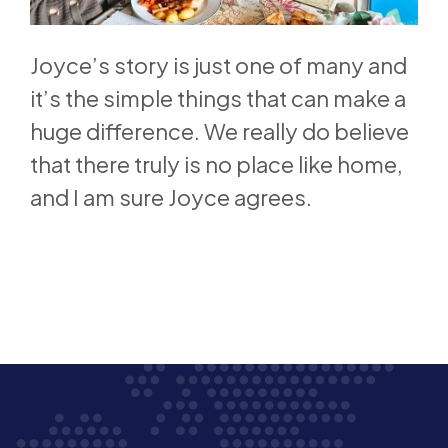
Joyce’s story is just one of many and
it’s the simple things that can make a
huge difference. We really do believe
that there truly is no place like home,
and I am sure Joyce agrees.