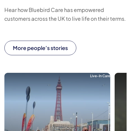
Hear how Bluebird Care has empowered
customers across the UK to live life on their terms.
More people’s stories
Live-In Care