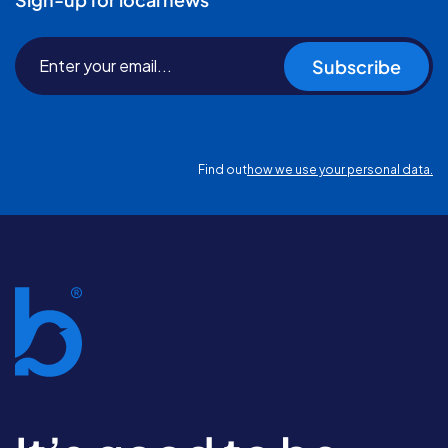
Subscribe
Find out
how we use your personal data.