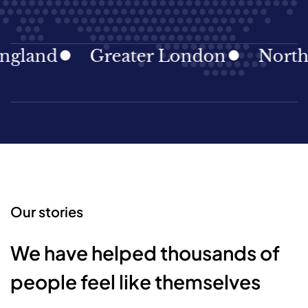
land
Greater London
North Ea
Our stories
We have helped thousands of
people feel like themselves