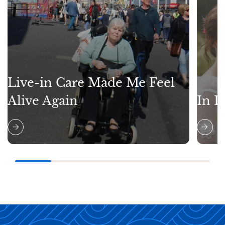
Live-in Care Made Me Feel
Alive Again
In L