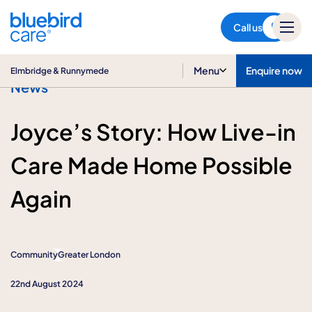
Elmbridge & Runnymede
Call us
Menu
Enquire now
Elmbridge & Runnymede
News
Joyce’s Story: How Live-in
Care Made Home Possible
Again
Community
Greater London
22nd August 2024