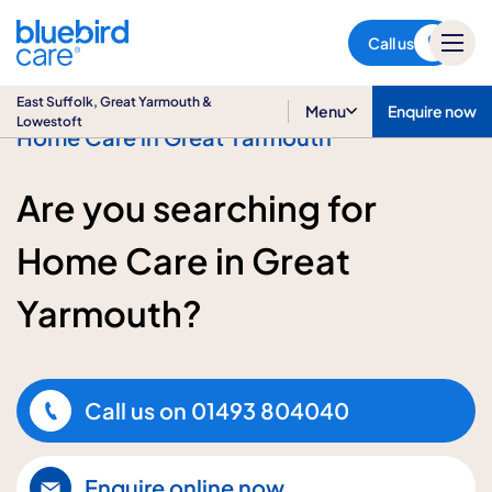
East Suffolk, Great Yarmouth
& Lowestoft
Call us
East Suffolk, Great Yarmouth &
Menu
Enquire now
Lowestoft
Home Care in Great Yarmouth
Are you searching for
Home Care in Great
Yarmouth?
Call us on
01493 804040
Enquire online now