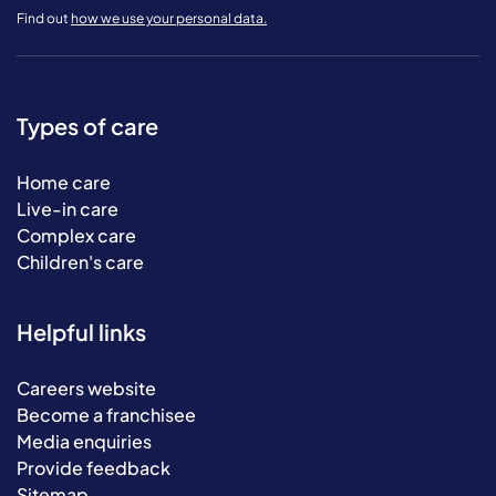
Find out
how we use your personal data.
Types of care
Home care
Live-in care
Complex care
Children's care
Helpful links
Careers website
Become a franchisee
Media enquiries
Provide feedback
Sitemap