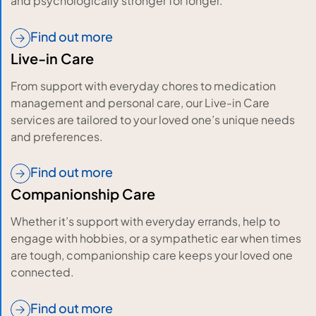
and psychologically stronger for longer.
Find out more
Live-in Care
From support with everyday chores to medication
management and personal care, our Live-in Care
services are tailored to your loved one’s unique needs
and preferences.
Find out more
Companionship Care
Whether it’s support with everyday errands, help to
engage with hobbies, or a sympathetic ear when times
are tough, companionship care keeps your loved one
connected.
Find out more