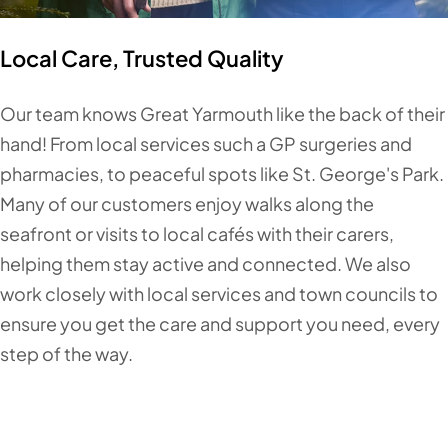
Local Care, Trusted Quality
Our team knows Great Yarmouth like the back of their
hand! From local services such a GP surgeries and
pharmacies, to peaceful spots like St. George's Park.
Many of our customers enjoy walks along the
seafront or visits to local cafés with their carers,
helping them stay active and connected. We also
work closely with local services and town councils to
ensure you get the care and support you need, every
step of the way.