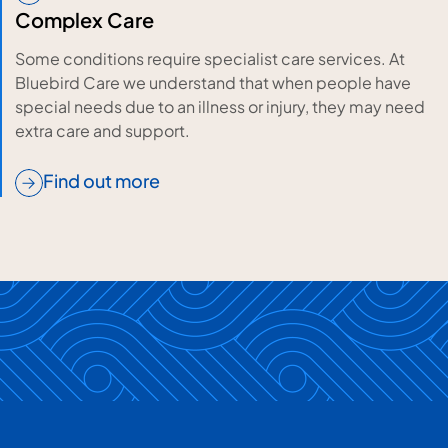
Complex Care
Some conditions require specialist care services. At
Bluebird Care we understand that when people have
special needs due to an illness or injury, they may need
extra care and support.
Find out more