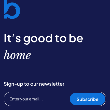
It’s good to be
home
Sign-up to our newsletter
Subscribe