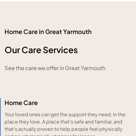
Home Care in Great Yarmouth
Our Care Services
See the care we offer in Great Yarmouth
Home Care
Your loved ones can get the support they need, in the
place they love. A place that’s safe and familiar, and
that’s actually proven to help people feel physically