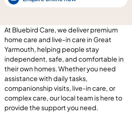
At Bluebird Care, we deliver premium
home care and live-in care in Great
Yarmouth, helping people stay
independent, safe, and comfortable in
their own homes. Whether you need
assistance with daily tasks,
companionship visits, live-in care, or
complex care, our local team is here to
provide the support you need.