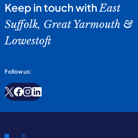
Keep in touch with
East
Suffolk, Great Yarmouth &
Lowestoft
Follow us: