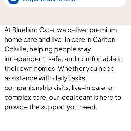
At Bluebird Care, we deliver premium
home care and live-in care in Carlton
Colville, helping people stay
independent, safe, and comfortable in
their own homes. Whether you need
assistance with daily tasks,
companionship visits, live-in care, or
complex care, our local team is here to
provide the support you need.