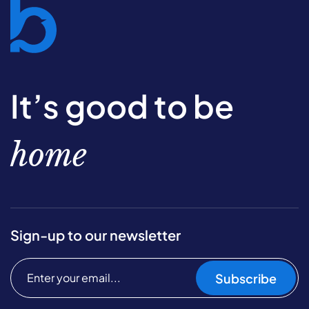
It’s good to be
home
Sign-up to our newsletter
Subscribe