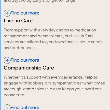
and psychologically stronger for longer.
Find out more
Live-in Care
From support with everyday chores to medication
management and personal care, our Live-in Care
services are tailored to your loved one’s unique needs
and preferences.
Find out more
Companionship Care
Whether it’s support with everyday errands, help to
engage with hobbies, or a sympathetic ear when times
are tough, companionship care keeps your loved one
connected.
Find out more