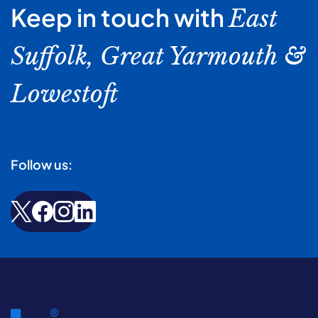
Keep in touch with
East
Suffolk, Great Yarmouth &
Lowestoft
Follow us: