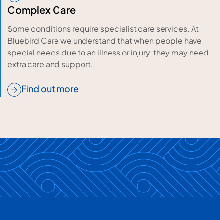
Complex Care
Some conditions require specialist care services. At
Bluebird Care we understand that when people have
special needs due to an illness or injury, they may need
extra care and support.
Find out more