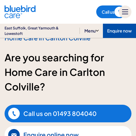
East Suffolk, Great Yarmouth
& Lowestoft
Call us
East Suffolk, Great Yarmouth &
Menu
Enquire now
Lowestoft
Home Care in Carlton Colville
Are you searching for
Home Care in Carlton
Colville?
Call us on
01493 804040
Enquire online now