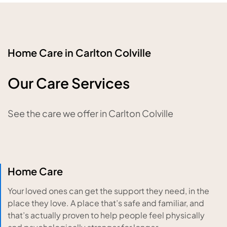
Home Care in Carlton Colville
Our Care Services
See the care we offer in Carlton Colville
Home Care
Your loved ones can get the support they need, in the
place they love. A place that’s safe and familiar, and
that’s actually proven to help people feel physically