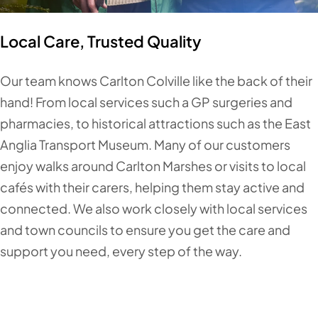
Local Care, Trusted Quality
Our team knows Carlton Colville like the back of their
hand! From local services such a GP surgeries and
pharmacies, to historical attractions such as the East
Anglia Transport Museum. Many of our customers
enjoy walks around Carlton Marshes or visits to local
cafés with their carers, helping them stay active and
connected. We also work closely with local services
and town councils to ensure you get the care and
support you need, every step of the way.