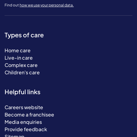
Find out
how we use your personal data.
Types of care
Home care
Live-in care
Complex care
Children's care
Helpful links
Careers website
Become a franchisee
Media enquiries
Provide feedback
Sitemap