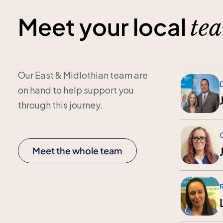
Meet your local
te
Our East & Midlothian team are
D
on hand to help support you
through this journey.
Meet the whole team