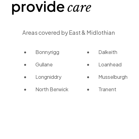
provide
care
Areas covered by East & Midlothian
Bonnyrigg
Dalkeith
Gullane
Loanhead
Longniddry
Musselburgh
North Berwick
Tranent