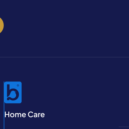
Home Care