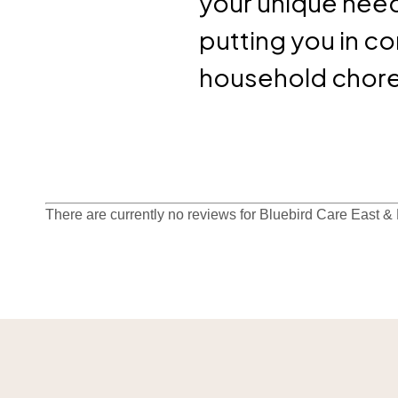
your unique need
putting you in c
household chores
There are currently no reviews for Bluebird Care East &