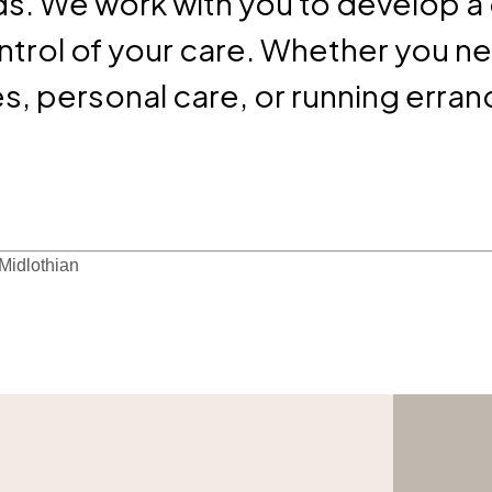
s. We work with you to develop a
ontrol of your care. Whether you n
, personal care, or running erran
 Midlothian