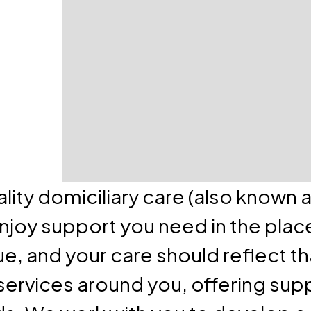
lity domiciliary care (also known 
enjoy support you need in the plac
e, and your care should reflect th
services around you, offering supp