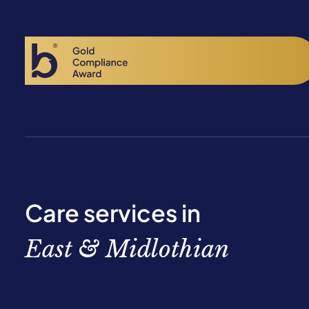
Care services in
East & Midlothian