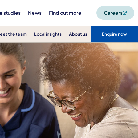
e studies
News
Find out more
Careers
eet the team
Local insights
About us
Enquire now