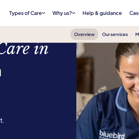
Types of Care
Why us?
Help & guidance
Cas
Overview
Our services
M
Care in
n
t.