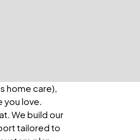
as home care),
e you love.
at. We build our
ort tailored to