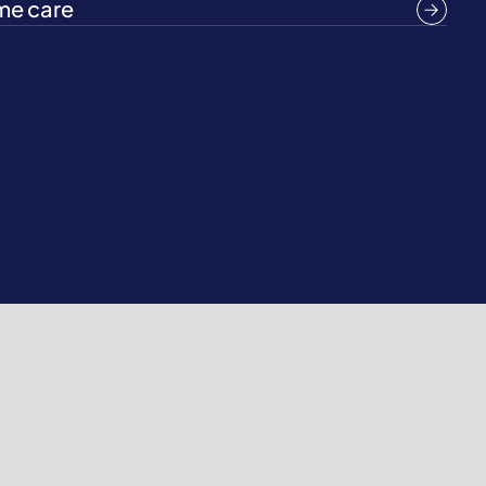
e care