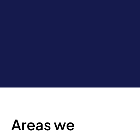
Areas we