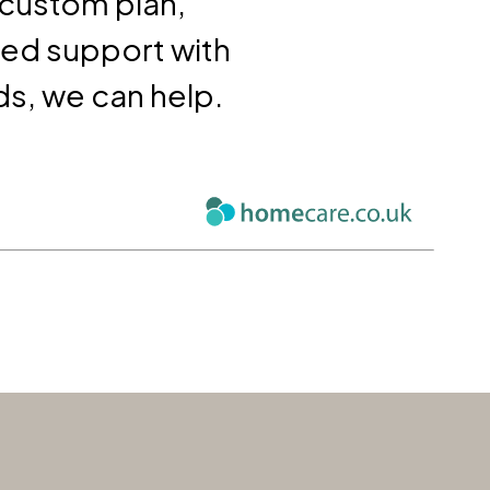
 custom plan,
eed support with
ds, we can help.