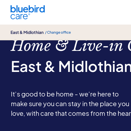
East & Midlothian
East & Midlothian
/ Change office
Home & Live-in 
East & Midlothia
It’s good to be home - we’re here to
make sure you can stay in the place you
love, with care that comes from the hear