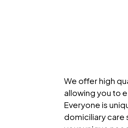
We offer high qua
allowing you to 
Everyone is uniqu
domiciliary care 