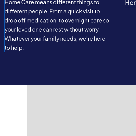
Home Care means different things to
Hom
different people. From a quick visit to
drop off medication, to overnight care so
your loved one can rest without worry.
Whatever your family needs, we're here
to help.