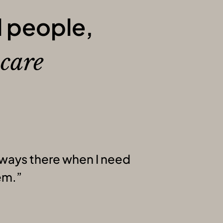
l people,
l
care
ways there when I need
em.