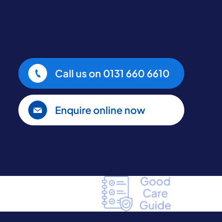
Call us on
0131 660 6610
Enquire online now