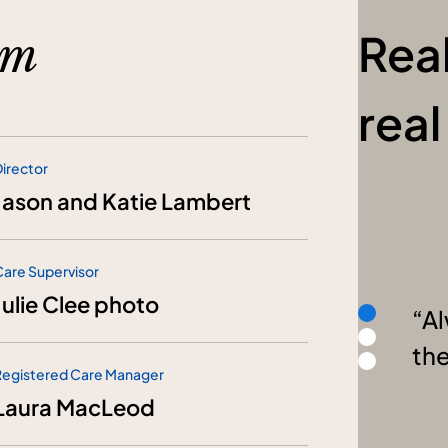
Rea
am
rea
irector
Jason and Katie Lambert
Care Supervisor
Julie Clee photo
Al
th
Registered Care Manager
Laura MacLeod