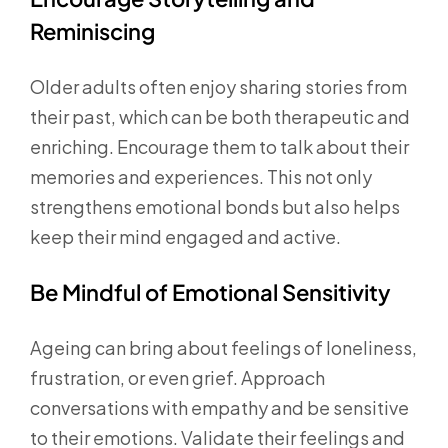
Reminiscing
Older adults often enjoy sharing stories from
their past, which can be both therapeutic and
enriching. Encourage them to talk about their
memories and experiences. This not only
strengthens emotional bonds but also helps
keep their mind engaged and active.
Be Mindful of Emotional Sensitivity
Ageing can bring about feelings of loneliness,
frustration, or even grief. Approach
conversations with empathy and be sensitive
to their emotions. Validate their feelings and