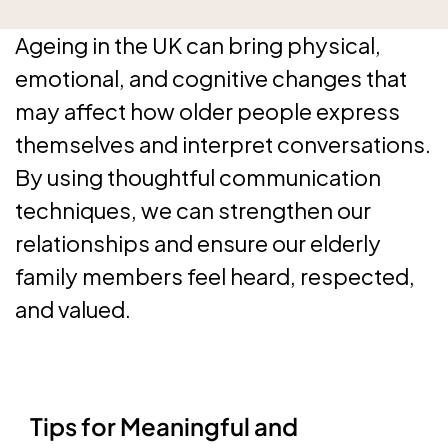
Ageing in the UK can bring physical,
emotional, and cognitive changes that
may affect how older people express
themselves and interpret conversations.
By using thoughtful communication
techniques, we can strengthen our
relationships and ensure our elderly
family members feel heard, respected,
and valued.
Tips for Meaningful and