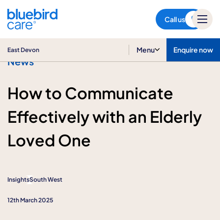
East Devon
Call us
Menu
Enquire now
East Devon
News
How to Communicate
Effectively with an Elderly
Loved One
Insights
South West
12th March 2025