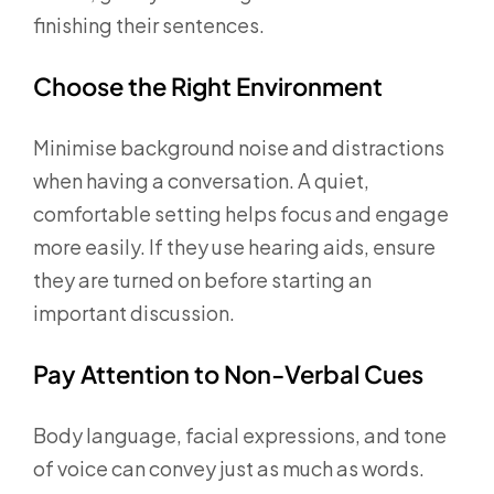
finishing their sentences.
Choose the Right Environment
Minimise background noise and distractions
when having a conversation. A quiet,
comfortable setting helps focus and engage
more easily. If they use hearing aids, ensure
they are turned on before starting an
important discussion.
Pay Attention to Non-Verbal Cues
Body language, facial expressions, and tone
of voice can convey just as much as words.