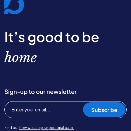
It’s good to be
home
Sign-up to our newsletter
Subscribe
Find out
how we use your personal data.