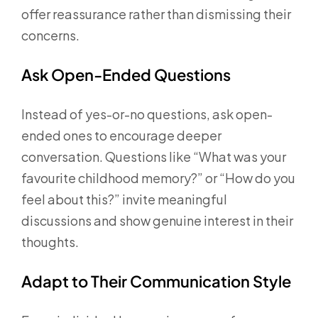
offer reassurance rather than dismissing their
concerns.
Ask Open-Ended Questions
Instead of yes-or-no questions, ask open-
ended ones to encourage deeper
conversation. Questions like “What was your
favourite childhood memory?” or “How do you
feel about this?” invite meaningful
discussions and show genuine interest in their
thoughts.
Adapt to Their Communication Style