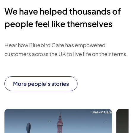
We have helped thousands of
people feel like themselves
Hear how Bluebird Care has empowered
customers across the UK to live life on their terms.
More people’s stories
Live-In Care