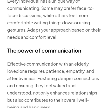
Every individual has a unique way of
communicating. Some may prefer face-to-
face discussions, while others feel more
comfortable writing things down or using
gestures. Adapt your approach based on their
needs and comfort level.
The power of communication
Effective communication with an elderly
loved one requires patience, empathy, and
attentiveness. Fostering deeper connections
and ensuring they feel valued and
understood, not only enhances relationships
but also contributes to their overall well-
being and happiness.