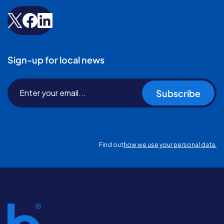
Sign-up for local news
Subscribe
Find out
how we use your personal data.