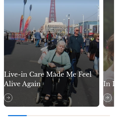
Live-in Care Made Me Feel
Alive Again
In L