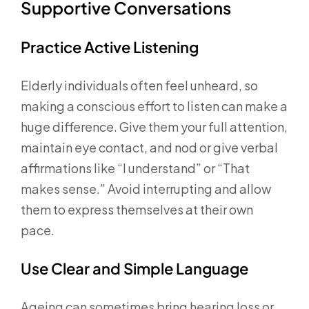
Supportive Conversations
Practice Active Listening
Elderly individuals often feel unheard, so
making a conscious effort to listen can make a
huge difference. Give them your full attention,
maintain eye contact, and nod or give verbal
affirmations like “I understand” or “That
makes sense.” Avoid interrupting and allow
them to express themselves at their own
pace.
Use Clear and Simple Language
Ageing can sometimes bring hearing loss or