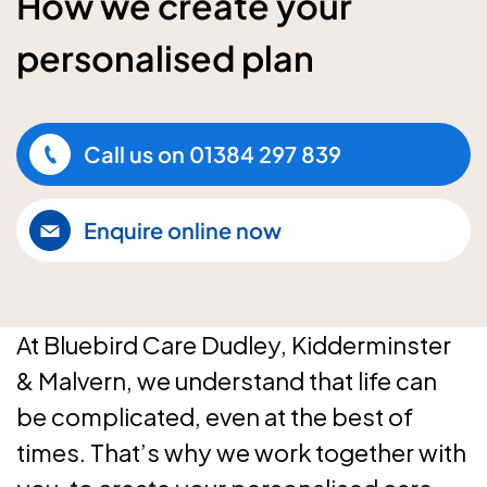
How we create your
personalised plan
Call us on
01384 297 839
Enquire online now
At Bluebird Care Dudley, Kidderminster
& Malvern, we understand that life can
be complicated, even at the best of
times. That’s why we work together with