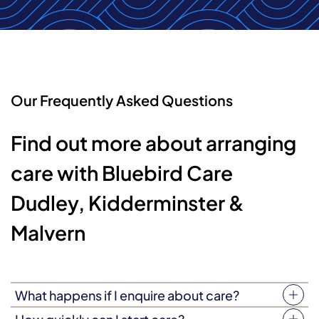
Our Frequently Asked Questions
Find out more about arranging
care with Bluebird Care
Dudley, Kidderminster &
Malvern
What happens if I enquire about care?
You can enquire about our care service by email or via our