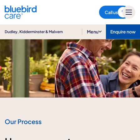
Dudley, Kidderminster &
Malvern
Call us
Menu
Enquire now
Dudley, Kidderminster & Malvern
Our Process