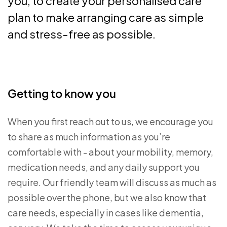
you, to create your personalised care
plan to make arranging care as simple
and stress-free as possible.
Getting to know you
When you first reach out to us, we encourage you
to share as much information as you’re
comfortable with - about your mobility, memory,
medication needs, and any daily support you
require. Our friendly team will discuss as much as
possible over the phone, but we also know that
care needs, especially in cases like dementia,