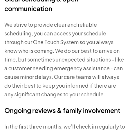
communication
We strive to provide clear and reliable
scheduling, you can access your schedule
through our One Touch System so you always
know who is coming. We do our best to arrive on
time, but sometimes unexpected situations - like
a customer needing emergency assistance - can
cause minor delays. Our care teams will always
do their best to keep you informed if there are
any significant changes to your schedule.
Ongoing reviews & family involvement
In the first three months, we’ll check in regularly to