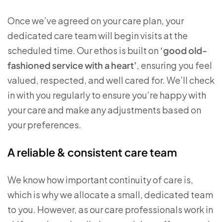
Once we’ve agreed on your care plan, your
dedicated care team will begin visits at the
scheduled time. Our ethos is built on
‘good old-
fashioned service with a heart’
, ensuring you feel
valued, respected, and well cared for. We’ll check
in with you regularly to ensure you’re happy with
your care and make any adjustments based on
your preferences.
A reliable & consistent care team
We know how important continuity of care is,
which is why we allocate a small, dedicated team
to you. However, as our care professionals work in