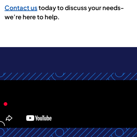
Contact us
today to discuss your needs-
we’re here to help.