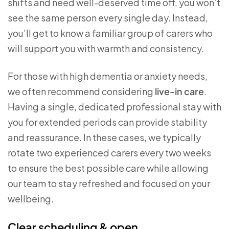
shifts and need well-deserved time off, you won’t
see the same person every single day. Instead,
you’ll get to know a familiar group of carers who
will support you with warmth and consistency.
For those with high dementia or anxiety needs,
we often recommend considering
live-in care
.
Having a single, dedicated professional stay with
you for extended periods can provide stability
and reassurance. In these cases, we typically
rotate two experienced carers every two weeks
to ensure the best possible care while allowing
our team to stay refreshed and focused on your
wellbeing.
Clear scheduling & open