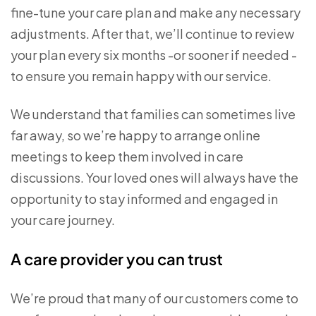
fine-tune your care plan and make any necessary
adjustments. After that, we’ll continue to review
your plan every six months -or sooner if needed -
to ensure you remain happy with our service.
We understand that families can sometimes live
far away, so we’re happy to arrange online
meetings to keep them involved in care
discussions. Your loved ones will always have the
opportunity to stay informed and engaged in
your care journey.
A care provider you can trust
We’re proud that many of our customers come to