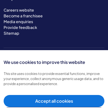
Careers website
Become a franchisee
Media enquiries
Provide feedback
Sitemap
We use cookies to improve this website
This site uses cookies to provide essential functions, improve
your experience, collect anonymous generic usage data, and to
© 2026 Bluebird Care. All rights reserved.
provide a personalised experience.
Privacy policy
.
Terms & conditions
.
Cookie policy
.
Accept all cookies
Modern slavery policy
.