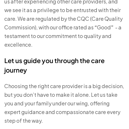
us after experiencing other care providers, and
we see it as a privilege to be entrusted with their
care. We are regulated by the CQC (Care Quality
Commission), with our office rated as
“
Good
”
- a
testament to our commitment to quality and
excellence.
Let us guide you through the care
journey
Choosing the right care provider is a big decision,
but you don’t have to make it alone. Let us take
you and your family under our wing, offering
expert guidance and compassionate care every
step of the way.