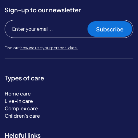
Sign-up to our newsletter
Subscribe
Find out
how we use your personal data.
Types of care
Home care
Live-in care
Complex care
Children's care
Helpful links