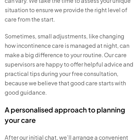
can vary. We take the time to assess your unique
situation to ensure we provide the right level of
care from the start.
Sometimes, small adjustments, like changing
how incontinence care is managed at night, can
make a big difference to your routine. Our care
supervisors are happy to offer helpful advice and
practical tips during your free consultation,
because we believe that good care starts with
good guidance.
A personalised approach to planning
your care
After our initial chat, we’ll arrange a convenient