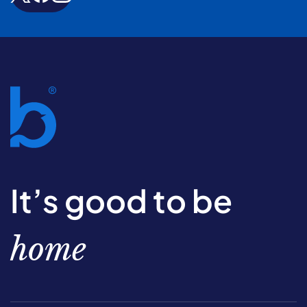
It’s good to be
home