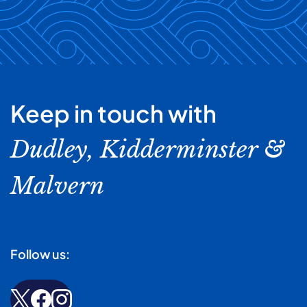
bed changing, and there's plenty of time for a cuppa and
our carers will be more than happy to warm these up for
a chat once the house work is completed!
you and ensure they are properly presented on a plate -
if you like your plate warmed or you like to eat with your
favourite cutlery just let us know.
Keep in touch with
Dudley, Kidderminster &
Malvern
Follow us: