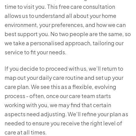
time to visit you. This free care consultation
allows us to understand all about your home
environment, your preferences, and how we can
best support you. No two people are the same, so
we take a personalised approach, tailoring our
service to fit your needs.
If you decide to proceed with us, we’ll return to
map out your daily care routine and set up your
care plan. We see this as a flexible, evolving
process - often, once our care team starts
working with you, we may find that certain
aspects need adjusting. We’ll refine your plan as
needed to ensure you receive the right level of
care at all times.