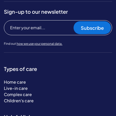
Sign-up to our newsletter
Subscribe
Find out
how we use your personal data.
Types of care
Home care
Live-in care
Complex care
Children's care