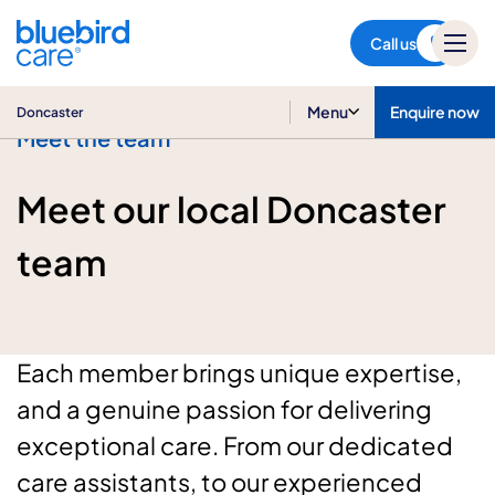
Doncaster
Call us
Menu
Enquire now
Doncaster
Meet the team
Meet our local Doncaster
team
Each member brings unique expertise,
and a genuine passion for delivering
exceptional care. From our dedicated
care assistants, to our experienced