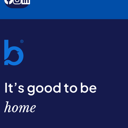
It’s good to be
home