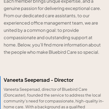
Each member brings unique expertise, and a
genuine passion for delivering exceptional care.
From our dedicated care assistants, to our
experienced office management team, we are
united by a common goal: to provide
compassionate and outstanding support at
home. Below, you’ll find more information about
the people who make Bluebird Care so special.
Vaneeta Seepersad - Director
Vaneeta Seepersad, director of Bluebird Care
(Doncaster), founded the service to address the local
community's need for compassionate, high-quality in-
home care. With a background as a qualified