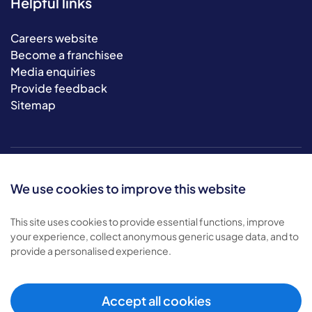
Helpful links
Careers website
Become a franchisee
Media enquiries
Provide feedback
Sitemap
We use cookies to improve this website
This site uses cookies to provide essential functions, improve
your experience, collect anonymous generic usage data, and to
© 2026 Bluebird Care. All rights reserved.
provide a personalised experience.
Privacy policy
.
Terms & conditions
.
Cookie policy
.
Accept all cookies
Modern slavery policy
.