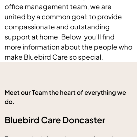
office management team, we are
united by a common goal: to provide
compassionate and outstanding
support at home. Below, you’ll find
more information about the people who
make Bluebird Care so special.
Meet our Team the heart of everything we
do.
Bluebird Care Doncaster