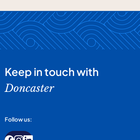
Keep in touch with
Doncaster
Follow us: