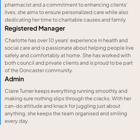
pharmacist and a commitment to enhancing clients'
lives, she aims to ensure personalized care while also
dedicating her time to charitable causes and family
Registered Manager
Charlotte has over 10 years’ experience in health and
social care and is passionate about helping people live
safely and comfortably at home. She has worked with
both council and private clients and is proud to be part
of the Doncaster community.
Admin
Claire Turner keeps everything running smoothly and
making sure nothing slips through the cracks. With her
can-do attitude and knack for juggling just about
anything, she keeps the team organised and smiling
every day.