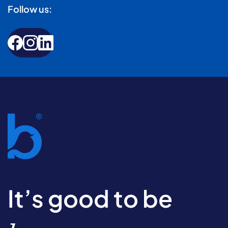
Follow us:
It’s good to be