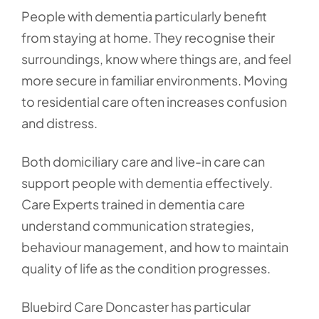
People with dementia particularly benefit
from staying at home. They recognise their
surroundings, know where things are, and feel
more secure in familiar environments. Moving
to residential care often increases confusion
and distress.
Both domiciliary care and live-in care can
support people with dementia effectively.
Care Experts trained in dementia care
understand communication strategies,
behaviour management, and how to maintain
quality of life as the condition progresses.
Bluebird Care Doncaster has particular