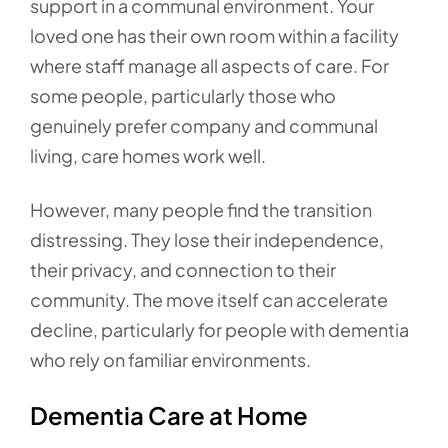
support in a communal environment. Your
loved one has their own room within a facility
where staff manage all aspects of care. For
some people, particularly those who
genuinely prefer company and communal
living, care homes work well.
However, many people find the transition
distressing. They lose their independence,
their privacy, and connection to their
community. The move itself can accelerate
decline, particularly for people with dementia
who rely on familiar environments.
Dementia Care at Home