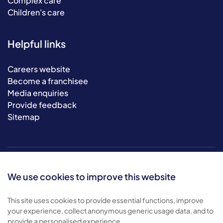
Complex care
Children's care
Helpful links
Careers website
Become a franchisee
Media enquiries
Provide feedback
Sitemap
We use cookies to improve this website
This site uses cookies to provide essential functions, improve
your experience, collect anonymous generic usage data, and to
© 2026 Bluebird Care. All rights reserved.
provide a personalised experience.