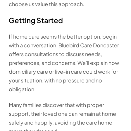
choose us value this approach.
Getting Started
If home care seems the better option, begin
with a conversation. Bluebird Care Doncaster
offers consultations to discuss needs,
preferences, and concerns. We'll explain how
domiciliary care or live-in care could work for
your situation, with no pressure and no
obligation.
Many families discover that with proper
support, their loved one can remain at home
safely and happily, avoiding the care home