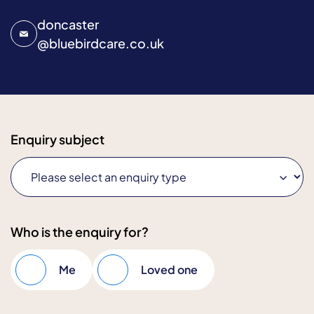
doncaster
@
bluebirdcare.co.uk
Enquiry subject
Who is the enquiry for?
Me
Loved one