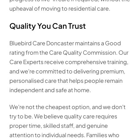
upheaval of moving to residential care.
Quality You Can Trust
Bluebird Care Doncaster maintains a Good
rating from the Care Quality Commission. Our
Care Experts receive comprehensive training,
and we're committed to delivering premium,
personalised care that helps people remain
independent and safe at home.
We're not the cheapest option, and we don't
try to be. We believe quality care requires
proper time, skilled staff, and genuine
attention to individual needs. Families who