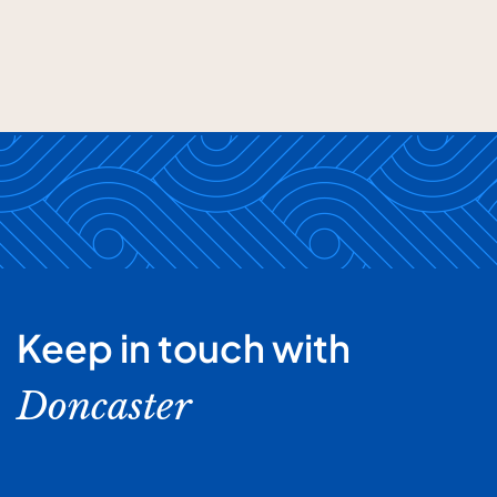
Keep in touch with
Doncaster