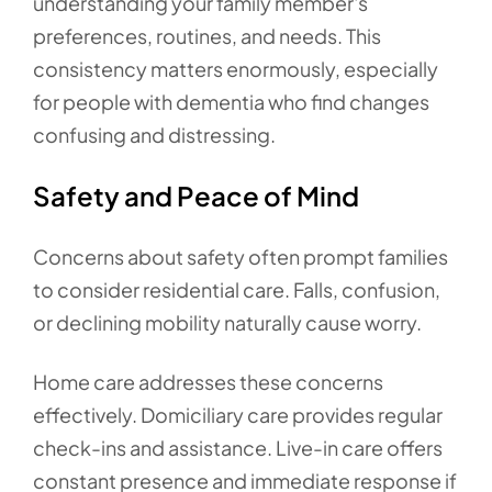
understanding your family member's
preferences, routines, and needs. This
consistency matters enormously, especially
for people with dementia who find changes
confusing and distressing.
Safety and Peace of Mind
Concerns about safety often prompt families
to consider residential care. Falls, confusion,
or declining mobility naturally cause worry.
Home care addresses these concerns
effectively. Domiciliary care provides regular
check-ins and assistance. Live-in care offers
constant presence and immediate response if