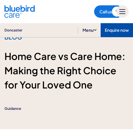
Doncaster
Call us
Menu
Enquire now
Doncaster
BLOG
Home Care vs Care Home:
Making the Right Choice
for Your Loved One
Guidance