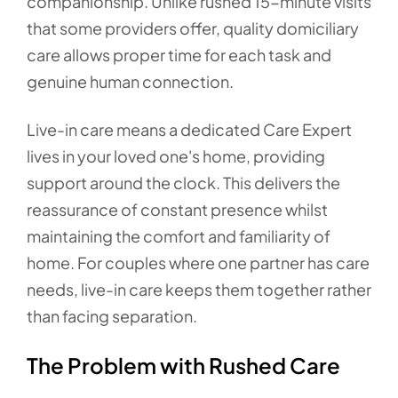
companionship. Unlike rushed 15-minute visits
that some providers offer, quality domiciliary
care allows proper time for each task and
genuine human connection.
Live-in care means a dedicated Care Expert
lives in your loved one's home, providing
support around the clock. This delivers the
reassurance of constant presence whilst
maintaining the comfort and familiarity of
home. For couples where one partner has care
needs, live-in care keeps them together rather
than facing separation.
The Problem with Rushed Care