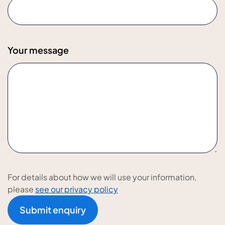
Your message
For details about how we will use your information,
please
see our privacy policy
Submit enquiry