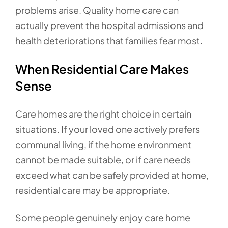
problems arise. Quality home care can
actually prevent the hospital admissions and
health deteriorations that families fear most.
When Residential Care Makes
Sense
Care homes are the right choice in certain
situations. If your loved one actively prefers
communal living, if the home environment
cannot be made suitable, or if care needs
exceed what can be safely provided at home,
residential care may be appropriate.
Some people genuinely enjoy care home