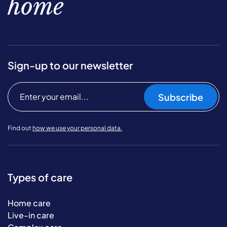
home
Sign-up to our newsletter
Subscribe
Find out
how we use your personal data.
Types of care
Home care
Live-in care