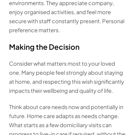
environments. They appreciate company,
enjoy organised activities, and feel more
secure with staff constantly present. Personal
preference matters.
Making the Decision
Consider what matters most to your loved
one. Many people feel strongly about staying
at home, and respecting this wish significantly
impacts their wellbeing and quality of life.
Think about care needs now and potentially in
future. Home care adapts as needs change.
What starts as a few domiciliary visits can
progress to live-in care if required, without the