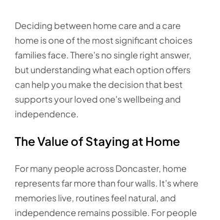
Deciding between home care and a care
home is one of the most significant choices
families face. There's no single right answer,
but understanding what each option offers
can help you make the decision that best
supports your loved one's wellbeing and
independence.
The Value of Staying at Home
For many people across Doncaster, home
represents far more than four walls. It's where
memories live, routines feel natural, and
independence remains possible. For people