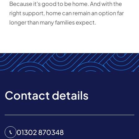
Because it's good to be home. And with the
right support, home can remain an option far
longer than many families expect.
Contact details
01302 870348