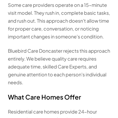
Some care providers operate on a 15-minute
visit model. They rush in, complete basic tasks,
and rush out. This approach doesn't allow time
for proper care, conversation, or noticing
important changes in someone's condition.
Bluebird Care Doncaster rejects this approach
entirely. We believe quality care requires
adequate time, skilled Care Experts, and
genuine attention to each person's individual
needs.
What Care Homes Offer
Residential care homes provide 24-hour