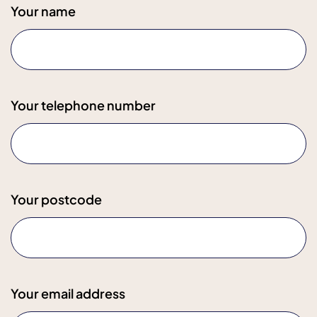
Your name
Your telephone number
Your postcode
Your email address