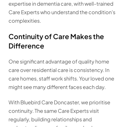
expertise in dementia care, with well-trained
Care Experts who understand the condition's
complexities.
Continuity of Care Makes the
Difference
One significant advantage of quality home
care over residential care is consistency. In
care homes, staff work shifts. Your loved one
might see many different faces each day.
With Bluebird Care Doncaster, we prioritise
continuity. The same Care Experts visit
regularly, building relationships and