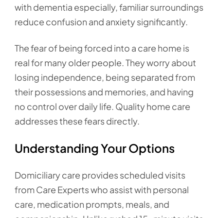
with dementia especially, familiar surroundings
reduce confusion and anxiety significantly.
The fear of being forced into a care home is
real for many older people. They worry about
losing independence, being separated from
their possessions and memories, and having
no control over daily life. Quality home care
addresses these fears directly.
Understanding Your Options
Domiciliary care provides scheduled visits
from Care Experts who assist with personal
care, medication prompts, meals, and