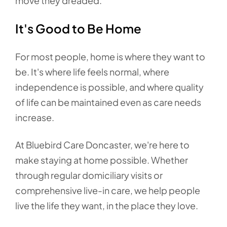
move they dreaded.
It's Good to Be Home
For most people, home is where they want to
be. It's where life feels normal, where
independence is possible, and where quality
of life can be maintained even as care needs
increase.
At Bluebird Care Doncaster, we're here to
make staying at home possible. Whether
through regular domiciliary visits or
comprehensive live-in care, we help people
live the life they want, in the place they love.