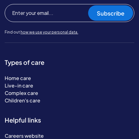
Subscribe
Find out
how we use your personal data.
Types of care
Home care
Live-in care
Complex care
Children's care
Helpful links
Careers website