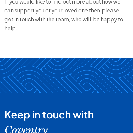
If you would like to find out more about how we
can support you or your loved one then please
get in touch with the team, who will be happy to
help.
Keep in touch with
Coventry