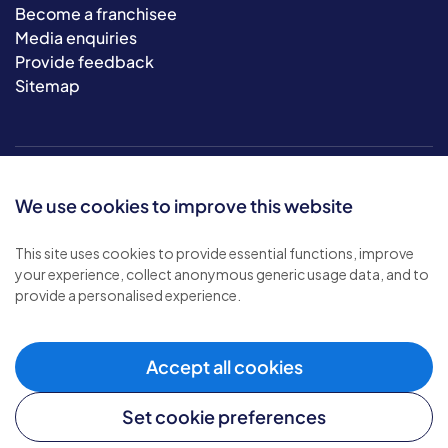
Become a franchisee
Media enquiries
Provide feedback
Sitemap
We use cookies to improve this website
This site uses cookies to provide essential functions, improve
your experience, collect anonymous generic usage data, and to
© 2026 Bluebird Care. All rights reserved.
provide a personalised experience.
Privacy policy
.
Terms & conditions
.
Cookie policy
.
Accept all cookies
Modern slavery policy
.
Set cookie preferences