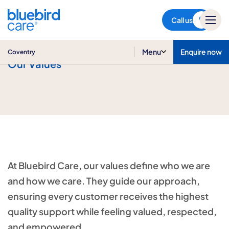
Coventry
Call us
Menu
Enquire now
Coventry
Our Values
At Bluebird Care, our values define who we are
and how we care. They guide our approach,
ensuring every customer receives the highest
quality support while feeling valued, respected,
and empowered.