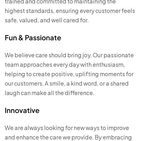
trained and committed to maintaining the
highest standards, ensuring every customer feels
safe, valued, and well cared for.
Fun & Passionate
We believe care should bring joy. Our passionate
team approaches every day with enthusiasm,
helping to create positive, uplifting moments for
our customers. A smile, a kind word, or a shared
laugh can make all the difference.
Innovative
We are always looking for new ways to improve
and enhance the care we provide. By embracing