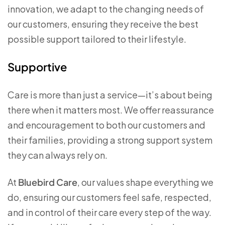
innovation, we adapt to the changing needs of
our customers, ensuring they receive the best
possible support tailored to their lifestyle.
Supportive
Care is more than just a service—it’s about being
there when it matters most. We offer reassurance
and encouragement to both our customers and
their families, providing a strong support system
they can always rely on.
At
Bluebird Care
, our values shape everything we
do, ensuring our customers feel safe, respected,
and in control of their care every step of the way.