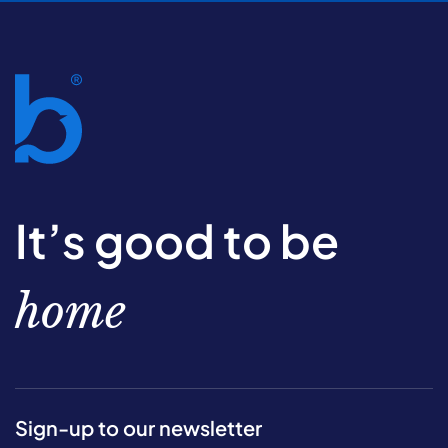
It’s good to be
home
Sign-up to our newsletter