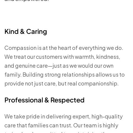
Kind & Caring
Compassion is at the heart of everything we do.
We treat our customers with warmth, kindness,
and genuine care—just as we would our own
family. Building strong relationships allows us to
provide not just care, but real companionship.
Professional & Respected
We take pride in delivering expert, high-quality
care that families can trust. Our team is highly