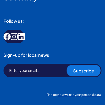
Follow us:
Sign-up for local news
Subscribe
Find out
how we use your personal data.