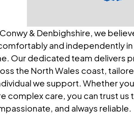
e Conwy & Denbighshire, we belie
 comfortably and independently in
e. Our dedicated team delivers 
oss the North Wales coast, tailore
ndividual we support. Whether you 
re complex care, you can trust us 
mpassionate, and always reliable.