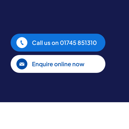
Call us on
01745 851310
Enquire online now