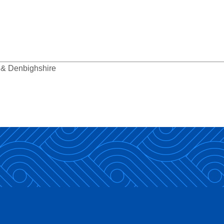
y & Denbighshire