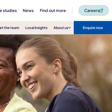
e studies
News
Find out more
Careers
et the team
Local insights
About us
Enquire now