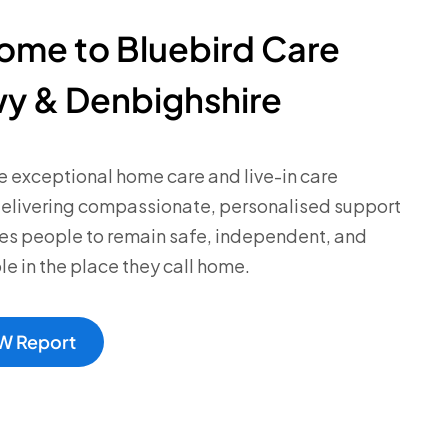
ome to Bluebird Care
y & Denbighshire
 exceptional home care and live-in care
delivering compassionate, personalised support
es people to remain safe, independent, and
e in the place they call home.
W Report