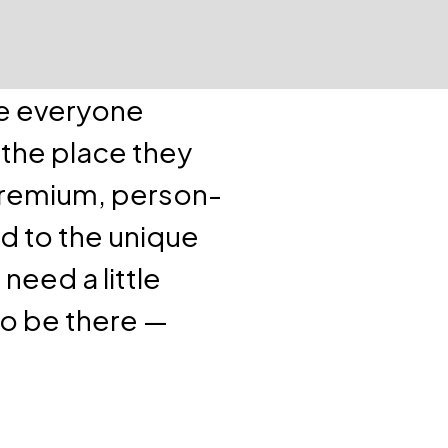
ve everyone
 the place they
premium, person-
d to the unique
need a little
to be there —