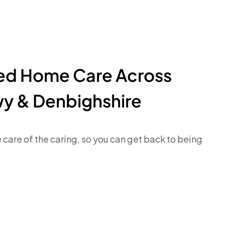
ted Home Care Across
y & Denbighshire
e care of the caring, so you can get back to being