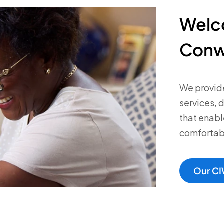
Welc
Conw
We provide
services, 
that enabl
comfortabl
Our CI