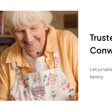
Trus
Conw
Let us tak
family.