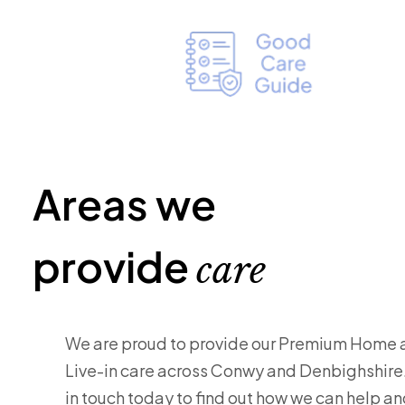
Areas we
provide
care
We are proud to provide our Premium Home 
Live-in care across Conwy and Denbighshire
in touch today to find out how we can help a