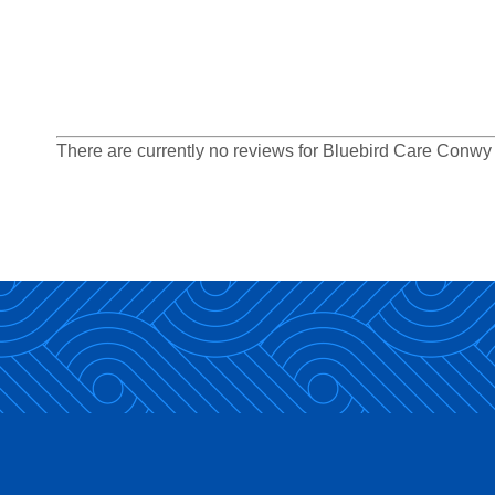
There are currently no reviews for Bluebird Care Conw