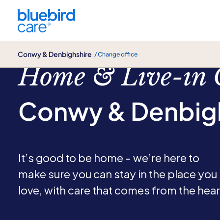
Conwy & Denbighshire
Conwy & Denbighshire
/ Change office
Home & Live-in 
Conwy & Denbig
It’s good to be home - we’re here to
make sure you can stay in the place you
love, with care that comes from the hear