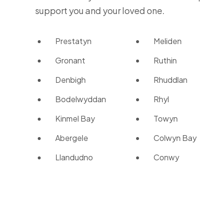
support you and your loved one.
Prestatyn
Meliden
Gronant
Ruthin
Denbigh
Rhuddlan
Bodelwyddan
Rhyl
Kinmel Bay
Towyn
Abergele
Colwyn Bay
Llandudno
Conwy