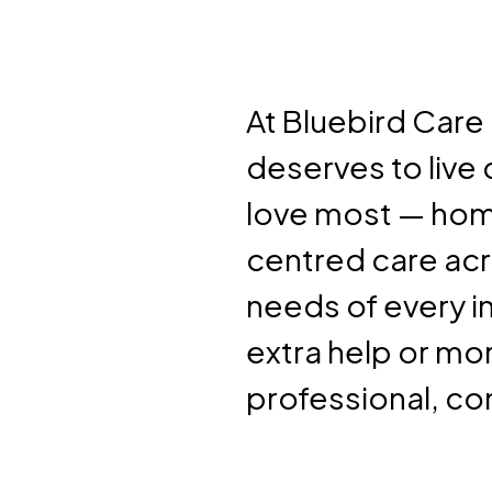
At Bluebird Car
deserves to live
love most — hom
centred care acr
needs of every i
extra help or mo
professional, co