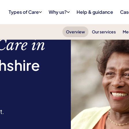
Types of Care
Why us?
Help & guidance
Cas
Overview
Our services
Me
Care in
hshire
t.