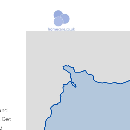
and
. Get
nd