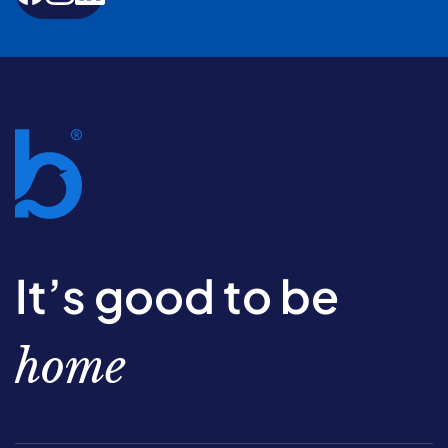
It’s good to be
home