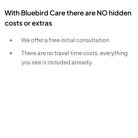
With Bluebird Care there are NO hidden
costs or extras
We offer a free initial consultation
There are no travel time costs, everything
you see is included already.