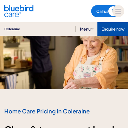
Coleraine
Call us
Menu
Enquire now
Coleraine
Home Care Pricing in Coleraine