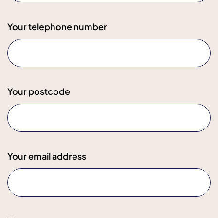
Your telephone number
Your postcode
Your email address