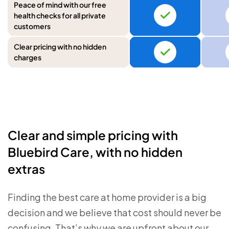
Peace of mind with our free
health checks for all private
customers
Clear pricing with no hidden
charges
Clear and simple pricing with
Bluebird Care, with no hidden
extras
Finding the best care at home provider is a big
decision and we believe that cost should never be
confusing. That’s why we are upfront about our