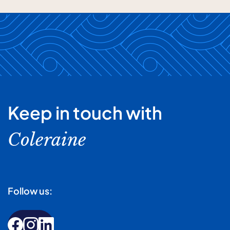
Keep in touch with
Coleraine
Follow us: