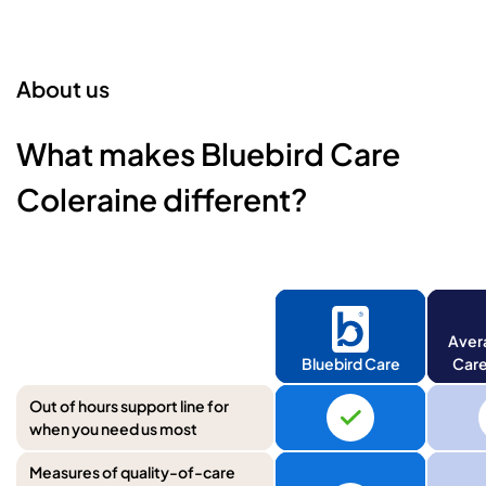
About us
What makes Bluebird Care
Coleraine different?
Aver
Bluebird Care
Care
Out of hours support line for
when you need us most
Measures of quality-of-care