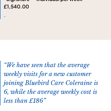
£1,540.00
-
We have seen that the average
weekly visits for a new customer
joining Bluebird Care Coleraine is
6, while the average weekly cost is
less than £186