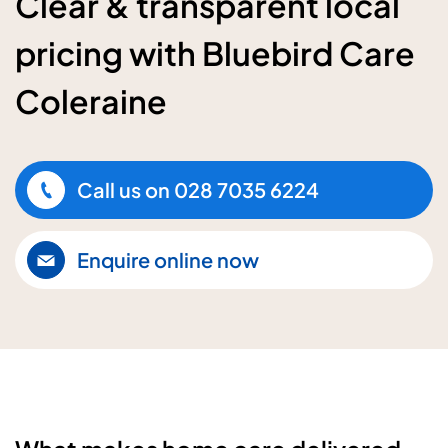
Clear & transparent local
pricing with Bluebird Care
Coleraine
Call us on
028 7035 6224
Enquire online now