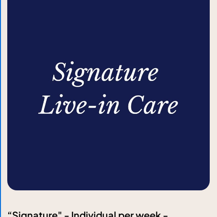
“Signature" - Individual per week -