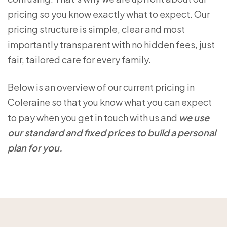
pricing so you know exactly what to expect. Our
pricing structure is simple, clear and most
importantly transparent with no hidden fees, just
fair, tailored care for every family.
Below is an overview of our current pricing in
Coleraine so that you know what you can expect
to pay when you get in touch with us and
we use
our standard and fixed prices to build a personal
plan for you.