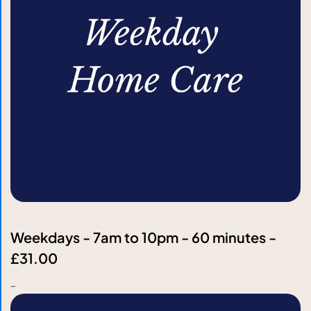
Weekdays - 7am to 10pm - 60 minutes -
£31.00
-