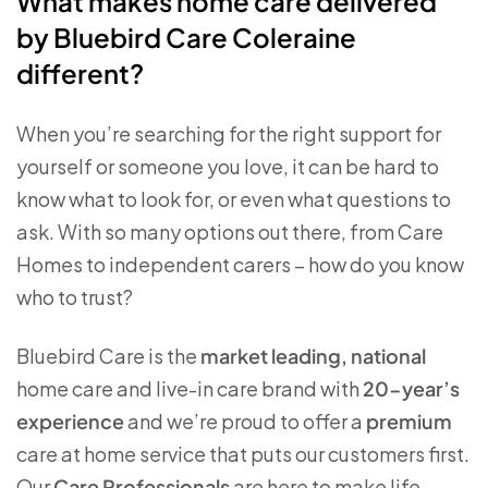
What makes home care delivered
by Bluebird Care Coleraine
different?
When you’re searching for the right support for
yourself or someone you love, it can be hard to
know what to look for, or even what questions to
ask. With so many options out there, from Care
Homes to independent carers – how do you know
who to trust?
Bluebird Care is the
market leading, national
home care and live-in care brand with
20-year’s
experience
and we’re proud to offer a
premium
care at home service that puts our customers first.
Our
Care Professionals
are here to make life