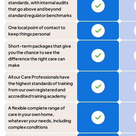
standards, with internal audits
that go above and beyond
standard regulator benchmarks
One local point of contact to
keep things personal
Short-term packages that give
you the chance to see the
difference the right care can
make
All our Care Professionals have
the highest standards of training
from our own registered and
accredited training academy
A flexible complete range of
care in your own home,
whatever your needs, including
complex conditions