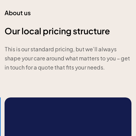
About us
Our local pricing structure
This is our standard pricing, but we’ll always
shape your care around what matters to you – get
in touch for a quote that fits your needs.