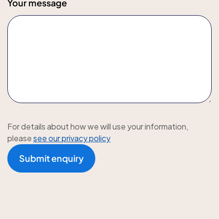
Your message
For details about how we will use your information,
please
see our privacy policy
Submit enquiry