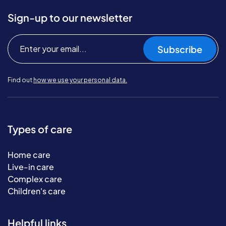
Sign-up to our newsletter
Subscribe
Find out
how we use your personal data.
Types of care
Home care
Live-in care
Complex care
Children's care
Helpful links