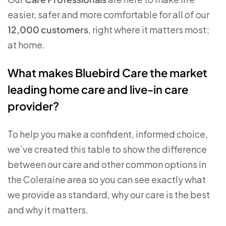
easier, safer and more comfortable for all of our
12,000 customers
, right where it matters most;
at home.
What makes Bluebird Care the market
leading home care and live-in care
provider?
To help you make a confident, informed choice,
we’ve created this table to show the difference
between our care and other common options in
the Coleraine area so you can see exactly what
we provide as standard, why our care is the best
and why it matters.