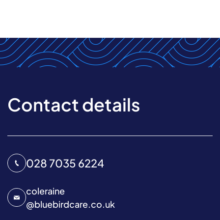
Contact details
028 7035 6224
coleraine
@
bluebirdcare.co.uk