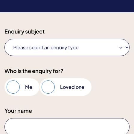
Enquiry subject
Who is the enquiry for?
Me
Loved one
Your name