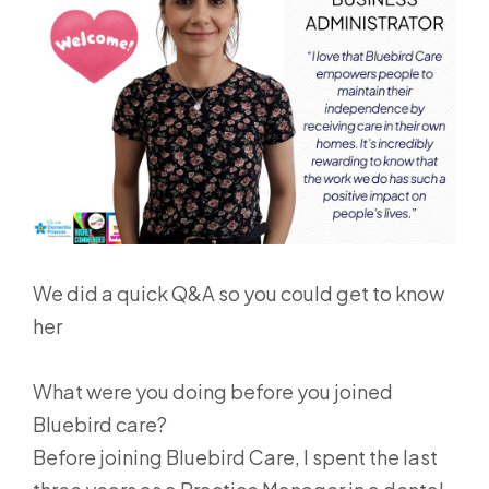
We did a quick Q&A so you could get to know
her
What were you doing before you joined
Bluebird care?
Before joining Bluebird Care, I spent the last