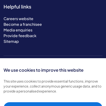
Helpful links
Careers website
Become a franchisee
Media enquiries
Provide feedback
Sitemap
We use cookies to improve this website
This site uses cookies to provide essential functions, improve
your experience, collect anonymous generic usage data, and to
© 2026 Bluebird Care. All rights reserved.
provide a personalised experience.
Privacy policy
.
Terms & conditions
.
Cookie policy
.