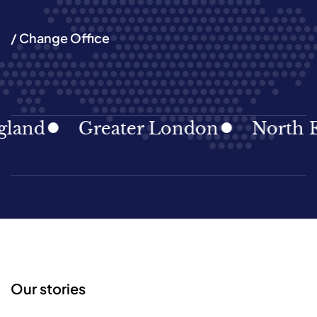
/ Change Office
and
Greater London
North Eas
Our stories