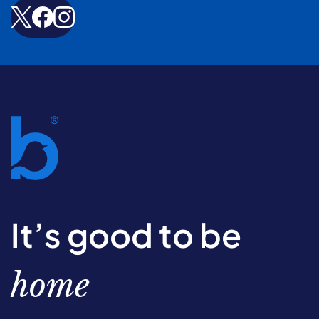
It’s good to be
home