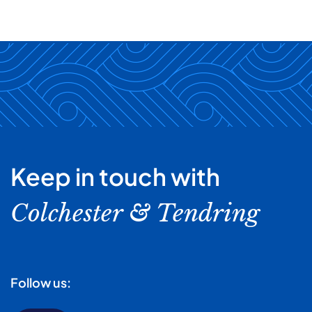
Keep in touch with
Colchester & Tendring
Follow us: