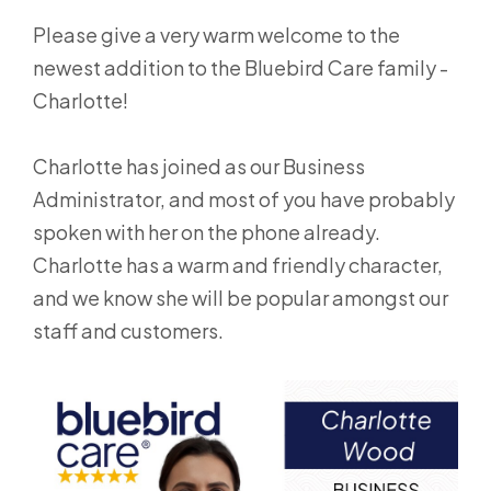
Please give a very warm welcome to the
newest addition to the Bluebird Care family -
Charlotte!
Charlotte has joined as our Business
Administrator, and most of you have probably
spoken with her on the phone already.
Charlotte has a warm and friendly character,
and we know she will be popular amongst our
staff and customers.