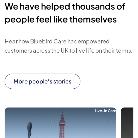
We have helped thousands of
people feel like themselves
Hear how Bluebird Care has empowered
customers across the UK to live life on their terms.
More people’s stories
Live-In Care