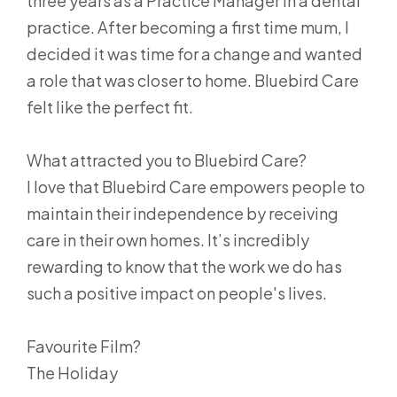
three years as a Practice Manager in a dental
practice. After becoming a first time mum, I
decided it was time for a change and wanted
a role that was closer to home. Bluebird Care
felt like the perfect fit.
What attracted you to Bluebird Care?
I love that Bluebird Care empowers people to
maintain their independence by receiving
care in their own homes. It’s incredibly
rewarding to know that the work we do has
such a positive impact on people's lives.
Favourite Film?
The Holiday