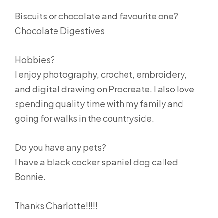
Biscuits or chocolate and favourite one?
Chocolate Digestives
Hobbies?
I enjoy photography, crochet, embroidery,
and digital drawing on Procreate. I also love
spending quality time with my family and
going for walks in the countryside.
Do you have any pets?
I have a black cocker spaniel dog called
Bonnie.
Thanks Charlotte!!!!!