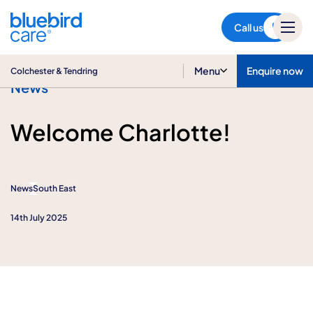
Colchester & Tendring
Call us
Menu
Enquire now
Colchester & Tendring
News
Welcome Charlotte!
News
South East
14th July 2025