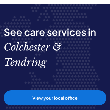
See care services in
Colchester &
Tendring
View your local office