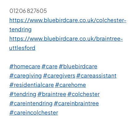
01206 827605
https://www.bluebirdcare.co.uk/colchester-
tendring
https://www.bluebirdcare.co.uk/braintree-
uttlesford
#homecare
#care
#bluebirdcare
#caregiving
#caregivers
#careassistant
#residentialcare
#carehome
#tendring
#braintree
#colchester
#careintendring
#careinbraintree
#careincolchester