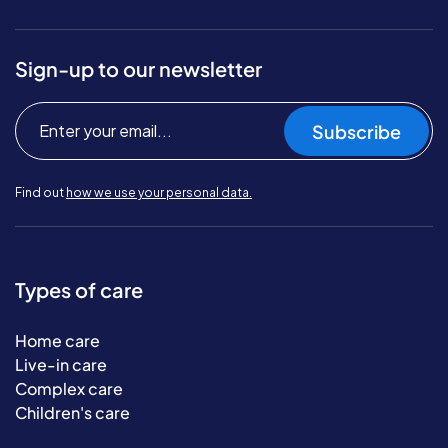
Sign-up to our newsletter
Subscribe
Find out
how we use your personal data.
Types of care
Home care
Live-in care
Complex care
Children's care