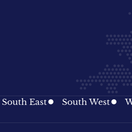
th East
South West
Wale