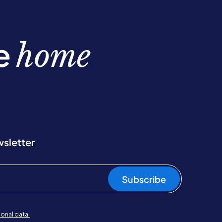
be
home
wsletter
Subscribe
onal data.