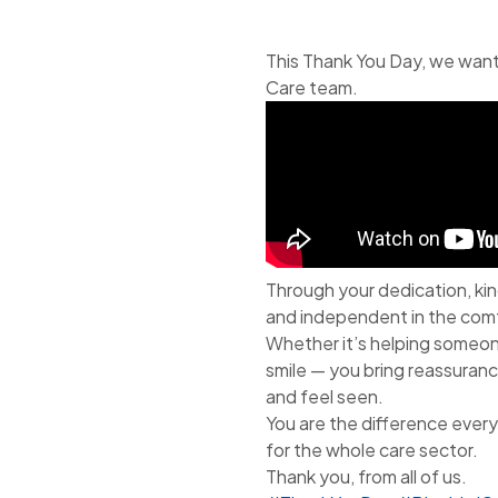
This Thank You Day, we want
Care team.
Through your dedication, kin
and independent in the comf
Whether it’s helping someone 
smile — you bring reassurance
and feel seen.
You are the difference every 
for the whole care sector.
Thank you, from all of us.