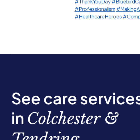
#ThankYouDay
#BluebirdC
#Professionalism
#MakingA
#HealthcareHeroes
#Compa
See care service
in
Colchester &
Tendring