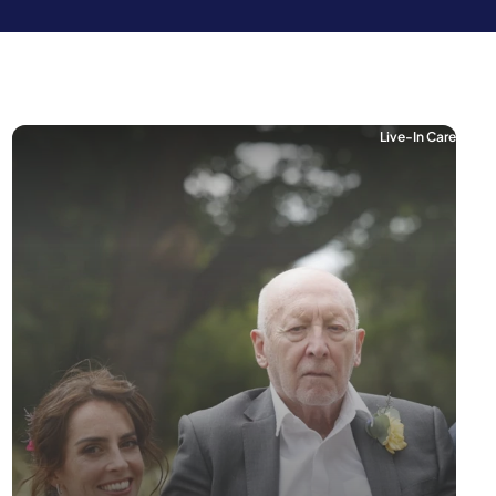
Live-In Care