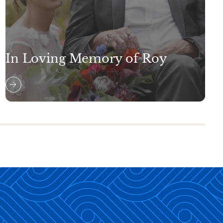
In Loving Memory of Roy