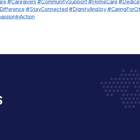
are
#Caregivers
#CommunitySupport
#HomeCare
#Dedicat
Difference
#StayConnected
#DignityAndJoy
#CaringForOt
ssionInAction
s