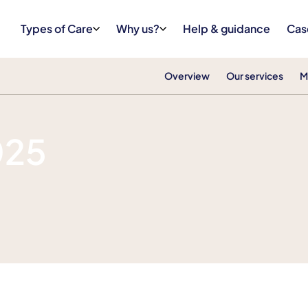
Types of Care
Why us?
Help & guidance
Cas
Overview
Our services
M
025