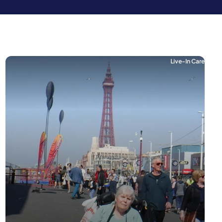
Live-In Care