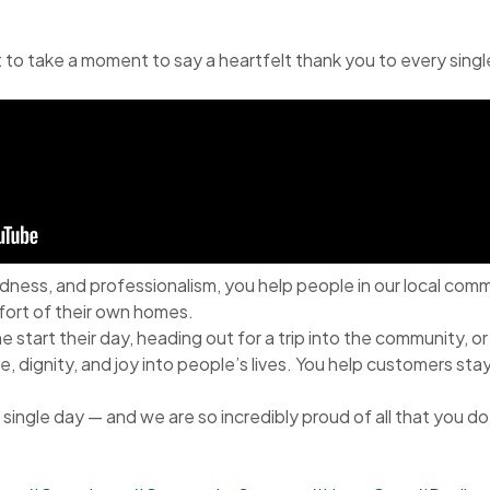
 to take a moment to say a heartfelt thank you to every sing
dness, and professionalism, you help people in our local com
ort of their own homes.
start their day, heading out for a trip into the community, or
, dignity, and joy into people’s lives. You help customers sta
single day — and we are so incredibly proud of all that you do