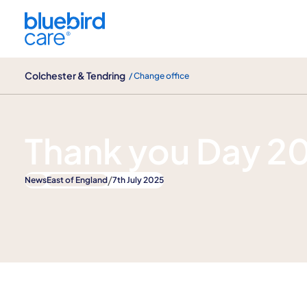
Colchester & Tendring
Colchester & Tendring
/ Change office
News
Thank you Day 2
/
News
East of England
7th July 2025