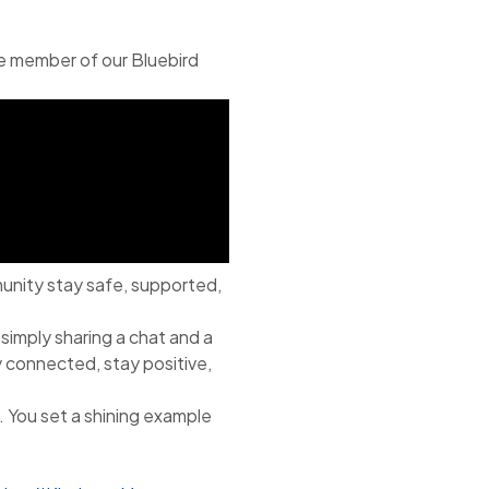
le member of our Bluebird
munity stay safe, supported,
 simply sharing a chat and a
y connected, stay positive,
. You set a shining example