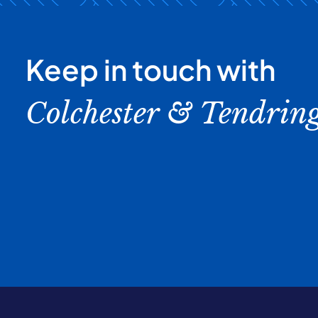
Keep in touch with
Colchester & Tendrin