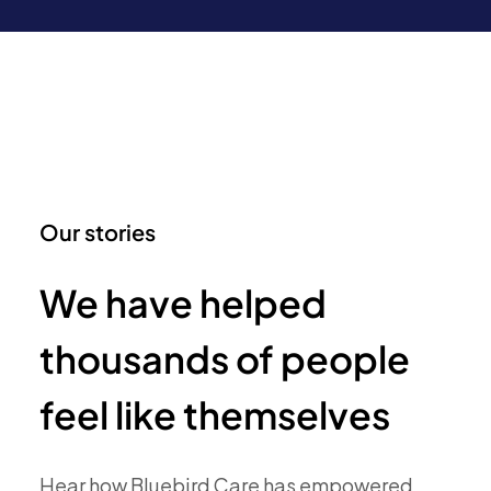
Our stories
We have helped
thousands of people
feel like themselves
Hear how Bluebird Care has empowered