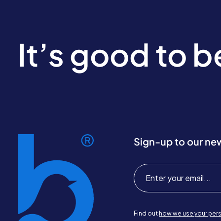
It’s good to 
Sign-up to our ne
Find out
how we use your pers