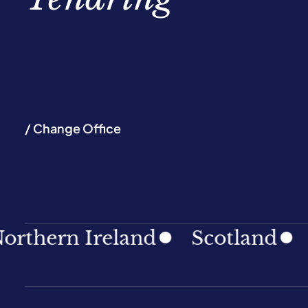
/ Change Office
hern Ireland
Scotland
Sou