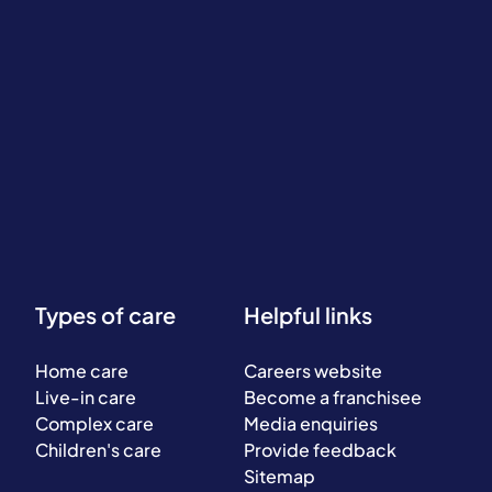
Types of care
Helpful links
Home care
Careers website
Live-in care
Become a franchisee
Complex care
Media enquiries
Children's care
Provide feedback
Sitemap