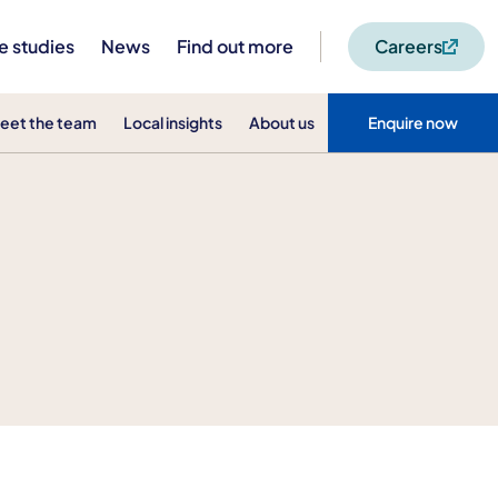
e studies
News
Find out more
Careers
eet the team
Local insights
About us
Enquire now