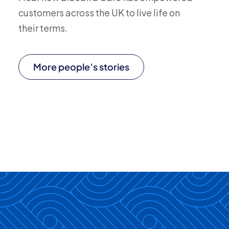
customers across the UK to live life on
their terms.
More people’s stories