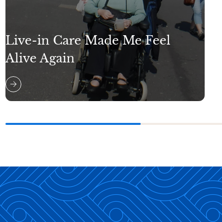
Live-in Care Made Me Feel
Alive Again