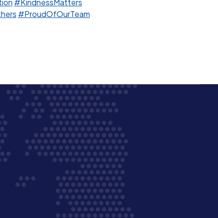
ion
#KindnessMatters
hers
#ProudOfOurTeam