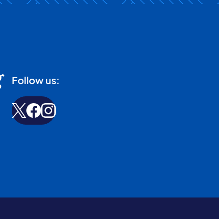
g
Follow us: