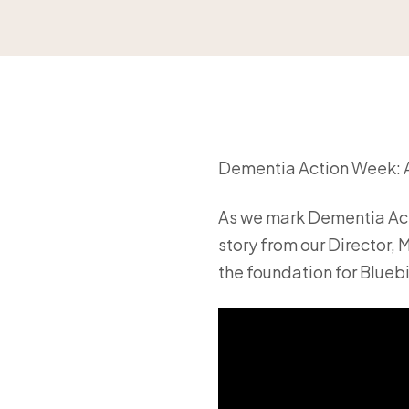
Dementia Action Week: A
As we mark Dementia Act
story from our Director,
the foundation for Bluebi