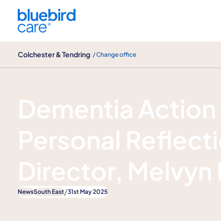
Colchester & Tendring
Colchester & Tendring
/ Change office
News
Dementia Action
Personal Reflect
Director, Melvyn
/
News
South East
31st May 2025