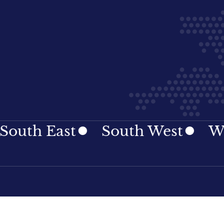
h East
South West
Wales