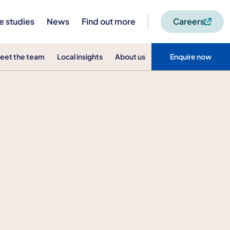
e studies
News
Find out more
Careers
eet the team
Local insights
About us
Enquire now