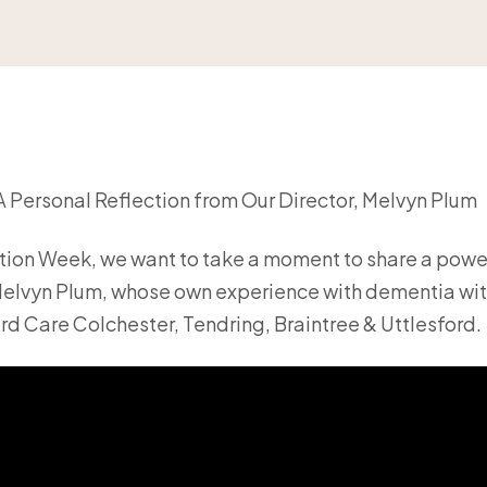
 Personal Reflection from Our Director, Melvyn Plum
ion Week, we want to take a moment to share a powe
 Melvyn Plum, whose own experience with dementia wi
rd Care Colchester, Tendring, Braintree & Uttlesford.