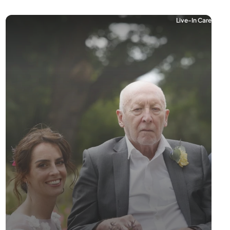
Live-In Care