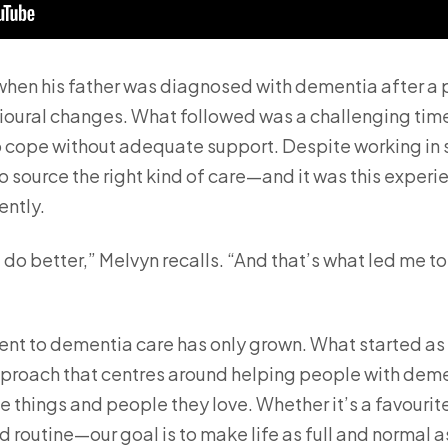
hen his father was diagnosed with dementia after a 
oural changes. What followed was a challenging time,
 cope without adequate support. Despite working in s
 to source the right kind of care—and it was this exper
ently.
 do better,” Melvyn recalls. “And that’s what led me to
nt to dementia care has only grown. What started as 
approach that centres around helping people with deme
 things and people they love. Whether it’s a favourite
ed routine—our goal is to make life as full and normal a