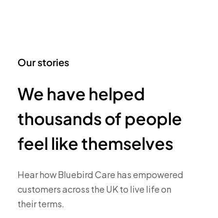
Our stories
We have helped
thousands of people
feel like themselves
Hear how Bluebird Care has empowered
customers across the UK to live life on
their terms.