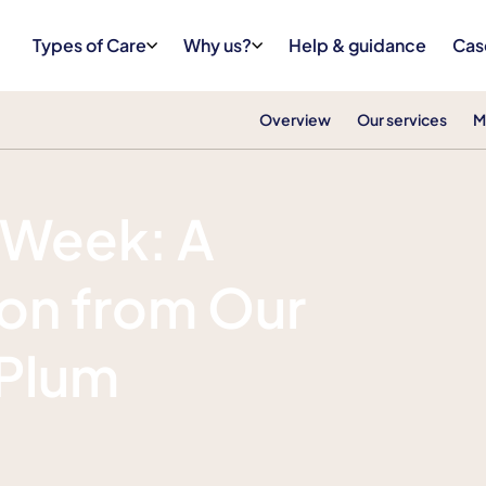
Types of Care
Why us?
Help & guidance
Cas
Overview
Our services
M
 Week: A
ion from Our
 Plum