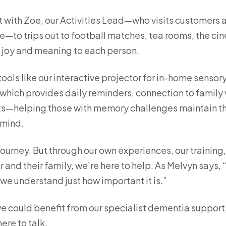
with Zoe, our Activities Lead—who visits customers 
e—to trips out to football matches, tea rooms, the ci
s joy and meaning to each person.
tools like our interactive projector for in-home sensor
hich provides daily reminders, connection to family v
s—helping those with memory challenges maintain t
 mind.
ourney. But through our own experiences, our training
 and their family, we’re here to help. As Melvyn says,
e understand just how important it is.”
ve could benefit from our specialist dementia support,
ere to talk.