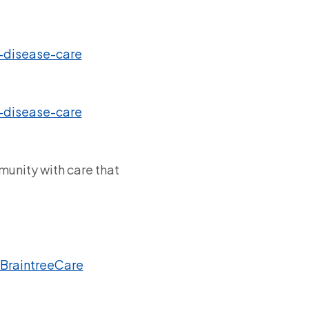
-disease-care
-disease-care
munity with care that
BraintreeCare