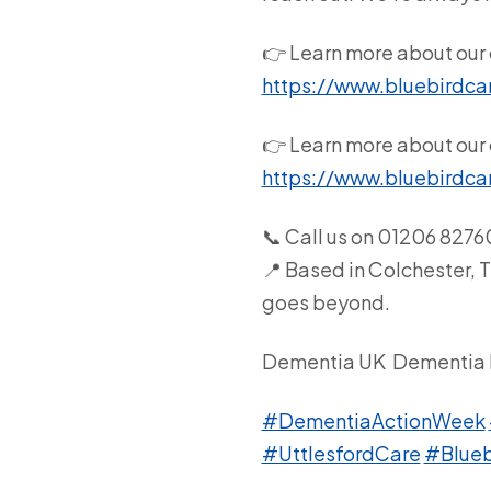
👉 Learn more about our 
https://www.bluebirdca
👉 Learn more about our 
https://www.bluebirdca
📞 Call us on 01206 827
📍 Based in Colchester, 
goes beyond.
Dementia UK
Dementia 
#DementiaActionWeek
#UttlesfordCare
#Blueb