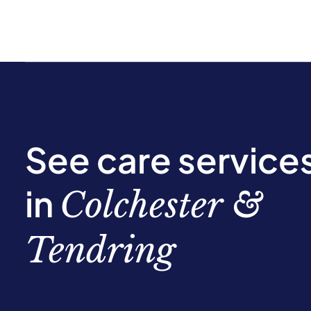
See care service
in
Colchester &
Tendring