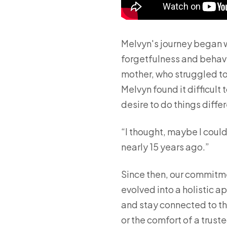
Melvyn's journey began w
forgetfulness and behavi
mother, who struggled to
Melvyn found it difficult
desire to do things differ
“I thought, maybe I could
nearly 15 years ago.”
Since then, our commitme
evolved into a holistic 
and stay connected to the
or the comfort of a trust