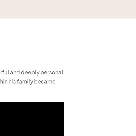
rful and deeply personal
thin his family became