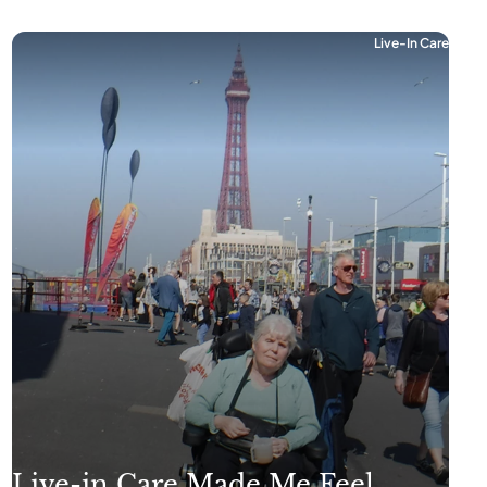
Live-In Care
Live-in Care Made Me Feel