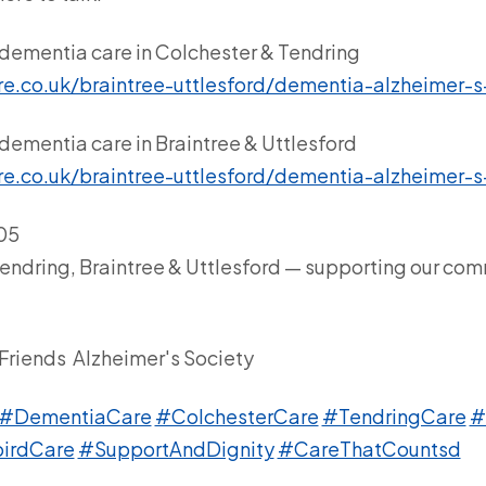
dementia care in Colchester & Tendring
re.co.uk/braintree-uttlesford/dementia-alzheimer-s
dementia care in Braintree & Uttlesford
re.co.uk/braintree-uttlesford/dementia-alzheimer-s
605
Tendring, Braintree & Uttlesford — supporting our com
Friends
Alzheimer's Society
#DementiaCare
#ColchesterCare
#TendringCare
#
irdCare
#SupportAndDignity
#CareThatCountsd