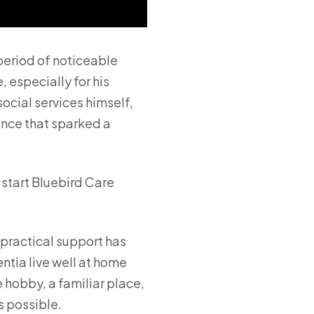
period of noticeable
 especially for his
ocial services himself,
ience that sparked a
 start Bluebird Care
practical support has
ntia live well at home
 hobby, a familiar place,
s possible.