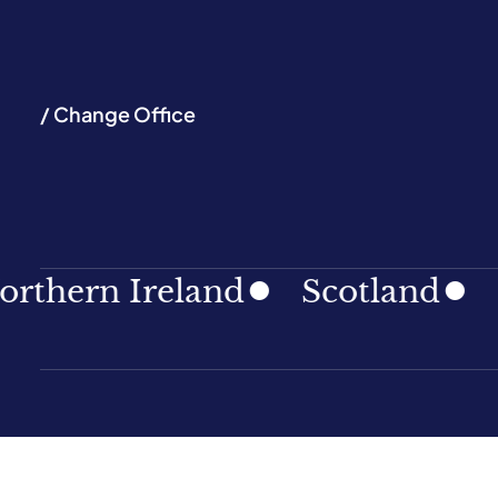
/ Change Office
ern Ireland
Scotland
Sout