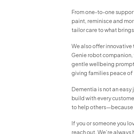
From one-to-one support 
paint, reminisce and mor
tailor care to what bring
We also offer innovative 
Genie robot companion, w
gentle wellbeing prompt
giving families peace of
Dementia is not an easy j
build with every customer
to help others—because w
If you or someone you lo
reach out. We’re always h