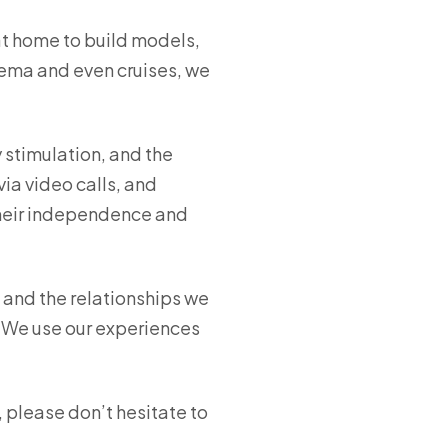
at home to build models,
nema and even cruises, we
y stimulation, and the
ia video calls, and
heir independence and
, and the relationships we
 “We use our experiences
 please don’t hesitate to