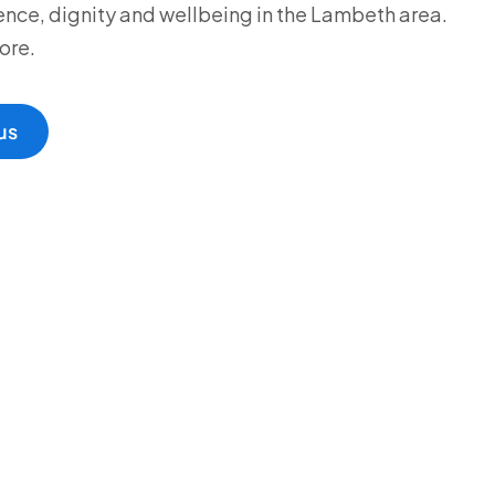
ce, dignity and wellbeing in the Lambeth area.
ore.
us