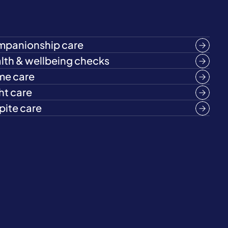
panionship care
lth & wellbeing checks
e care
ht care
pite care