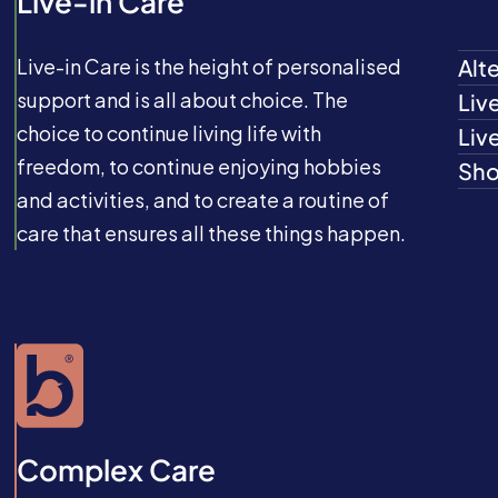
Live-in Care
Live-in Care is the height of personalised
Alt
support and is all about choice. The
Liv
choice to continue living life with
Liv
freedom, to continue enjoying hobbies
Sho
and activities, and to create a routine of
care that ensures all these things happen.
Complex Care