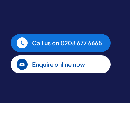
Call us on
0208 677 6665
Enquire online now