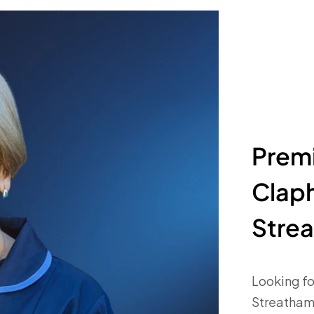
Premi
Clap
Stre
Looking fo
Streatham?