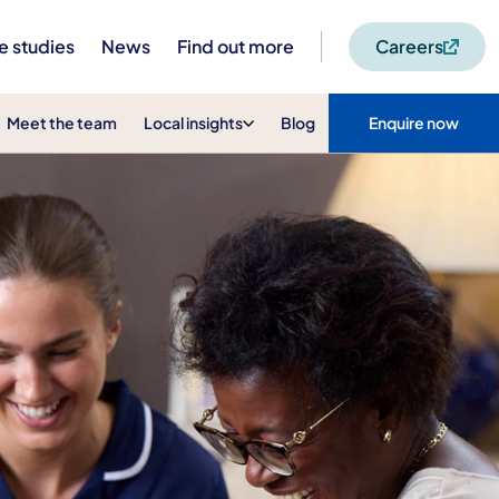
e studies
News
Find out more
Careers
Meet the team
Local insights
Blog
Enquire now