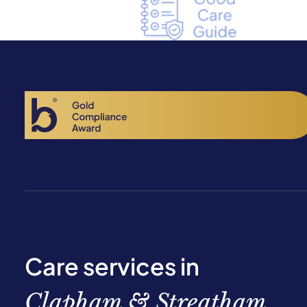
Care services in
Clapham & Streatham