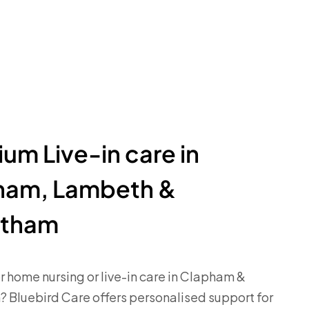
um Live-in care in
ham, Lambeth &
atham
r home nursing or live-in care in Clapham &
 Bluebird Care offers personalised support for