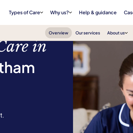
Types of Care
Why us?
Help & guidance
Cas
Overview
Our services
About us
Care in
atham
t.