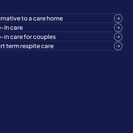
ernative to a care home
e-In care
e-in care for couples
rt term respite care