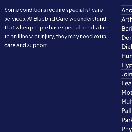
Some conditions require specialist care
Acq
services. At Bluebird Care we understand
Arth
that when people have special needs due
Bar
to an illness or injury, they may need extra
Dem
care and support.
Dia
Hun
Hyp
Joi
Lea
Mot
Mul
Pall
Par
Phys