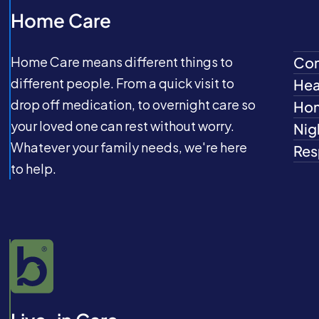
Home Care
Home Care means different things to
Com
different people. From a quick visit to
Hea
drop off medication, to overnight care so
Hom
your loved one can rest without worry.
Nig
Whatever your family needs, we're here
Res
to help.