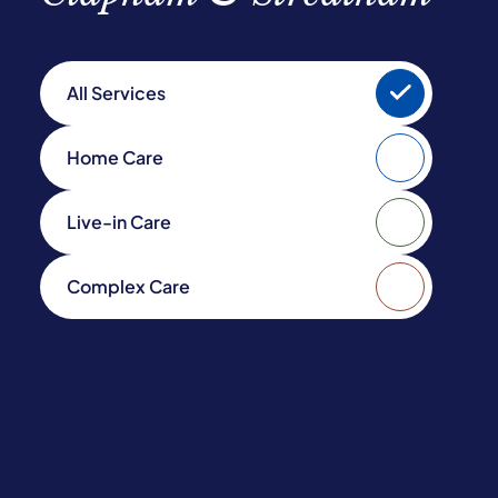
All Services
Home Care
Live-in Care
Complex Care