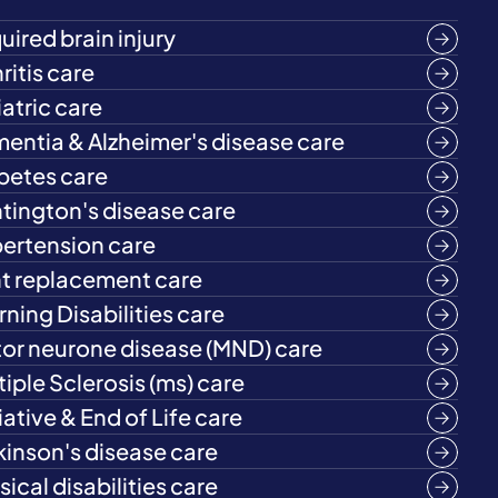
uired brain injury
ritis care
iatric care
entia & Alzheimer's disease care
betes care
tington's disease care
ertension care
nt replacement care
rning Disabilities care
or neurone disease (MND) care
tiple Sclerosis (ms) care
iative & End of Life care
kinson's disease care
ical disabilities care