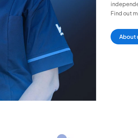
independen
Find out m
About 