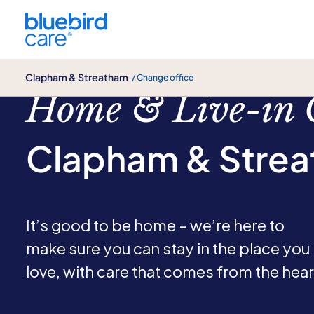
Clapham & Streatham
Clapham & Streatham
/ Change office
Home & Live-in 
Clapham & Stre
It’s good to be home - we’re here to
make sure you can stay in the place you
love, with care that comes from the hear