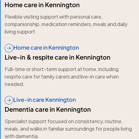
Home care in Kennington
Flexible visiting support with personal care,
companionship, medication reminders, meals and daily
living support.
Home care in Kennington
Live-in & respite care in Kennington
Full-time or short-term support at home, including
respite care for family carers and live-in care when
needed.
Live-in care Kennington
Dementia care in Kennington
Specialist support focused on consistency, routine,
meals, and walks in familiar surroundings for people living
with dementia.