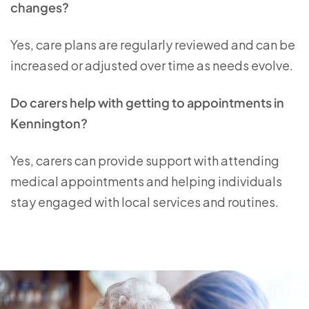
changes?
Yes, care plans are regularly reviewed and can be
increased or adjusted over time as needs evolve.
Do carers help with getting to appointments in
Kennington?
Yes, carers can provide support with attending
medical appointments and helping individuals
stay engaged with local services and routines.