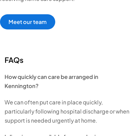
Meet our team
FAQs
How quickly can care be arranged in
Kennington?
We can often put care in place quickly,
particularly following hospital discharge or when
support is needed urgently at home.