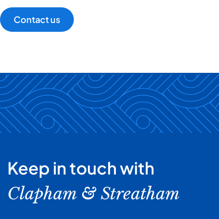
Contact us
Keep in touch with
Clapham & Streatham