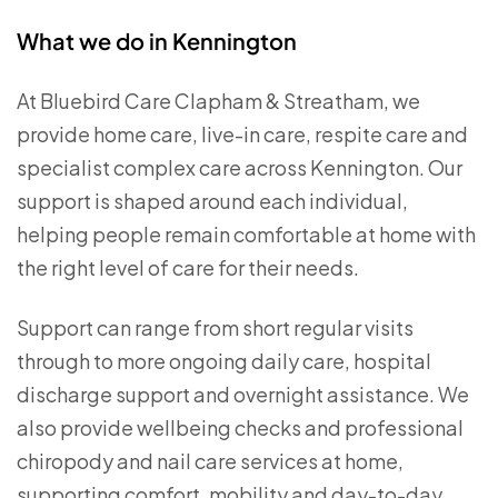
What we do in Kennington
At Bluebird Care Clapham & Streatham, we
provide home care, live-in care, respite care and
specialist complex care across Kennington. Our
support is shaped around each individual,
helping people remain comfortable at home with
the right level of care for their needs.
Support can range from short regular visits
through to more ongoing daily care, hospital
discharge support and overnight assistance. We
also provide wellbeing checks and professional
chiropody and nail care services at home,
supporting comfort, mobility and day-to-day