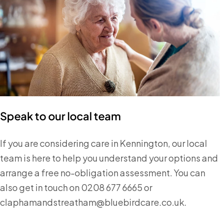
Speak to our local team
If you are considering care in Kennington, our local
team is here to help you understand your options and
arrange a free no-obligation assessment. You can
also get in touch on 0208 677 6665 or
claphamandstreatham@bluebirdcare.co.uk.