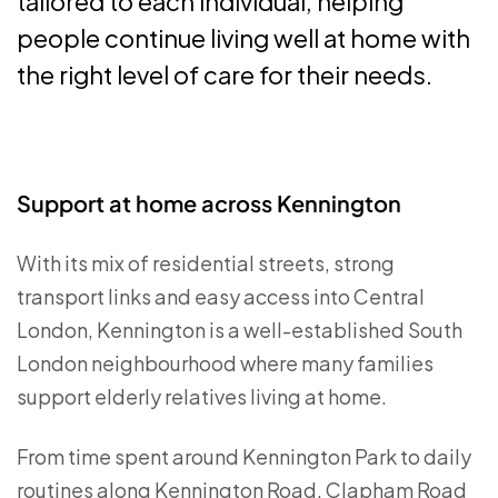
tailored to each individual, helping
people continue living well at home with
the right level of care for their needs.
Support at home across Kennington
With its mix of residential streets, strong
transport links and easy access into Central
London, Kennington is a well-established South
London neighbourhood where many families
support elderly relatives living at home.
From time spent around Kennington Park to daily
routines along Kennington Road, Clapham Road