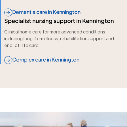
Dementia care in Kennington
Specialist nursing support in Kennington
Clinical home care for more advanced conditions
including long-term illness, rehabilitation support and
end-of-life care.
Complex care in Kennington