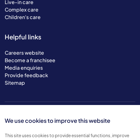
Live-in care
Complex care
Children's care
Helpful links
Careers website
Become a franchisee
Media enquiries
Provide feedback
Sitemap
We use cookies to improve this website
This site uses cookies to provide essential functions, improve