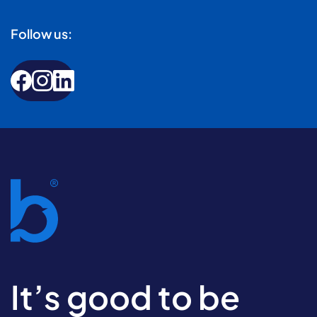
Follow us:
It’s good to be