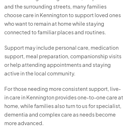
and the surrounding streets, many families
choose care in Kennington to support loved ones
who want to remain at home while staying
connected to familiar places and routines.
Support may include personal care, medication
support, meal preparation, companionship visits
or help attending appointments and staying
active in the local community.
For those needing more consistent support, live-
in care in Kennington provides one-to-one care at
home, while families also turn to us for specialist,
dementia and complex care as needs become
more advanced.