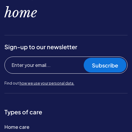
home
Sign-up to our newsletter
Subscribe
Find out
how we use your personal data.
Types of care
Home care