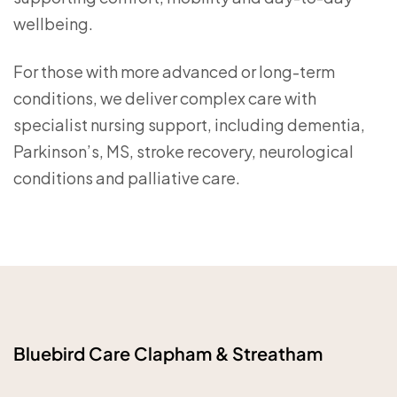
wellbeing.
For those with more advanced or long-term
conditions, we deliver complex care with
specialist nursing support, including dementia,
Parkinson’s, MS, stroke recovery, neurological
conditions and palliative care.
Bluebird Care Clapham & Streatham