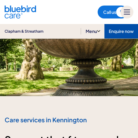
Clapham & Streatham
Call us
Menu
Enquire now
Clapham & Streatham
Care services in Kennington