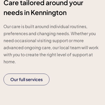
Care tailored around your
needs in Kennington
Our care is built around individual routines,
preferences and changing needs. Whether you
need occasional visiting support or more
advanced ongoing care, our local team will work
with you to create the right level of support at
home.
Our full services