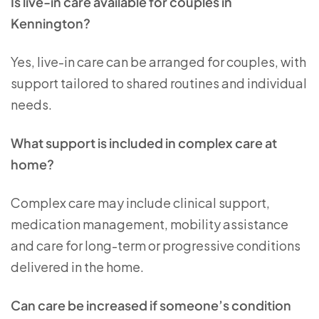
Is live-in care available for couples in
Kennington?
Yes, live-in care can be arranged for couples, with
support tailored to shared routines and individual
needs.
What support is included in complex care at
home?
Complex care may include clinical support,
medication management, mobility assistance
and care for long-term or progressive conditions
delivered in the home.
Can care be increased if someone’s condition