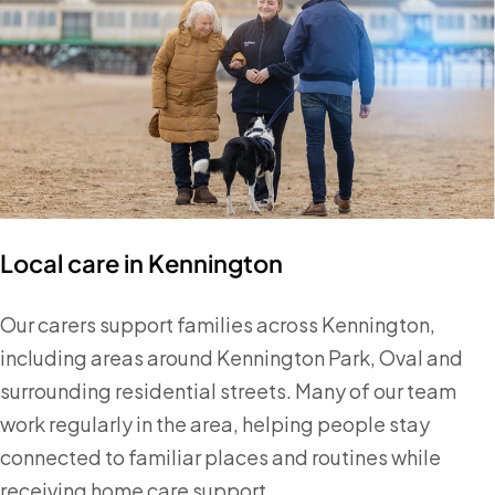
Local care in Kennington
Our carers support families across Kennington,
including areas around Kennington Park, Oval and
surrounding residential streets. Many of our team
work regularly in the area, helping people stay
connected to familiar places and routines while
receiving home care support.