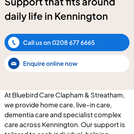
Support that fits around
daily life in Kennington
Call us on
0208 677 6665
Enquire online now
At Bluebird Care Clapham & Streatham,
we provide home care, live-in care,
dementia care and specialist complex
care across Kennington. Our support is