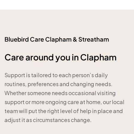
Bluebird Care Clapham & Streatham
Care around you in Clapham
Support is tailored to each person’s daily
routines, preferences and changing needs.
Whether someone needs occasional visiting
support or more ongoing care at home, our local
team will put the right level of help in place and
adjust it as circumstances change.