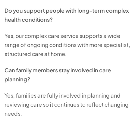
Do you support people with long-term complex
health conditions?
Yes, our complex care service supports a wide
range of ongoing conditions with more specialist,
structured care at home.
Can family members stay involved in care
planning?
Yes, families are fully involved in planning and
reviewing care so it continues to reflect changing
needs.