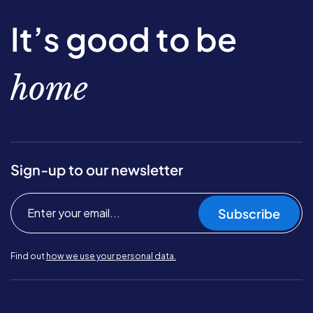
It’s good to be
home
Sign-up to our newsletter
Subscribe
Find out
how we use your personal data.