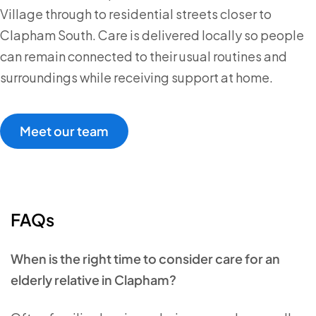
Village through to residential streets closer to
Clapham South. Care is delivered locally so people
can remain connected to their usual routines and
surroundings while receiving support at home.
Meet our team
FAQs
When is the right time to consider care for an
elderly relative in Clapham?