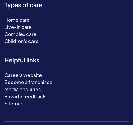
Types of care
Home care
Live-in care
Complex care
Children's care
Helpful links
Careers website
Become a franchisee
Media enquiries
Provide feedback
Sitemap