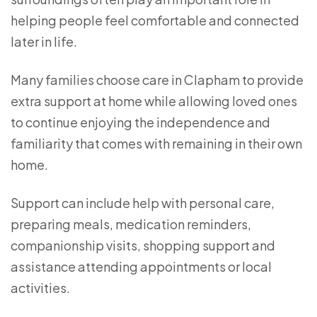
helping people feel comfortable and connected
later in life.
Many families choose care in Clapham to provide
extra support at home while allowing loved ones
to continue enjoying the independence and
familiarity that comes with remaining in their own
home.
Support can include help with personal care,
preparing meals, medication reminders,
companionship visits, shopping support and
assistance attending appointments or local
activities.