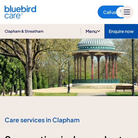
Clapham & Streatham
Call us
Menu
Enquire now
Clapham & Streatham
Care services in Clapham