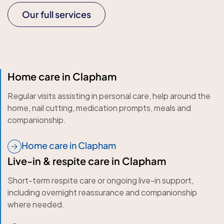
Our full services
Home care in Clapham
Regular visits assisting in personal care, help around the
home, nail cutting, medication prompts, meals and
companionship.
Home care in Clapham
Live-in & respite care in Clapham
Short-term respite care or ongoing live-in support,
including overnight reassurance and companionship
where needed.