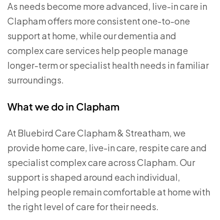
As needs become more advanced, live-in care in
Clapham offers more consistent one-to-one
support at home, while our dementia and
complex care services help people manage
longer-term or specialist health needs in familiar
surroundings.
What we do in Clapham
At Bluebird Care Clapham & Streatham, we
provide home care, live-in care, respite care and
specialist complex care across Clapham. Our
support is shaped around each individual,
helping people remain comfortable at home with
the right level of care for their needs.