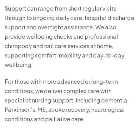
Support can range from short regular visits
through to ongoing daily care, hospital discharge
support and overnight assistance. We also
provide wellbeing checks and professional
chiropody and nail care services at home,
supporting comfort, mobility and day-to-day
wellbeing.
For those with more advanced or long-term
conditions, we deliver complex care with
specialist nursing support, including dementia,
Parkinson’s, MS, stroke recovery, neurological
conditions and palliative care.