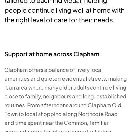
tailored to each individual, helping
people continue living well at home with
the right level of care for their needs.
Support at home across Clapham
Clapham offers a balance of lively local
amenities and quieter residential streets, making
it an area where many older adults continue living
close to family, neighbours and long-established
routines. From afternoons around Clapham Old
Town to local shopping along Northcote Road
and time spent near the Common, familiar
surroundings often play an important role in