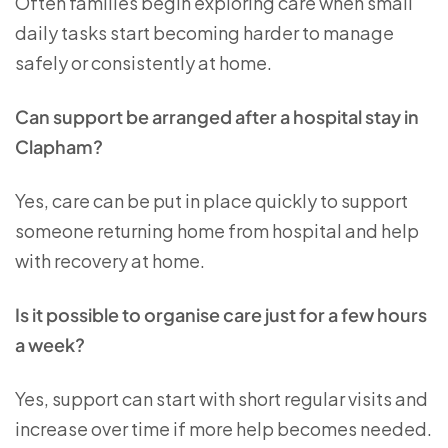
Often families begin exploring care when small
daily tasks start becoming harder to manage
safely or consistently at home.
Can support be arranged after a hospital stay in
Clapham?
Yes, care can be put in place quickly to support
someone returning home from hospital and help
with recovery at home.
Is it possible to organise care just for a few hours
a week?
Yes, support can start with short regular visits and
increase over time if more help becomes needed.