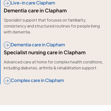
Live-in care Clapham
Dementia care in Clapham
Specialist support that focuses on familiarity,
consistency and structured routines for people living
with dementia.
Dementia care in Clapham
Specialist nursing care in Clapham
Advanced care at home for complex health conditions,
including diabetes, arthritis & rehabilitation support.
Complex care in Clapham