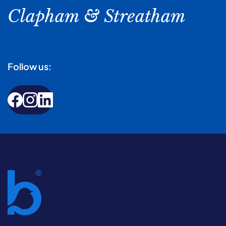
Clapham & Streatham
Follow us: