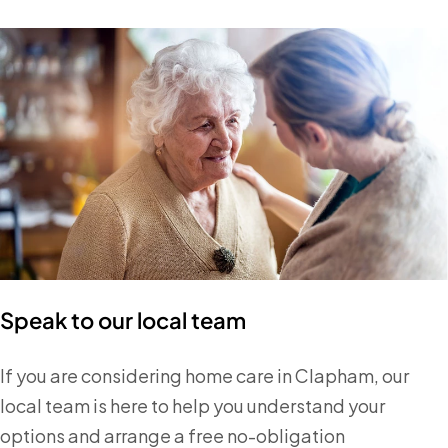
Speak to our local team
If you are considering home care in Clapham, our
local team is here to help you understand your
options and arrange a free no-obligation