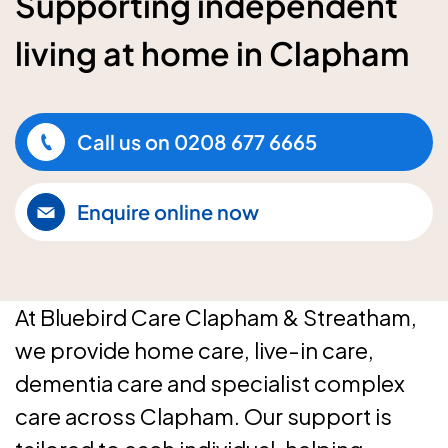
Supporting independent
living at home in Clapham
Call us on
0208 677 6665
Enquire online now
At Bluebird Care Clapham & Streatham,
we provide home care, live-in care,
dementia care and specialist complex
care across Clapham. Our support is