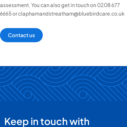
assessment. You can also get in touch on 0208 677
6665 or claphamandstreatham@bluebirdcare.co.uk
Contact us
Keep in touch with