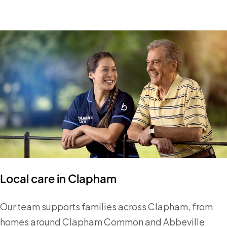
Local care in Clapham
Our team supports families across Clapham, from
homes around Clapham Common and Abbeville