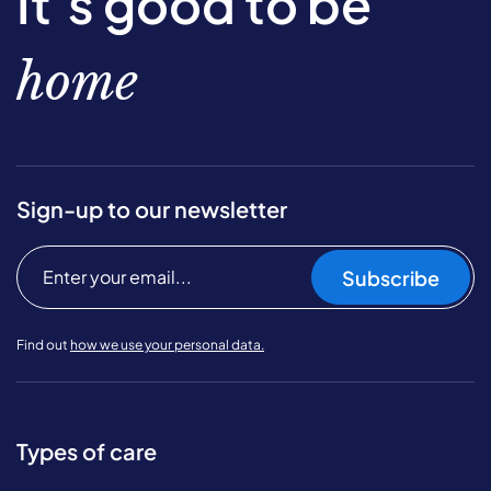
It’s good to be
home
Sign-up to our newsletter
Subscribe
Find out
how we use your personal data.
Types of care