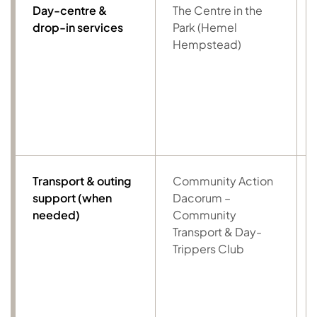
Day-centre &
The Centre in the
drop-in services
Park (Hemel
Hempstead)
Transport & outing
Community Action
support (when
Dacorum –
needed)
Community
Transport & Day-
Trippers Club