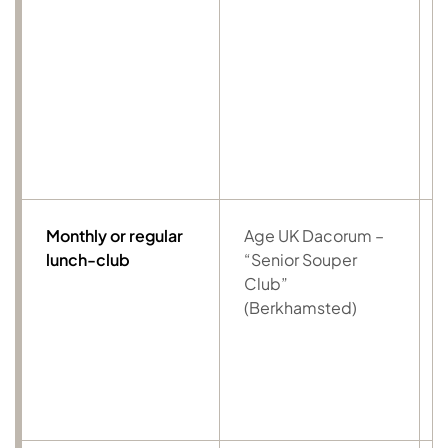
Monthly or regular
Age UK Dacorum –
lunch-club
“Senior Souper
Club”
(Berkhamsted)