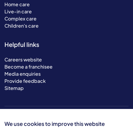
Home care
Live-in care
Complex care
Children's care
Helpful links
Careers website
Become a franchisee
Media enquiries
Provide feedback
Sitemap
We use cookies to improve this website