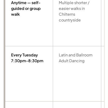
Anytime — self-
Multiple shorter /
guided or group
easier walks in
walk
Chilterns
countryside
Every Tuesday
Latin and Ballroom
7:30pm-8:30pm
Adult Dancing