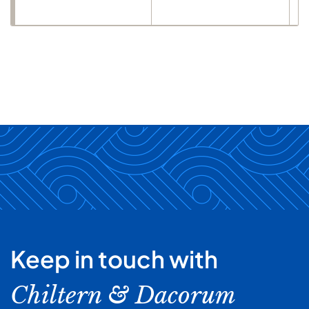
Keep in touch with
Chiltern & Dacorum