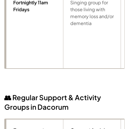
Fortnightly 11am
Singing group for
Fridays
those living with
memory loss and/or
dementia
👥 Regular Support & Activity
Groups in Dacorum