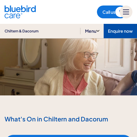
Chiltern & Dacorum
Call us
Menu
Enquire now
Chiltern & Dacorum
What's On in Chiltern and Dacorum