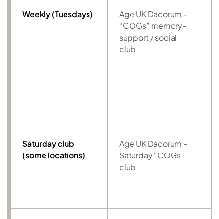
Weekly (Tuesdays)
Age UK Dacorum –
“COGs” memory-
support / social
club
Saturday club
Age UK Dacorum –
(some locations)
Saturday “COGs”
club