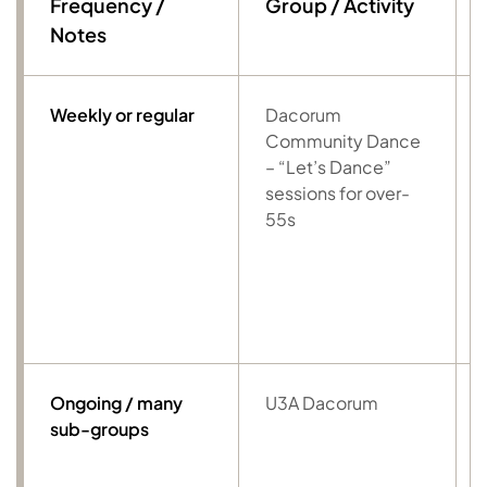
Frequency /
Group / Activity
Notes
Weekly or regular
Dacorum
Community Dance
– “Let’s Dance”
sessions for over-
55s
Ongoing / many
U3A Dacorum
sub-groups