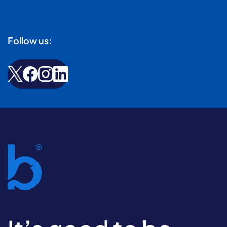
Follow us: