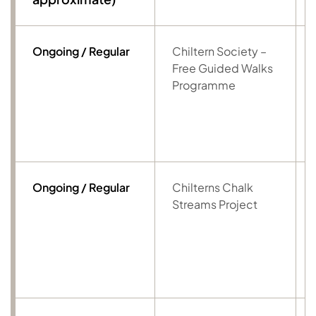
Ongoing / Regular
Chiltern Society –
Free Guided Walks
Programme
Ongoing / Regular
Chilterns Chalk
Streams Project