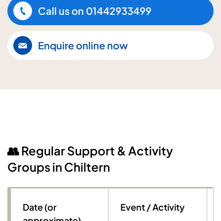
Call us on
01442933499
Enquire online now
👥 Regular Support & Activity
Groups in Chiltern
Date (or
Event / Activity
approximate)