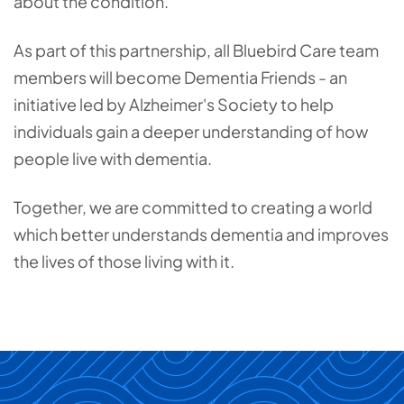
about the condition.
As part of this partnership, all Bluebird Care team
members will become Dementia Friends - an
initiative led by Alzheimer's Society to help
individuals gain a deeper understanding of how
people live with dementia.
Together, we are committed to creating a world
which better understands dementia and improves
the lives of those living with it.