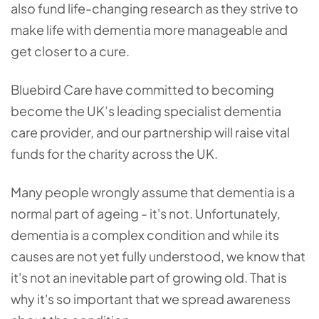
also fund life-changing research as they strive to
make life with dementia more manageable and
get closer to a cure.
Bluebird Care have committed to becoming
become the UK’s leading specialist dementia
care provider, and our partnership will raise vital
funds for the charity across the UK.
Many people wrongly assume that dementia is a
normal part of ageing - it's not. Unfortunately,
dementia is a complex condition and while its
causes are not yet fully understood, we know that
it's not an inevitable part of growing old. That is
why it's so important that we spread awareness