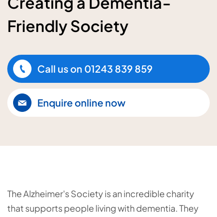
Creating a Dementia-
Friendly Society
Call us on
01243 839 859
Enquire online now
The Alzheimer's Society is an incredible charity
that supports people living with dementia. They