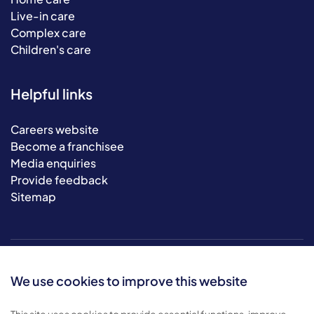
Live-in care
Complex care
Children's care
Helpful links
Careers website
Become a franchisee
Media enquiries
Provide feedback
Sitemap
We use cookies to improve this website