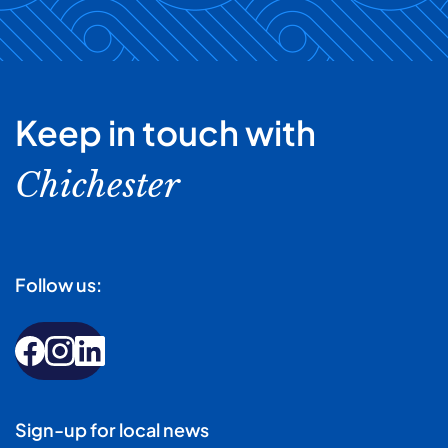
Keep in touch with
Chichester
Follow us:
Sign-up for local news