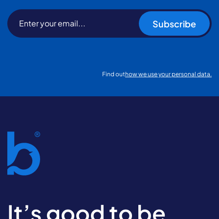
Subscribe
Find out
how we use your personal data.
It’s good to be