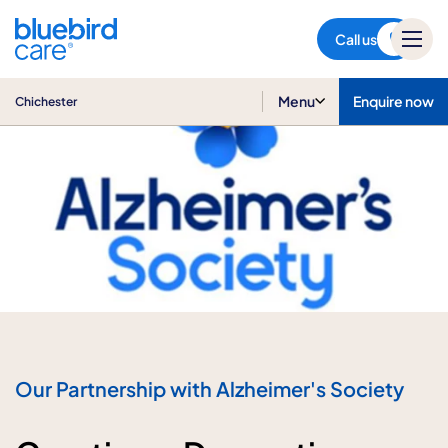
Chichester
Call us
Menu
Enquire now
Chichester
Our Partnership with Alzheimer's Society