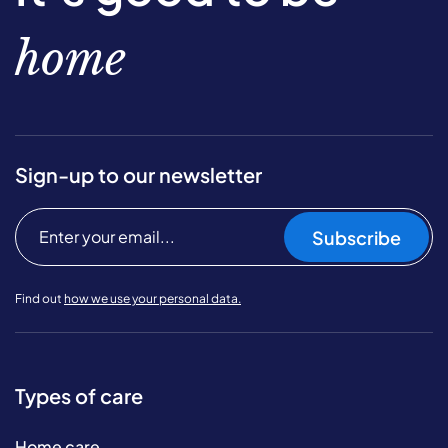
home
Sign-up to our newsletter
Subscribe
Find out
how we use your personal data.
Types of care
Home care