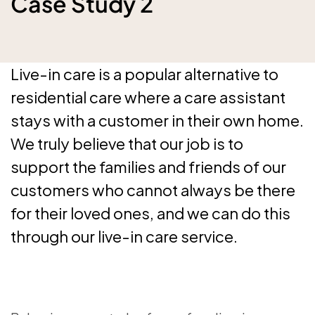
Case Study 2
Live-in care is a popular alternative to
residential care where a care assistant
stays with a customer in their own home.
We truly believe that our job is to
support the families and friends of our
customers who cannot always be there
for their loved ones, and we can do this
through our live-in care service.