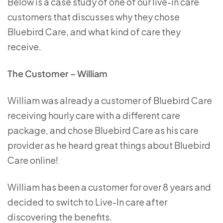
Below is a case study of one of our live-in care
customers that discusses why they chose
Bluebird Care, and what kind of care they
receive.
The Customer – William
William was already a customer of Bluebird Care
receiving hourly care with a different care
package, and chose Bluebird Care as his care
provider as he heard great things about Bluebird
Care online!
William has been a customer for over 8 years and
decided to switch to Live-In care after
discovering the benefits.