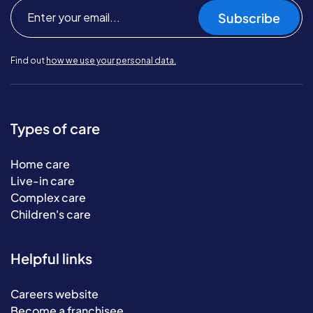
Subscribe
Find out
how we use your personal data.
Types of care
Home care
Live-in care
Complex care
Children's care
Helpful links
Careers website
Become a franchisee