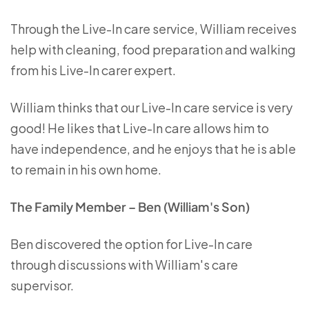
Through the Live-In care service, William receives
help with cleaning, food preparation and walking
from his Live-In carer expert.
William thinks that our Live-In care service is very
good! He likes that Live-In care allows him to
have independence, and he enjoys that he is able
to remain in his own home.
The Family Member – Ben (William's Son)
Ben discovered the option for Live-In care
through discussions with William's care
supervisor.