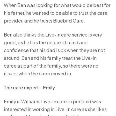
When Ben was looking for what would be best for
his father, he wanted to be able to trust the care
provider, and he trusts Bluebird Care.
Ben also thinks the Live-In care service is very
good, as he has the peace of mind and
confidence that his dad is ok when they are not
around. Ben and his family treat the Live-In
caree as part of the family, so there were no
issues when the carer moved in.
The care expert - Emily
Emily is Williams Live-In care expert and was
interested in working in Live-In care as she likes