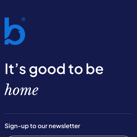
It’s good to be
home
Sign-up to our newsletter