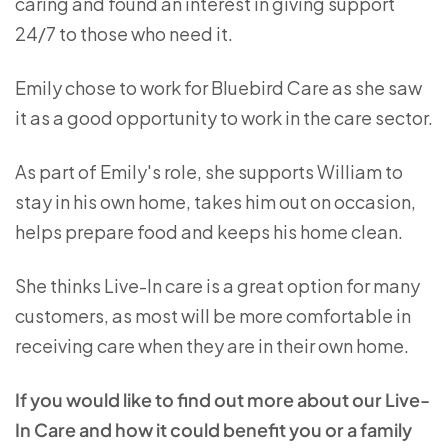
caring and found an interest in giving support
24/7 to those who need it.
Emily chose to work for Bluebird Care as she saw
it as a good opportunity to work in the care sector.
As part of Emily's role, she supports William to
stay in his own home, takes him out on occasion,
helps prepare food and keeps his home clean.
She thinks Live-In care is a great option for many
customers, as most will be more comfortable in
receiving care when they are in their own home.
If you would like to find out more about our Live-
In Care and how it could benefit you or a family