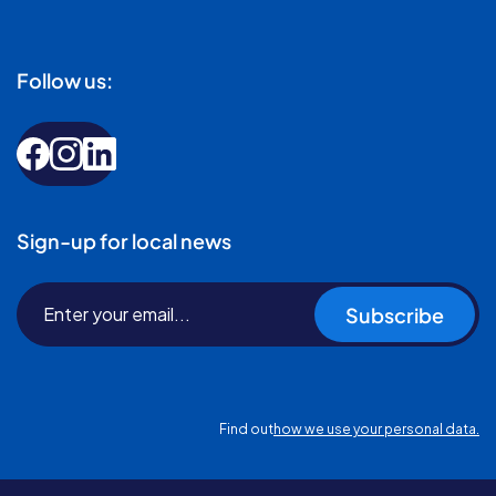
Follow us:
Sign-up for local news
Subscribe
Find out
how we use your personal data.