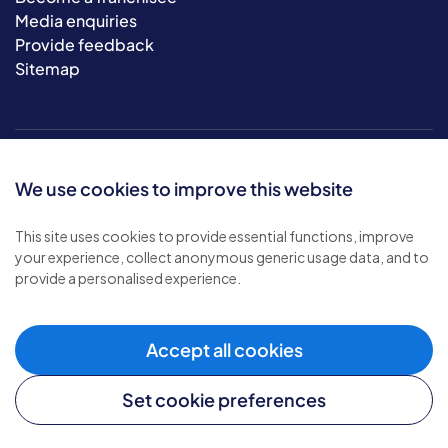
Media enquiries
Provide feedback
Sitemap
We use cookies to improve this website
This site uses cookies to provide essential functions, improve
your experience, collect anonymous generic usage data, and to
© 2026 Bluebird Care. All rights reserved.
provide a personalised experience.
Privacy policy
.
Terms & conditions
.
Cookie policy
.
Accept all cookies
Modern slavery policy
.
Set cookie preferences