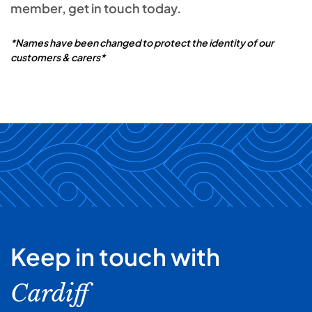
member, get in touch today.
*Names have been changed to protect the identity of our
customers & carers*
Keep in touch with
Cardiff