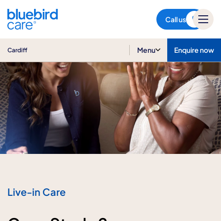
Cardiff
Call us
Menu
Enquire now
Cardiff
Live-in Care