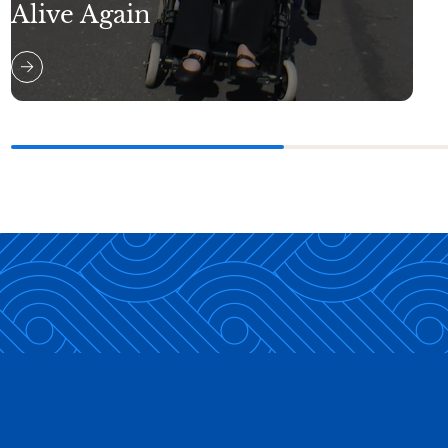
Alive Again