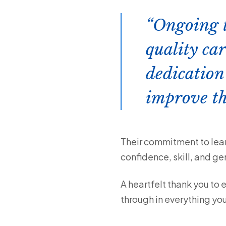
Ongoing tr
quality car
dedication
improve th
Their commitment to lear
confidence, skill, and ge
A heartfelt thank you to 
through in everything you