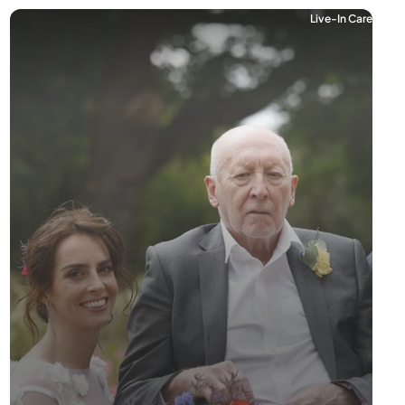
Live-In Care