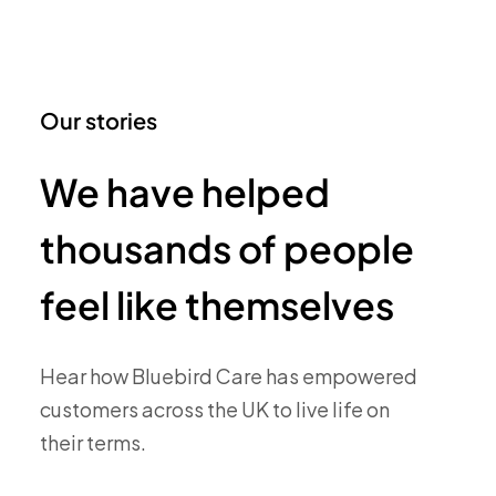
Our stories
We have helped
thousands of people
feel like themselves
Hear how Bluebird Care has empowered
customers across the UK to live life on
their terms.