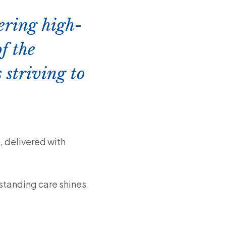
vering high-
f the
 striving to
, delivered with
tstanding care shines