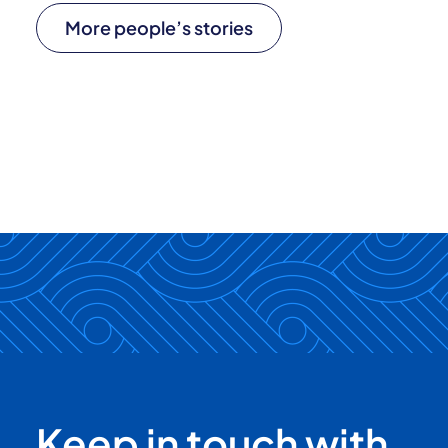
More people’s stories
Keep in touch with