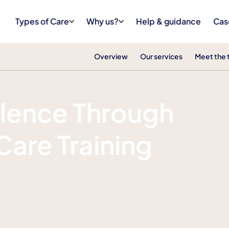
Types of Care
Why us?
Help & guidance
Cas
Overview
Our services
Meet the
llence Through
Care Training