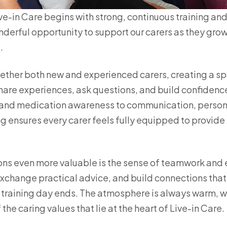
e-in Care begins with strong, continuous training and 
derful opportunity to support our carers as they gro
.
ether both new and experienced carers, creating a s
 share experiences, ask questions, and build confidence
and medication awareness to communication, personal
ing ensures every carer feels fully equipped to provid
ns even more valuable is the sense of teamwork and
exchange practical advice, and build connections that
e training day ends. The atmosphere is always warm,
 the caring values that lie at the heart of Live-in Care.