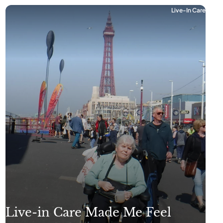
Live-In Care
Live-in Care Made Me Feel