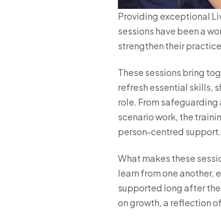
Providing exceptional Liv
sessions have been a won
strengthen their practice
These sessions bring tog
refresh essential skills,
role. From safeguarding 
scenario work, the train
person-centred support.
What makes these sessio
learn from one another, 
supported long after th
on growth, a reflection of