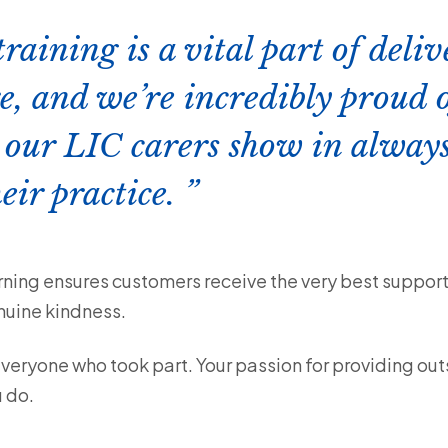
aining is a vital part of deli
e, and we’re incredibly proud o
 our LIC carers show in always
eir practice.
ning ensures customers receive the very best support
nuine kindness.
everyone who took part. Your passion for providing ou
 do.