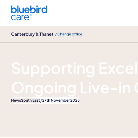
Canterbury & Thanet
Canterbury & Thanet
/ Change office
News
Supporting Exce
Ongoing Live-in 
/
News
South East
27th November 2025