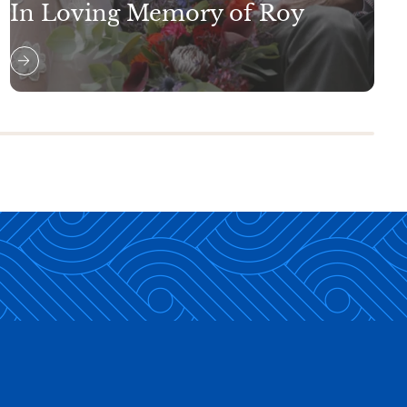
In Loving Memory of Roy