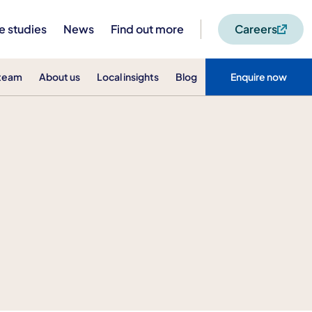
e studies
News
Find out more
Careers
 team
About us
Local insights
Blog
Enquire now