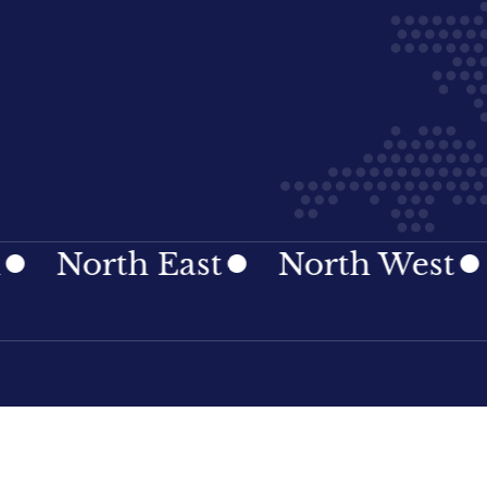
rth East
North West
Nort