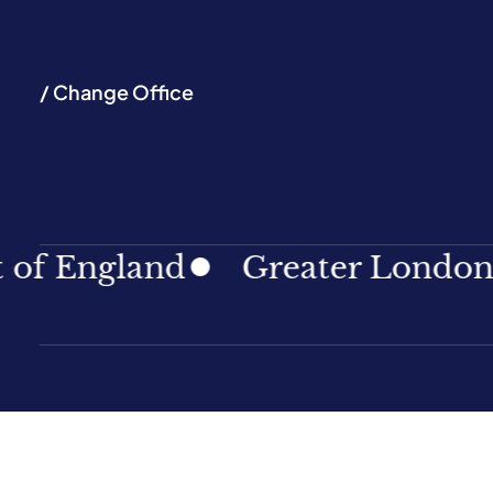
/ Change Office
ngland
Greater London
No