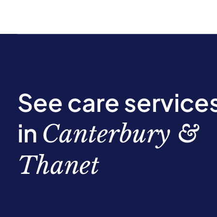
See care service
in
Canterbury &
Thanet