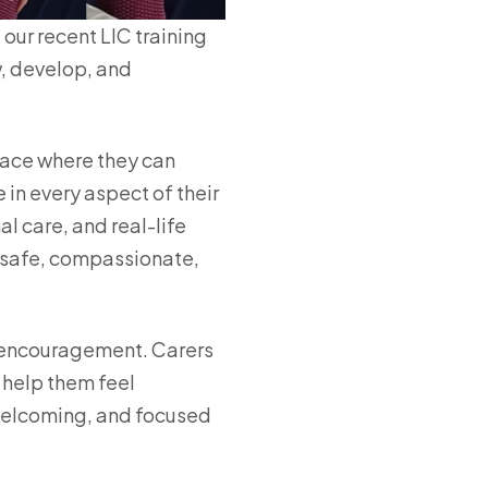
our recent LIC training
w, develop, and
pace where they can
 in every aspect of their
 care, and real-life
e safe, compassionate,
 encouragement. Carers
 help them feel
 welcoming, and focused