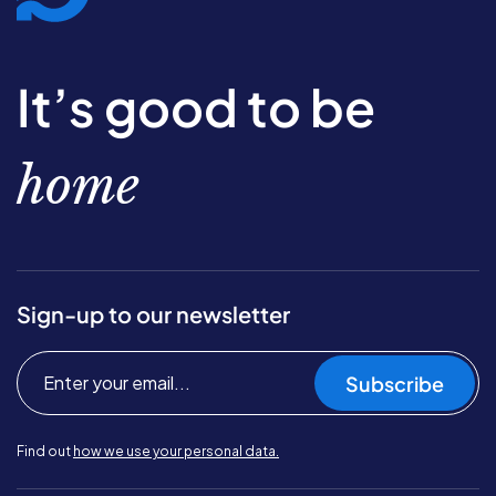
It’s good to be
home
Sign-up to our newsletter
Subscribe
Find out
how we use your personal data.