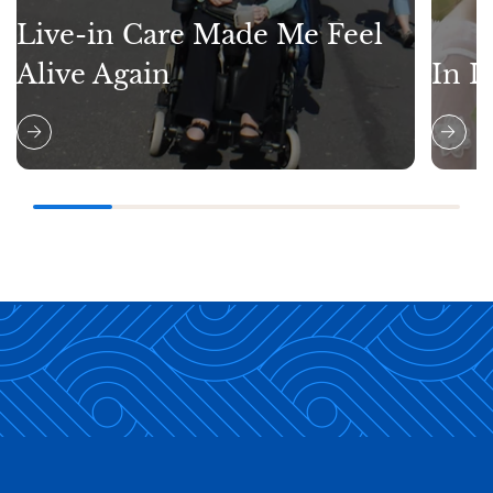
Live-in Care Made Me Feel
Alive Again
In L