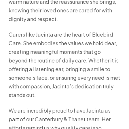
warm nature and the reassurance she brings,
knowing their loved ones are cared for with
dignity and respect.
Carers like Jacinta are the heart of Bluebird
Care. She embodies the values we hold dear,
creating meaningful moments that go
beyond the routine of daily care. Whether it is
offering a listening ear, bringing a smile to
someone’s face, or ensuring every need is met
with compassion, Jacinta’s dedication truly
stands out.
We are incredibly proud to have Jacinta as
part of our Canterbury & Thanet team. Her
efforts remind us why quality care is so