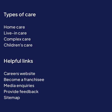
Types of care
Home care
Live-in care
Complex care
Children's care
Helpful links
Careers website
Become a franchisee
Media enquiries
Provide feedback
Sitemap