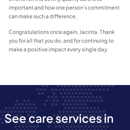
important and how one person’s commitment
can make such a difference.
Congratulations once again, Jacinta. Thank
you for all that you do, and for continuing to
make a positive impact every single day.
See care services in