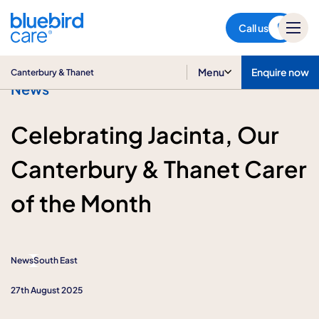
Canterbury & Thanet
Call us
Menu
Enquire now
Canterbury & Thanet
News
Celebrating Jacinta, Our
Canterbury & Thanet Carer
of the Month
News
South East
27th August 2025