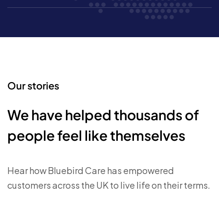
Our stories
We have helped thousands of
people feel like themselves
Hear how Bluebird Care has empowered
customers across the UK to live life on their terms.