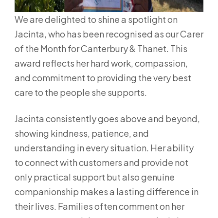
We are delighted to shine a spotlight on
Jacinta, who has been recognised as our Carer
of the Month for Canterbury & Thanet. This
award reflects her hard work, compassion,
and commitment to providing the very best
care to the people she supports.
Jacinta consistently goes above and beyond,
showing kindness, patience, and
understanding in every situation. Her ability
to connect with customers and provide not
only practical support but also genuine
companionship makes a lasting difference in
their lives. Families often comment on her