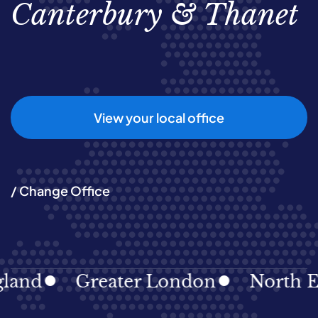
Canterbury & Thanet
View your local office
/ Change Office
and
Greater London
North Eas