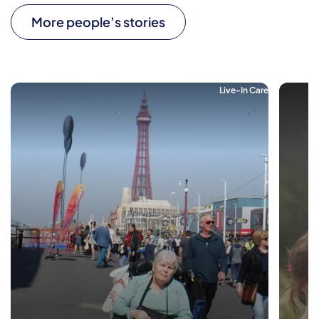
More people’s stories
Live-In Care