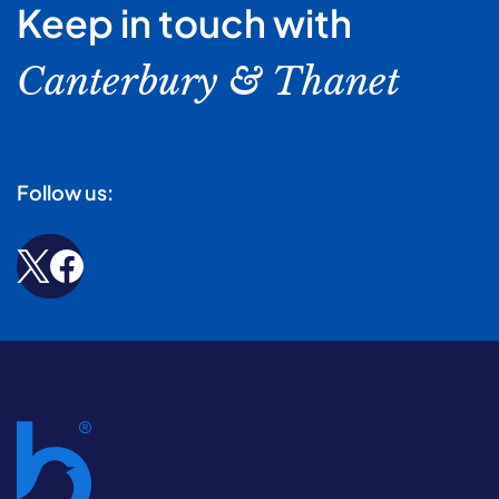
Keep in touch with
Canterbury & Thanet
Follow us: