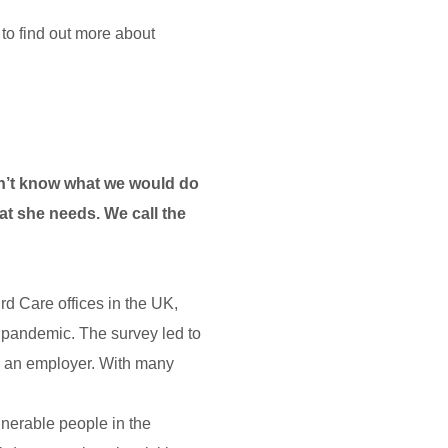
to find out more about
don’t know what we would do
hat she needs. We call the
d Care offices in the UK,
d pandemic. The survey led to
s an employer. With many
lnerable people in the