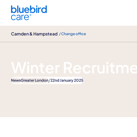
Camden & Hampstead
Camden & Hampstead
/ Change office
News
Winter Recruitm
/
News
Greater London
22nd January 2025