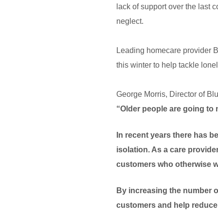
lack of support over the last c
neglect.
Leading homecare provider B
this winter to help tackle lon
George Morris, Director of Bl
“Older people are going to 
In recent years there has b
isolation. As a care provide
customers who otherwise wo
By increasing the number of
customers and help reduce 