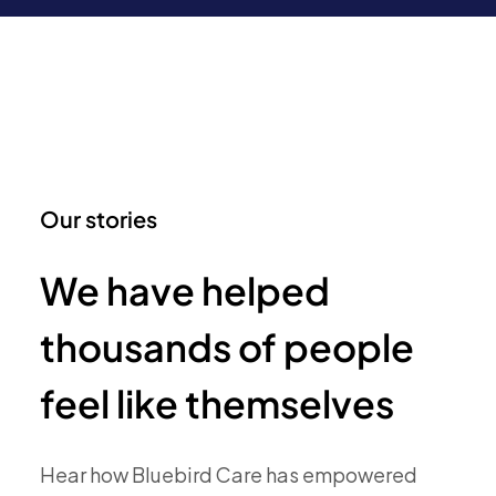
Our stories
We have helped
thousands of people
feel like themselves
Hear how Bluebird Care has empowered