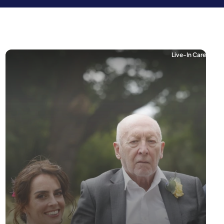
Live-In Care