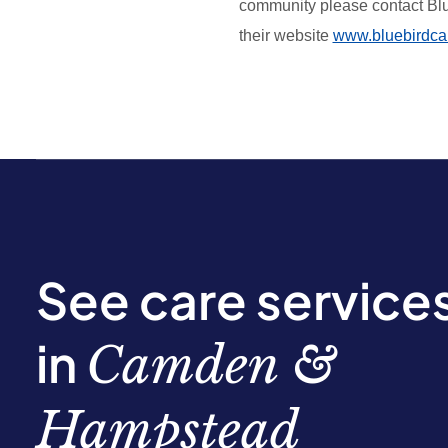
community please contact Bl
their website
www.bluebirdca
See care service
in
Camden &
Hampstead