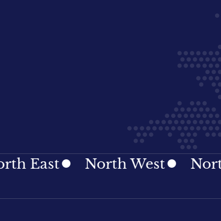
st
North West
Northern I