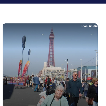
Live-In Care