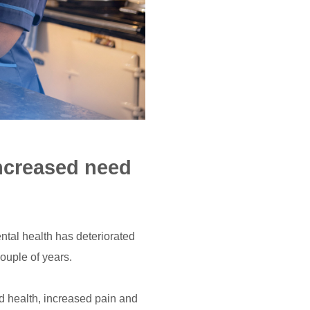
increased need
ntal health has deteriorated
couple of years.
d health, increased pain and