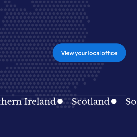
View your local office
reland
Scotland
South Ea