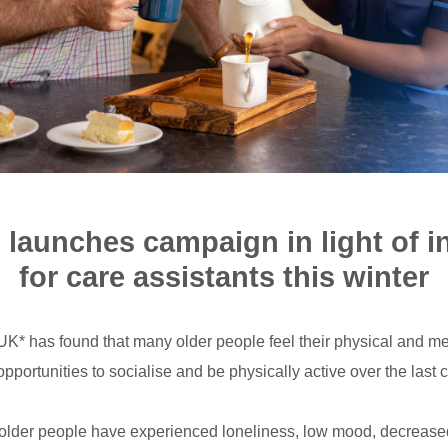
 launches campaign in light of 
for care assistants this winter
K* has found that many older people feel their physical and me
pportunities to socialise and be physically active over the last 
 older people have experienced loneliness, low mood, decrease