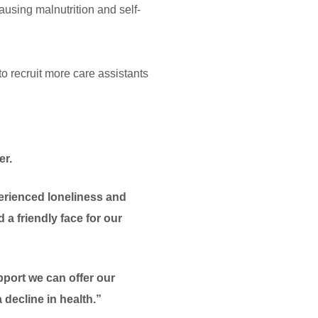
causing malnutrition and self-
recruit more care assistants
er.
perienced loneliness and
 a friendly face for our
pport we can offer our
decline in health.”