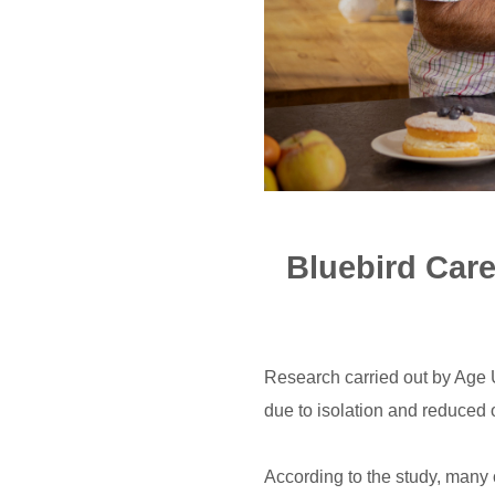
Bluebird Care
Research carried out by Age U
due to isolation and reduced o
According to the study, many