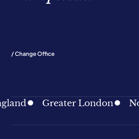
/ Change Office
Greater London
North Ea