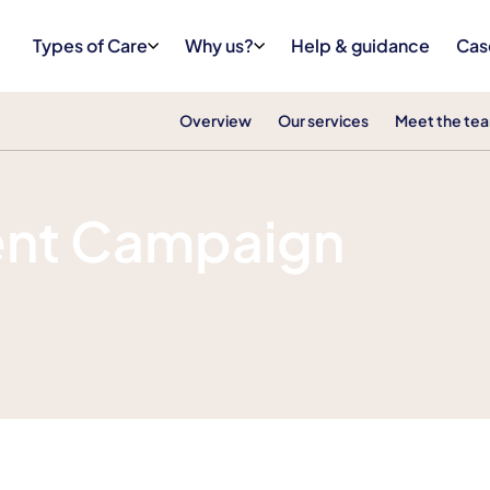
Types of Care
Why us?
Help & guidance
Cas
Overview
Our services
Meet the te
ent Campaign