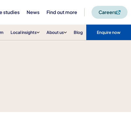
e studies
News
Find out more
Careers
am
Local insights
About us
Blog
Enquire now