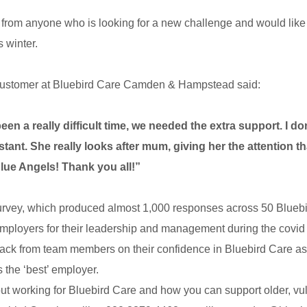
 from anyone who is looking for a new challenge and would like 
 winter.
customer at Bluebird Care
Camden & Hampstead said:
een a really difficult time, we needed the extra support. I 
stant. She really looks after mum, giving her the attention t
Blue Angels! Thank you all!”
urvey, which produced almost 1,000 responses across 50 Bluebir
r employers for their leadership and management during the covi
ack from team members on their confidence in Bluebird Care a
s the ‘best’ employer.
out working for Bluebird Care and how you can support older, vu