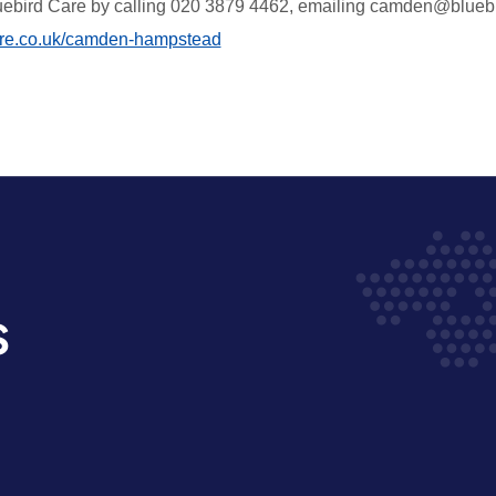
uebird Care by
calling
020 3879 4462, emailing camden@bluebird
re.co.uk/camden-hampstead
s