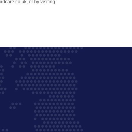
care.co.uk, or by visiting