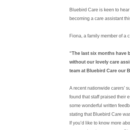
Bluebird Care is keen to hear
becoming a care assistant this
Fiona, a family member of a 
“The last six months have b
without our lovely care assi
team at Bluebird Care our 
A recent nationwide carers’ s
found that staff praised thei
some wonderful written feedb
stating that Bluebird Care wa
If you’d like to know more ab