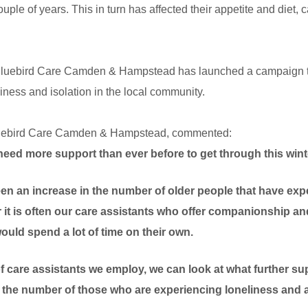
ouple of years. This in turn has affected their appetite and diet, 
luebird Care Camden & Hampstead has launched a campaign to 
eliness and isolation in the local community.
uebird Care
Camden & Hampstead, commented:
need more support than ever before to get through this wint
een an increase in the number of older people that have ex
r it is often our care assistants who offer companionship and
uld spend a lot of time on their own.
 care assistants we employ, we can look at what further su
the number of those who are experiencing loneliness and a 