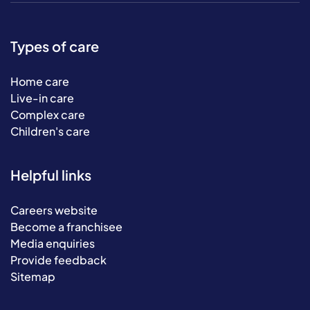
Types of care
Home care
Live-in care
Complex care
Children's care
Helpful links
Careers website
Become a franchisee
Media enquiries
Provide feedback
Sitemap