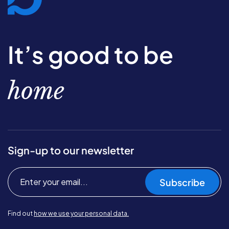
It’s good to be
home
Sign-up to our newsletter
Subscribe
Find out
how we use your personal data.