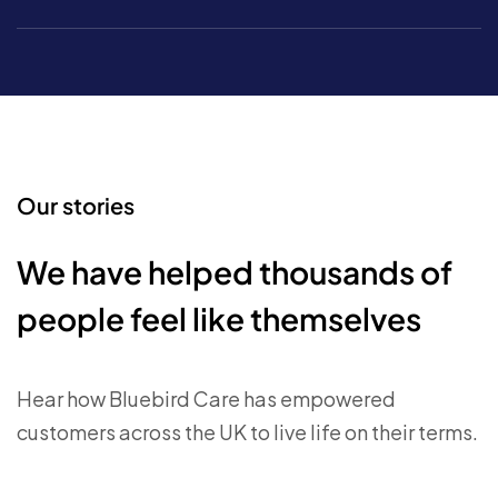
Our stories
We have helped thousands of
people feel like themselves
Hear how Bluebird Care has empowered
customers across the UK to live life on their terms.