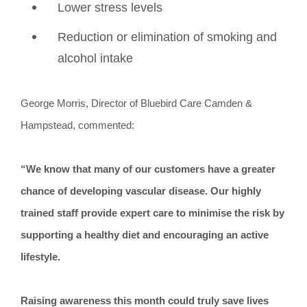
Lower stress levels
Reduction or elimination of smoking and
alcohol intake
George Morris, Director of Bluebird Care Camden &
Hampstead, commented:
“We know that many of our customers have a greater
chance of developing vascular disease. Our highly
trained staff provide expert care to minimise the risk by
supporting a healthy diet and encouraging an active
lifestyle.
Raising awareness this month could truly save lives