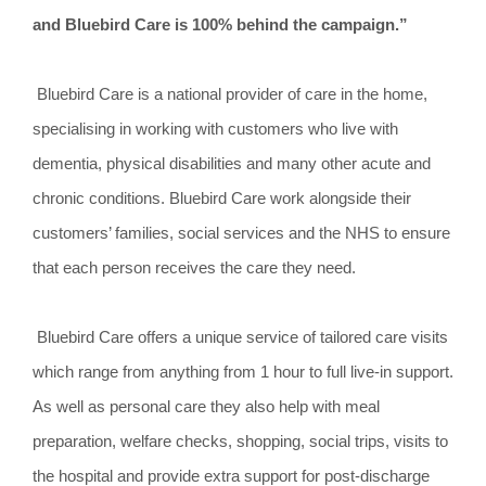
and Bluebird Care is 100% behind the campaign.”
Bluebird Care is a national provider of care in the home,
specialising in working with customers who live with
dementia, physical disabilities and many other acute and
chronic conditions. Bluebird Care work alongside their
customers’ families, social services and the NHS to ensure
that each person receives the care they need.
Bluebird Care offers a unique service of tailored care visits
which range from anything from 1 hour to full live-in support.
As well as personal care they also help with meal
preparation, welfare checks, shopping, social trips, visits to
the hospital and provide extra support for post-discharge