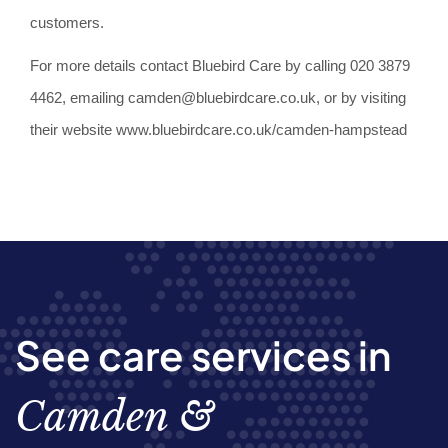
customers.
For more details contact Bluebird Care by calling 020 3879
4462, emailing camden@bluebirdcare.co.uk, or by visiting
their website www.bluebirdcare.co.uk/camden-hampstead
See care services in
Camden &