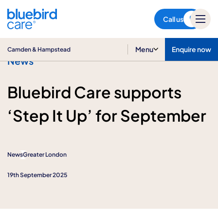
Camden & Hampstead
Call us
Menu
Enquire now
Camden & Hampstead
News
Bluebird Care supports
‘Step It Up’ for September
News
Greater London
19th September 2025