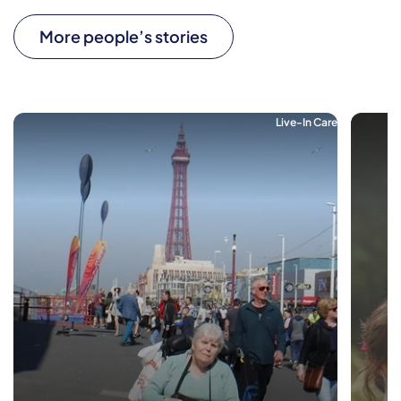
More people’s stories
Live-In Care