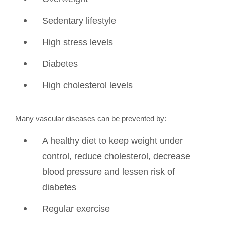
Sedentary lifestyle
High stress levels
Diabetes
High cholesterol levels
Many vascular diseases can be prevented by:
A healthy diet to keep weight under
control, reduce cholesterol, decrease
blood pressure and lessen risk of
diabetes
Regular exercise