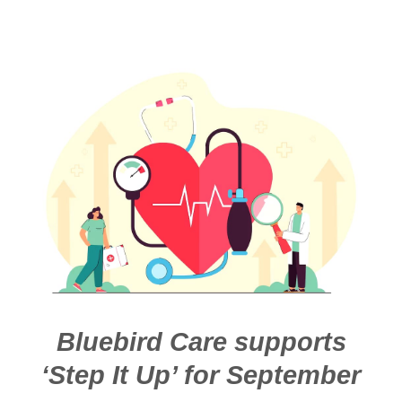
Bluebird Care supports
‘Step It Up’ for September