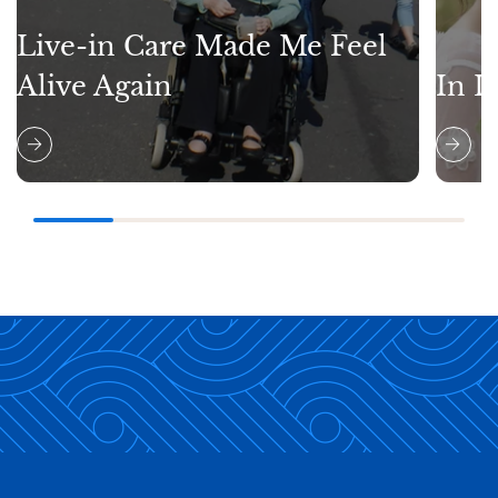
Live-in Care Made Me Feel
Alive Again
In L