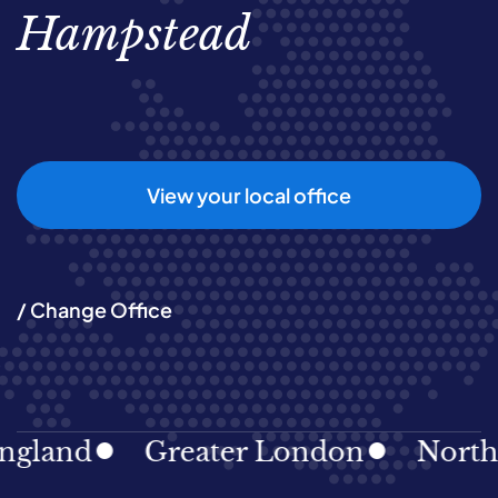
Hampstead
View your local office
/ Change Office
gland
Greater London
North E