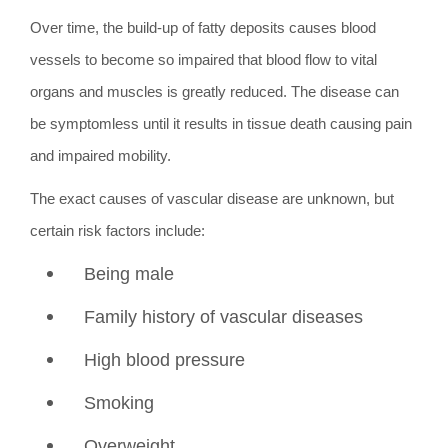
Over time, the build-up of fatty deposits causes blood
vessels to become so impaired that blood flow to vital
organs and muscles is greatly reduced. The disease can
be symptomless until it results in tissue death causing pain
and impaired mobility.
The exact causes of vascular disease are unknown, but
certain risk factors include:
Being male
Family history of vascular diseases
High blood pressure
Smoking
Overweight