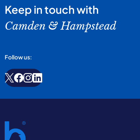
Keep in touch with
Camden & Hampstead
Follow us: