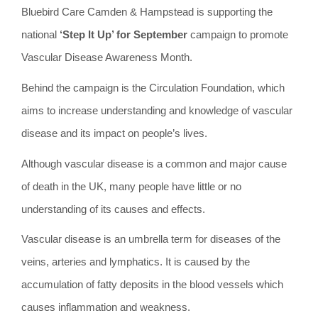
Bluebird Care Camden & Hampstead is supporting the
national
‘Step It Up’ for September
campaign to promote
Vascular Disease Awareness Month.
Behind the campaign is the Circulation Foundation, which
aims to increase understanding and knowledge of vascular
disease and its impact on people’s lives.
Although vascular disease is a common and major cause
of death in the UK, many people have little or no
understanding of its causes and effects.
Vascular disease is an umbrella term for diseases of the
veins, arteries and lymphatics. It is caused by the
accumulation of fatty deposits in the blood vessels which
causes inflammation and weakness.