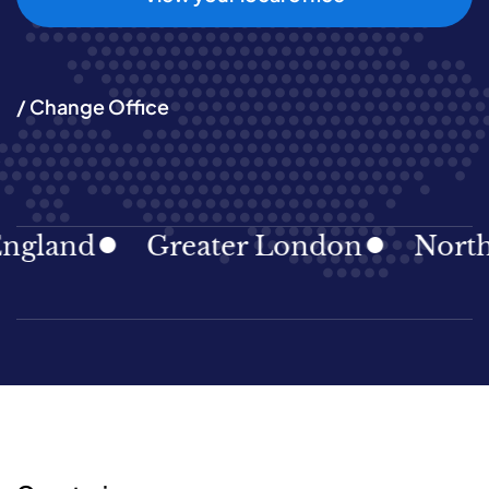
/ Change Office
gland
Greater London
North E