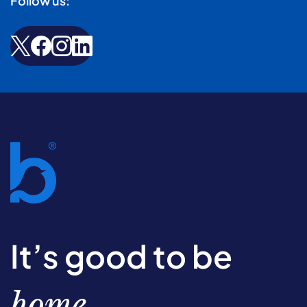
Follow us:
It’s good to be
home