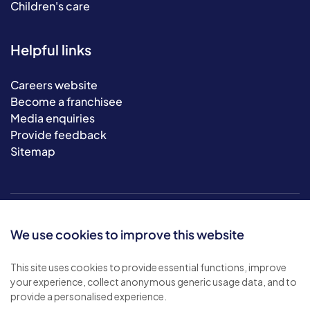
Children's care
Helpful links
Careers website
Become a franchisee
Media enquiries
Provide feedback
Sitemap
We use cookies to improve this website
This site uses cookies to provide essential functions, improve
your experience, collect anonymous generic usage data, and to
© 2026 Bluebird Care. All rights reserved.
provide a personalised experience.
Privacy policy
.