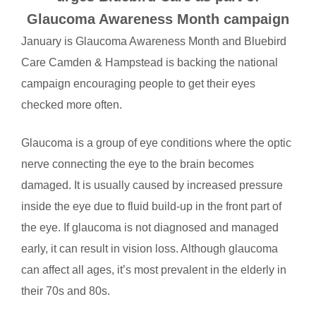
Glaucoma Awareness Month campaign
January is Glaucoma Awareness Month and Bluebird
Care Camden & Hampstead is backing the national
campaign encouraging people to get their eyes
checked more often.
Glaucoma is a group of eye conditions where the optic
nerve connecting the eye to the brain becomes
damaged. It is usually caused by increased pressure
inside the eye due to fluid build-up in the front part of
the eye. If glaucoma is not diagnosed and managed
early, it can result in vision loss. Although glaucoma
can affect all ages, it’s most prevalent in the elderly in
their 70s and 80s.