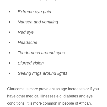
Extreme eye pain
Nausea and vomiting
Red eye
Headache
Tenderness around eyes
Blurred vision
Seeing rings around lights
Glaucoma is more prevalent as age increases or if you
have other medical illnesses e.g. diabetes and eye
conditions. It is more common in people of African,