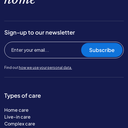
Sign-up to our newsletter
Subscribe
Find out
how we use your personal data.
Types of care
Home care
Live-in care
Complex care