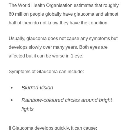
The World Health Organisation estimates that roughly
60 million people globally have glaucoma and almost
half of them do not know they have the condition.
Usually, glaucoma does not cause any symptoms but
develops slowly over many years. Both eyes are
affected but it can be worse in 1 eye.
Symptoms of Glaucoma can include:
Blurred vision
Rainbow-coloured circles around bright
lights
If Glaucoma develops quickly, it can cause: