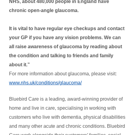
NHS, about 480,000 people in England have
chronic open-angle glaucoma.
It is vital to have regular eye checkups and contact
your GP if you have any vision problems. We can
all raise awareness of glaucoma by reading about
the condition and talking to friends and family
about it.
”
For more information about glaucoma, please visit:
www.nhs.uk/conditions/glaucoma/
Bluebird Care is a leading, award-winning provider of
home and live in care, specialising in working with
customers who live with dementia, physical disabilities
and many other acute and chronic conditions. Bluebird