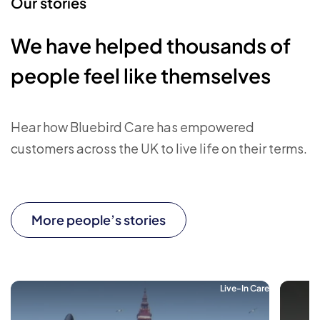
Our stories
We have helped thousands of
people feel like themselves
Hear how Bluebird Care has empowered
customers across the UK to live life on their terms.
More people’s stories
Live-In Care