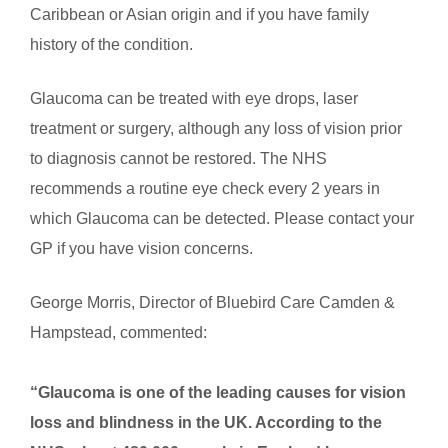
Caribbean or Asian origin and if you have family
history of the condition.
Glaucoma can be treated with eye drops, laser
treatment or surgery, although any loss of vision prior
to diagnosis cannot be restored. The NHS
recommends a routine eye check every 2 years in
which Glaucoma can be detected. Please contact your
GP if you have vision concerns.
George Morris, Director of Bluebird Care Camden &
Hampstead, commented:
“Glaucoma is one of the leading causes for vision
loss and blindness in the UK.
According to the