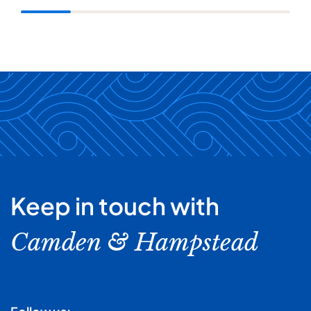
Keep in touch with
Camden & Hampstead