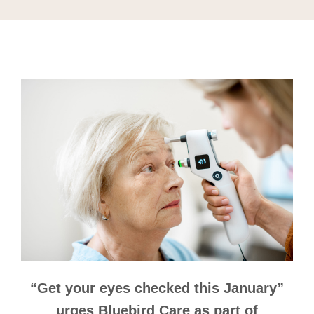
“Get your eyes checked this January”
urges Bluebird Care as part of