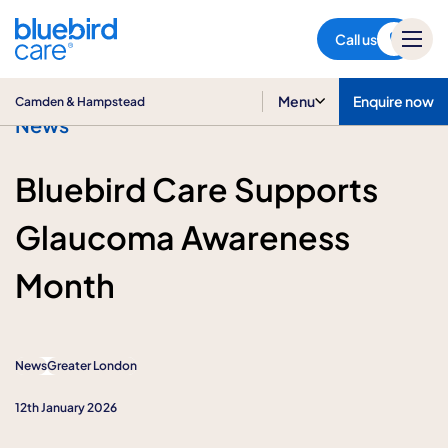
Camden & Hampstead
Call us
Menu
Enquire now
Camden & Hampstead
News
Bluebird Care Supports
Glaucoma Awareness
Month
News
Greater London
12th January 2026