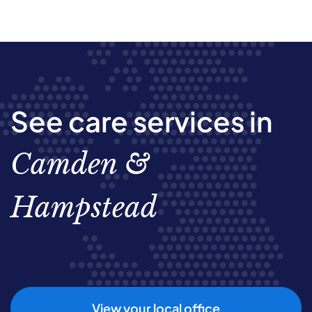
See care services in
Camden &
Hampstead
View your local office