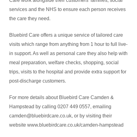
Care work alongside their customers’ families, social
services and the NHS to ensure each person receives
the care they need.
Bluebird Care offers a unique service of tailored care
visits which range from anything from 1 hour to full live-
in support. As well as personal care they also help with
meal preparation, welfare checks, shopping, social
trips, visits to the hospital and provide extra support for
post-discharge customers.
For more details about Bluebird Care Camden &
Hampstead by calling 0207 449 0557, emailing
camden@bluebirdcare.co.uk, or by visiting their
website www.bluebirdcare.co.uk/camden-hampstead