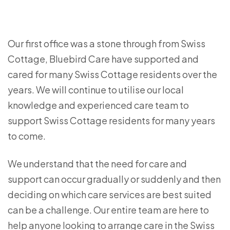
Our first office was a stone through from Swiss
Cottage, Bluebird Care have supported and
cared for many Swiss Cottage residents over the
years. We will continue to utilise our local
knowledge and experienced care team to
support Swiss Cottage residents for many years
to come.
We understand that the need for care and
support can occur gradually or suddenly and then
deciding on which care services are best suited
can be a challenge. Our entire team are here to
help anyone looking to arrange care in the Swiss