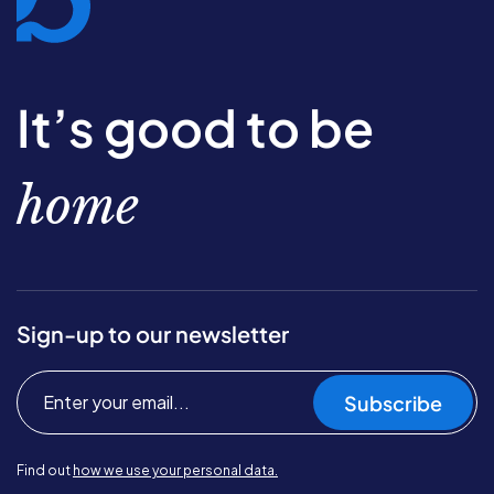
It’s good to be
home
Sign-up to our newsletter
Subscribe
Find out
how we use your personal data.