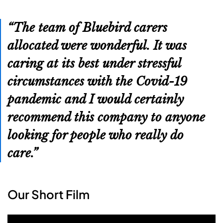
The team of Bluebird carers
allocated were wonderful. It was
caring at its best under stressful
circumstances with the Covid-19
pandemic and I would certainly
recommend this company to anyone
looking for people who really do
care.
Our Short Film