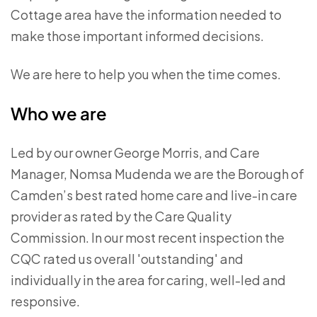
Cottage area have the information needed to
make those important informed decisions.
We are here to help you when the time comes.
Who we are
Led by our owner George Morris, and Care
Manager, Nomsa Mudenda we are the Borough of
Camden’s best rated home care and live-in care
provider as rated by the Care Quality
Commission. In our most recent inspection the
CQC rated us overall 'outstanding' and
individually in the area for caring, well-led and
responsive.