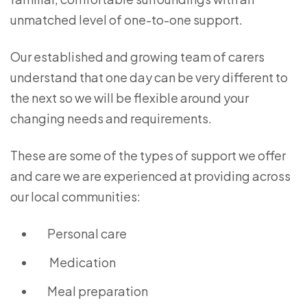
unmatched level of one-to-one support.
Our established and growing team of carers
understand that one day can be very different to
the next so we will be flexible around your
changing needs and requirements.
These are some of the types of support we offer
and care we are experienced at providing across
our local communities:
Personal care
Medication
Meal preparation