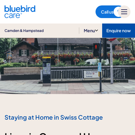
Camden & Hampstead
Call us
Menu
Enquire now
Camden & Hampstead
Staying at Home in Swiss Cottage