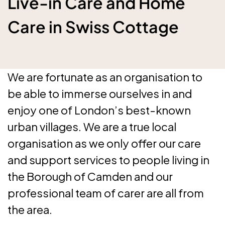
Live-in Care and Home
Care in Swiss Cottage
We are fortunate as an organisation to
be able to immerse ourselves in and
enjoy one of London’s best-known
urban villages. We are a true local
organisation as we only offer our care
and support services to people living in
the Borough of Camden and our
professional team of carer are all from
the area.