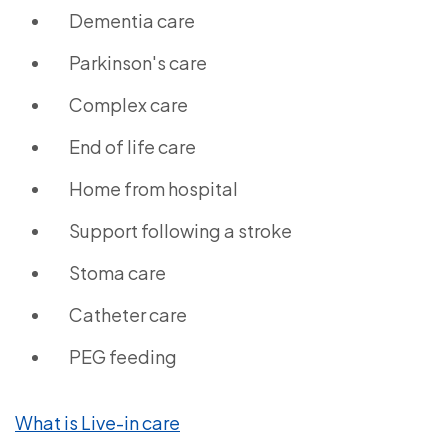
Dementia care
Parkinson's care
Complex care
End of life care
Home from hospital
Support following a stroke
Stoma care
Catheter care
PEG feeding
What is Live-in care