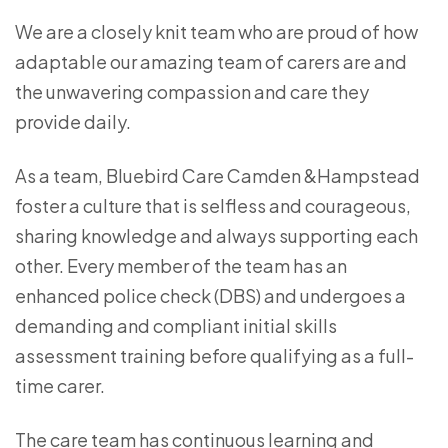
We are a closely knit team who are proud of how
adaptable our amazing team of carers are and
the unwavering compassion and care they
provide daily.
As a team, Bluebird Care Camden &Hampstead
foster a culture that is selfless and courageous,
sharing knowledge and always supporting each
other. Every member of the team has an
enhanced police check (DBS) and undergoes a
demanding and compliant initial skills
assessment training before qualifying as a full-
time carer.
The care team has continuous learning and