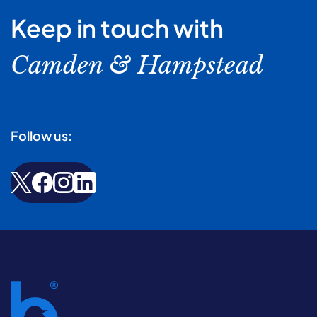
Keep in touch with
Camden & Hampstead
Follow us: