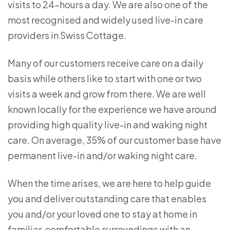
visits to 24-hours a day. We are also one of the
most recognised and widely used live-in care
providers in Swiss Cottage.
Many of our customers receive care on a daily
basis while others like to start with one or two
visits a week and grow from there. We are well
known locally for the experience we have around
providing high quality live-in and waking night
care. On average, 35% of our customer base have
permanent live-in and/or waking night care.
When the time arises, we are here to help guide
you and deliver outstanding care that enables
you and/or your loved one to stay at home in
familiar, comfortable surroundings with an