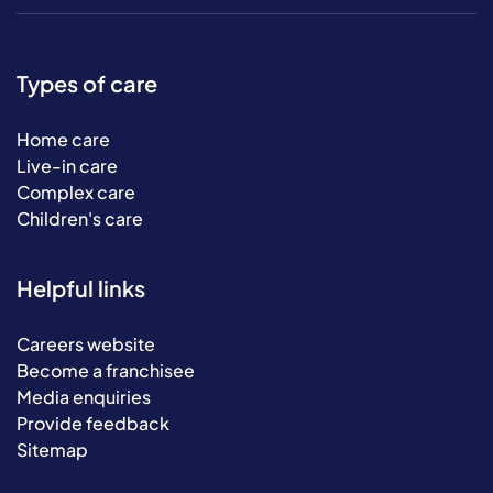
Types of care
Home care
Live-in care
Complex care
Children's care
Helpful links
Careers website
Become a franchisee
Media enquiries
Provide feedback
Sitemap