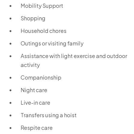
Mobility Support
Shopping
Household chores
Outings or visiting family
Assistance with light exercise and outdoor
activity
Companionship
Night care
Live-in care
Transfers using a hoist
Respite care