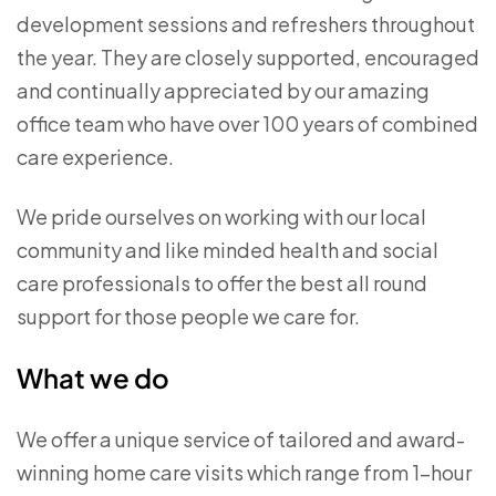
development sessions and refreshers throughout
the year. They are closely supported, encouraged
and continually appreciated by our amazing
office team who have over 100 years of combined
care experience.
We pride ourselves on working with our local
community and like minded health and social
care professionals to offer the best all round
support for those people we care for.
What we do
We offer a unique service of tailored and award-
winning home care visits which range from 1-hour