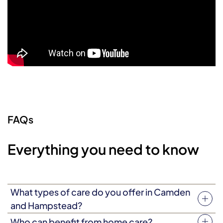
FAQs
Everything you need to know
What types of care do you offer in Camden
and Hampstead?
We offer flexible home care, live-in care and specialist
Who can benefit from home care?