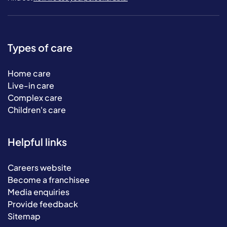
Types of care
Home care
Live-in care
Complex care
Children's care
Helpful links
Careers website
Become a franchisee
Media enquiries
Provide feedback
Sitemap