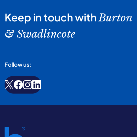
Keep in touch with
Burton
& Swadlincote
Follow us: