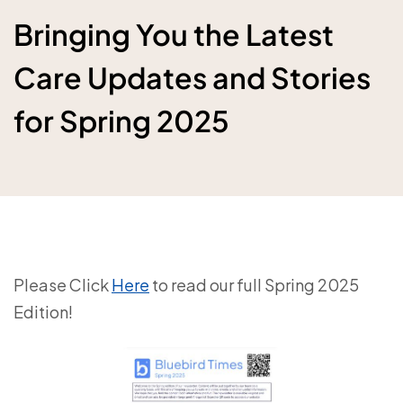
Bringing You the Latest
Care Updates and Stories
for Spring 2025
Please Click
Here
to read our full Spring 2025
Edition!