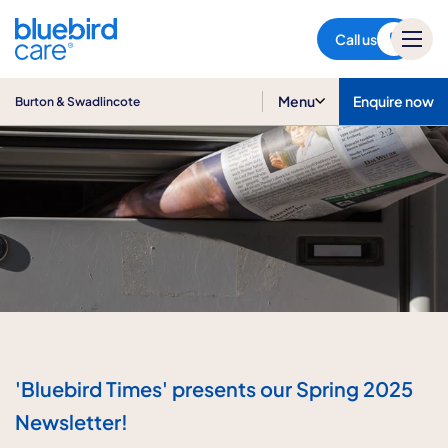
Burton & Swadlincote
Call us
Menu
Enquire now
Burton & Swadlincote
'Bluebird Times' presents our Spring 2025
Newsletter!