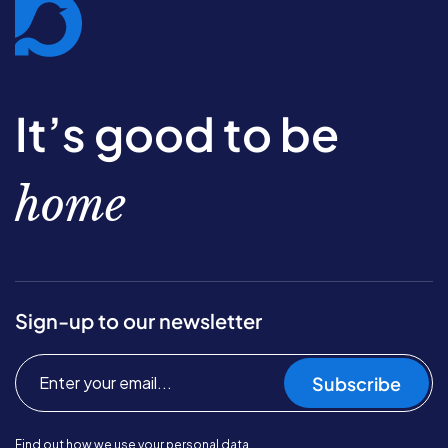
It’s good to be
home
Sign-up to our newsletter
Subscribe
Find out
how we use your personal data.