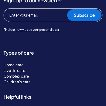
Sign-up to our newsletter
Subscribe
Find out
how we use your personal data.
Types of care
Home care
Live-in care
Complex care
Children's care
Helpful links