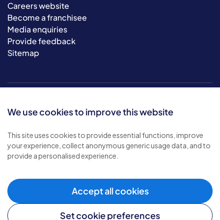
Careers website
Become a franchisee
Media enquiries
Provide feedback
Sitemap
We use cookies to improve this website
This site uses cookies to provide essential functions, improve
your experience, collect anonymous generic usage data, and to
© 2026 Bluebird Care. All rights reserved.
provide a personalised experience.
Privacy policy
.
Terms & conditions
.
Cookie policy
.
Accept all cookies
Modern slavery policy
.
Set cookie preferences