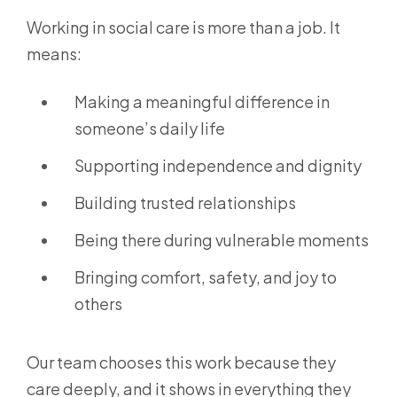
Working in social care is more than a job. It
means:
Making a meaningful difference in
someone’s daily life
Supporting independence and dignity
Building trusted relationships
Being there during vulnerable moments
Bringing comfort, safety, and joy to
others
Our team chooses this work because they
care deeply, and it shows in everything they