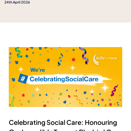
24th April 2026
Celebrating Social Care: Honouring