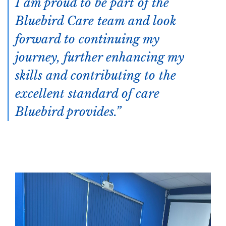
I am proud to be part of the
Bluebird Care team and look
forward to continuing my
journey, further enhancing my
skills and contributing to the
excellent standard of care
Bluebird provides.