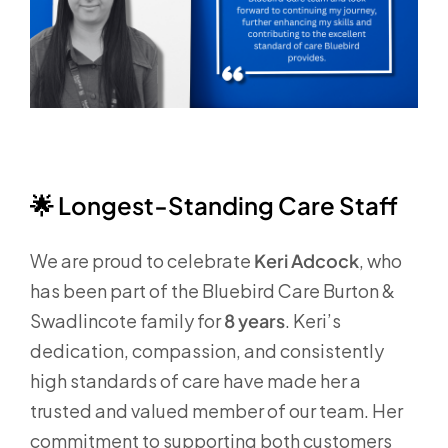
🌟
Longest‑Standing Care Staff
We are proud to celebrate
Keri Adcock
, who
has been part of the Bluebird Care Burton &
Swadlincote family for
8 years
. Keri’s
dedication, compassion, and consistently
high standards of care have made her a
trusted and valued member of our team. Her
commitment to supporting both customers