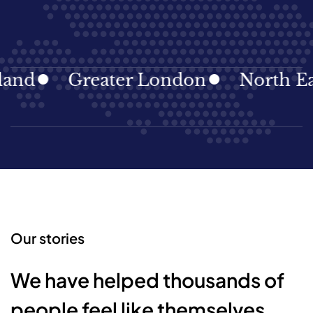
Greater London
North East
Our stories
We have helped thousands of
people feel like themselves