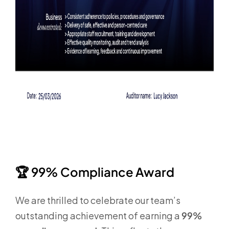
🏆
99% Compliance Award
We are thrilled to celebrate our team’s
outstanding achievement of earning a
99%