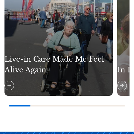
Live-in Care Made Me Feel
Alive Again
In L