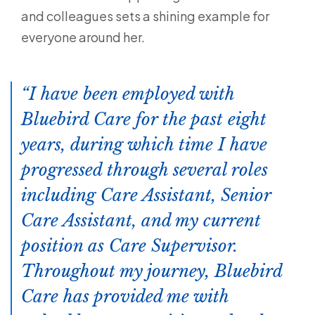
and colleagues sets a shining example for
everyone around her.
I have been employed with
Bluebird Care for the past eight
years, during which time I have
progressed through several roles
including Care Assistant, Senior
Care Assistant, and my current
position as Care Supervisor.
Throughout my journey, Bluebird
Care has provided me with