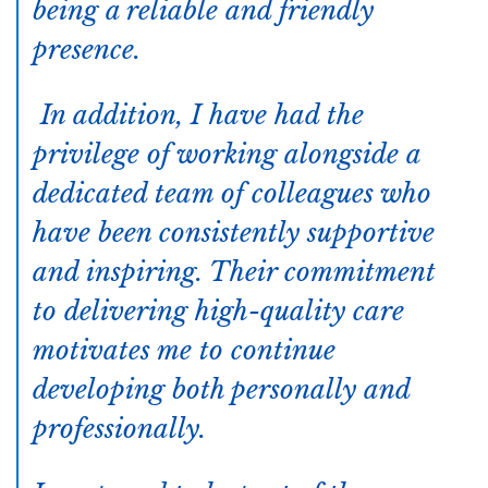
being a reliable and friendly
presence.
In addition, I have had the
privilege of working alongside a
dedicated team of colleagues who
have been consistently supportive
and inspiring. Their commitment
to delivering high-quality care
motivates me to continue
developing both personally and
professionally.