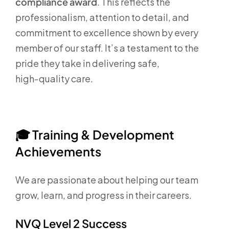
compliance award
. This reflects the
professionalism, attention to detail, and
commitment to excellence shown by every
member of our staff. It’s a testament to the
pride they take in delivering safe,
high‑quality care.
🎓
Training & Development
Achievements
We are passionate about helping our team
grow, learn, and progress in their careers.
NVQ Level 2 Success