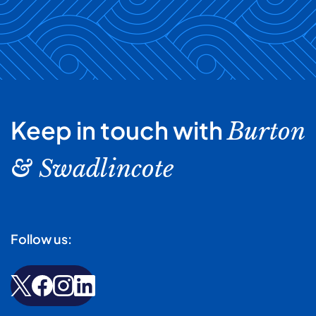
Keep in touch with
Burton
& Swadlincote
Follow us: