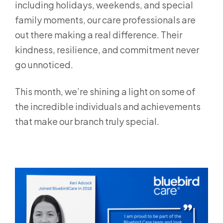
including holidays, weekends, and special
family moments, our care professionals are
out there making a real difference. Their
kindness, resilience, and commitment never
go unnoticed.
This month, we’re shining a light on some of
the incredible individuals and achievements
that make our branch truly special.