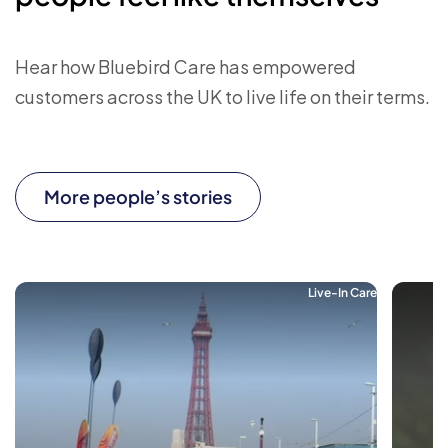
Hear how Bluebird Care has empowered
customers across the UK to live life on their terms.
More people’s stories
Live-In Care