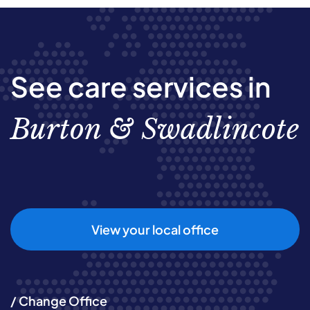
See care services in
Burton & Swadlincote
View your local office
/ Change Office