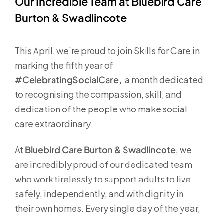
Our Incredible Team at Bluebird Care
Burton & Swadlincote
This April, we’re proud to join Skills for Care in
marking the fifth year of
#CelebratingSocialCare,
a month dedicated
to recognising the compassion, skill, and
dedication of the people who make social
care extraordinary.
At
Bluebird Care Burton & Swadlincote
, we
are incredibly proud of our dedicated team
who work tirelessly to support adults to live
safely, independently, and with dignity in
their own homes. Every single day of the year,