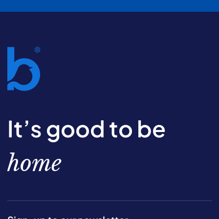
It’s good to be
home