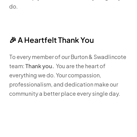
do.
🎉
A Heartfelt Thank You
To every member of our Burton & Swadlincote
team:
Thank you.
You are the heart of
everything we do. Your compassion,
professionalism, and dedication make our
community a better place every single day.