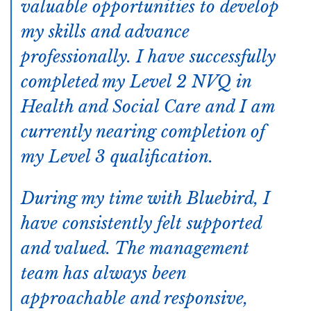
valuable opportunities to develop
my skills and advance
professionally. I have successfully
completed my Level 2 NVQ in
Health and Social Care and I am
currently nearing completion of
my Level 3 qualification.
During my time with Bluebird, I
have consistently felt supported
and valued. The management
team has always been
approachable and responsive,