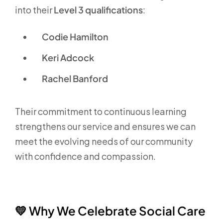
into their
Level 3 qualifications
:
Codie Hamilton
Keri Adcock
Rachel Banford
Their commitment to continuous learning
strengthens our service and ensures we can
meet the evolving needs of our community
with confidence and compassion.
💛
Why We Celebrate Social Care