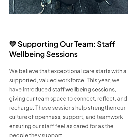
💙
Supporting Our Team: Staff
Wellbeing Sessions
We believe that exceptional care starts with a
supported, valued workforce. This year, we
have introduced
staff wellbeing sessions
,
giving our team space to connect, reflect, and
recharge. These sessions help strengthen our
culture of openness, support, and teamwork
ensuring our staff feel as cared for as the
people they support.