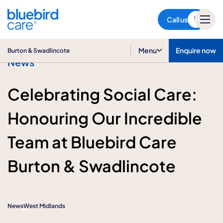
Burton & Swadlincote
Call us
Menu
Enquire now
Burton & Swadlincote
News
Celebrating Social Care:
Honouring Our Incredible
Team at Bluebird Care
Burton & Swadlincote
News
West Midlands