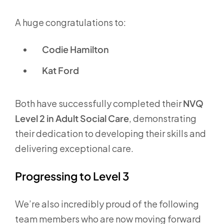
A huge congratulations to:
Codie Hamilton
Kat Ford
Both have successfully completed their
NVQ
Level 2 in Adult Social Care
, demonstrating
their dedication to developing their skills and
delivering exceptional care.
Progressing to Level 3
We’re also incredibly proud of the following
team members who are now moving forward