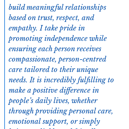
build meaningful relationships
based on trust, respect, and
empathy. I take pride in
promoting independence while
ensuring each person receives
compassionate, person-centred
care tailored to their unique
needs. It is incredibly fulfilling to
make a positive difference in
people’s daily lives, whether
through providing personal care,
emotional support, or simply