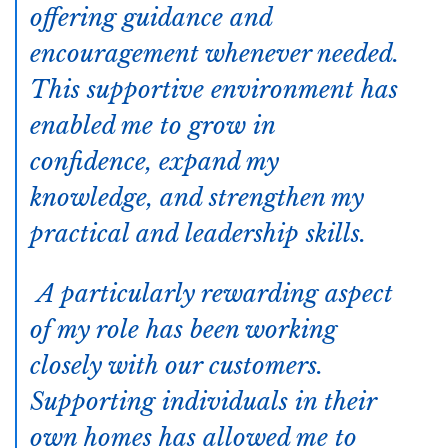
offering guidance and
encouragement whenever needed.
This supportive environment has
enabled me to grow in
confidence, expand my
knowledge, and strengthen my
practical and leadership skills.
A particularly rewarding aspect
of my role has been working
closely with our customers.
Supporting individuals in their
own homes has allowed me to