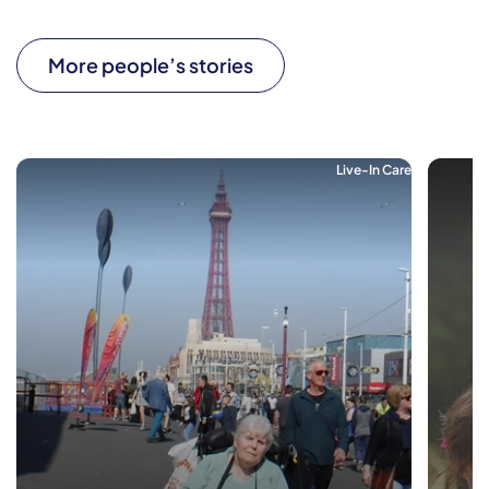
More people’s stories
Live-In Care