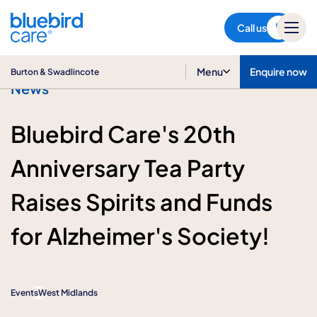
Burton & Swadlincote
Call us
Menu
Enquire now
Burton & Swadlincote
News
Bluebird Care's 20th
Anniversary Tea Party
Raises Spirits and Funds
for Alzheimer's Society!
Events
West Midlands