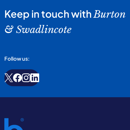
Keep in touch with
Burton
& Swadlincote
Follow us: