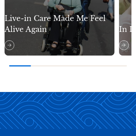
Live-in Care Made Me Feel
Alive Again
In L