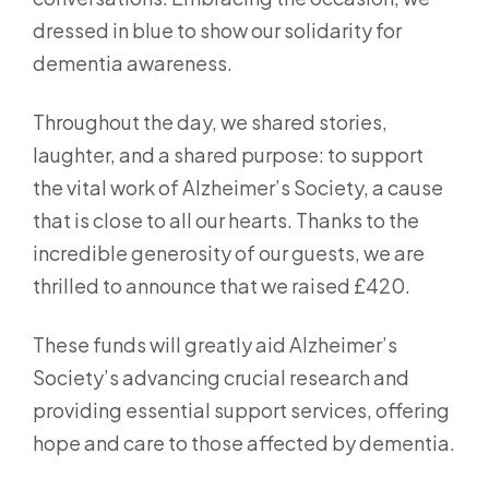
dressed in blue to show our solidarity for
dementia awareness.
Throughout the day, we shared stories,
laughter, and a shared purpose: to support
the vital work of Alzheimer’s Society, a cause
that is close to all our hearts. Thanks to the
incredible generosity of our guests, we are
thrilled to announce that we raised £420.
These funds will greatly aid Alzheimer’s
Society’s advancing crucial research and
providing essential support services, offering
hope and care to those affected by dementia.