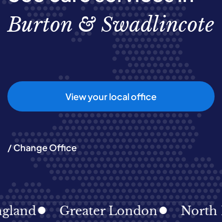
Burton & Swadlincote
View your local office
/ Change Office
land
Greater London
North Ea