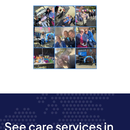
See care services in