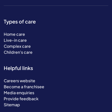
Types of care
Home care
Live-in care
Complex care
Children's care
Helpful links
Careers website
Become a franchisee
Media enquiries
Provide feedback
Sitemap