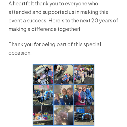
A heartfelt thank you to everyone who
attended and supported us in making this
event a success. Here’s to the next 20 years of
making a difference together!
Thank you for being part of this special
occasion.