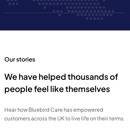
Our stories
We have helped thousands of
people feel like themselves
Hear how Bluebird Care has empowered
customers across the UK to live life on their terms.