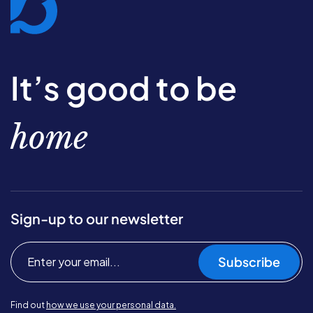
It’s good to be
home
Sign-up to our newsletter
Subscribe
Find out
how we use your personal data.