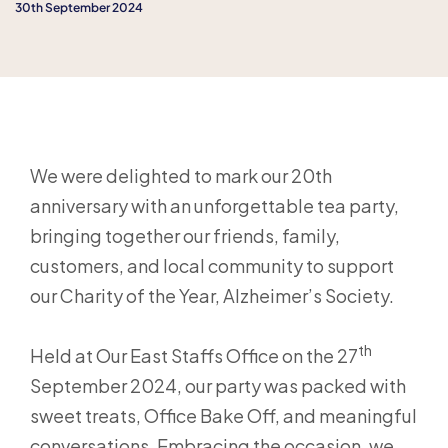
30th September 2024
We were delighted to mark our 20th
anniversary with an unforgettable tea party,
bringing together our friends, family,
customers, and local community to support
our Charity of the Year, Alzheimer’s Society.
th
Held at Our East Staffs Office on the 27
September 2024, our party was packed with
sweet treats, Office Bake Off, and meaningful
conversations. Embracing the occasion, we