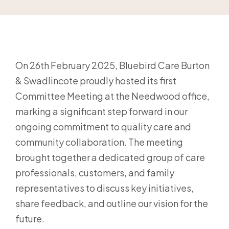
On 26th February 2025, Bluebird Care Burton
& Swadlincote proudly hosted its first
Committee Meeting at the Needwood office,
marking a significant step forward in our
ongoing commitment to quality care and
community collaboration. The meeting
brought together a dedicated group of care
professionals, customers, and family
representatives to discuss key initiatives,
share feedback, and outline our vision for the
future.