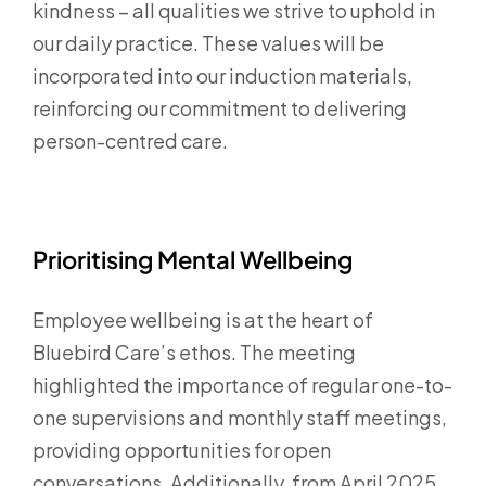
kindness – all qualities we strive to uphold in
our daily practice. These values will be
incorporated into our induction materials,
reinforcing our commitment to delivering
person-centred care.
Prioritising Mental Wellbeing
Employee wellbeing is at the heart of
Bluebird Care’s ethos. The meeting
highlighted the importance of regular one-to-
one supervisions and monthly staff meetings,
providing opportunities for open
conversations. Additionally, from April 2025,