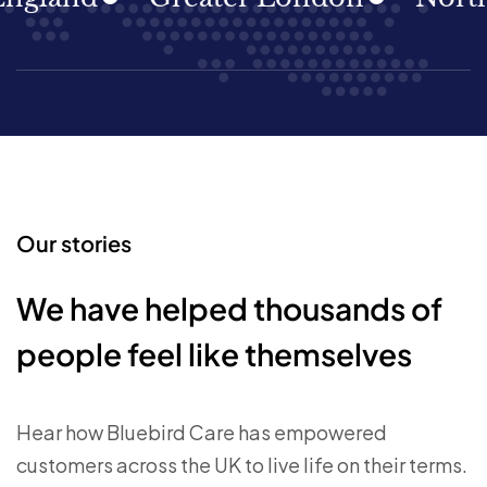
Our stories
We have helped thousands of
people feel like themselves
Hear how Bluebird Care has empowered
customers across the UK to live life on their terms.