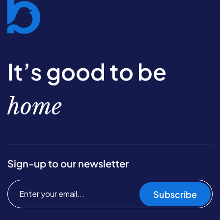
It’s good to be
home
Sign-up to our newsletter
Subscribe