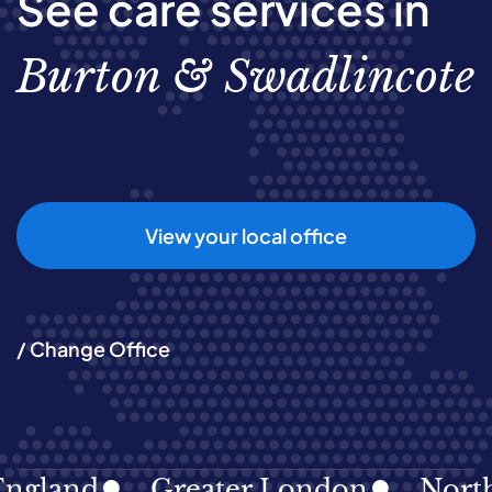
See care services in
Burton & Swadlincote
View your local office
/ Change Office
land
Greater London
North Ea