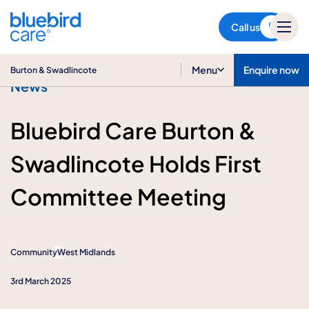
Burton & Swadlincote
Call us
Menu
Enquire now
Burton & Swadlincote
News
Bluebird Care Burton &
Swadlincote Holds First
Committee Meeting
Community
West Midlands
3rd March 2025