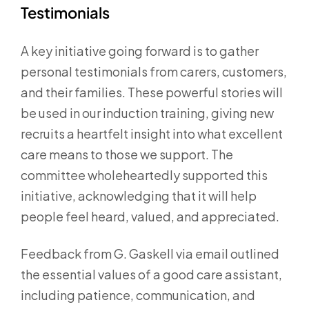
Testimonials
A key initiative going forward is to gather
personal testimonials from carers, customers,
and their families. These powerful stories will
be used in our induction training, giving new
recruits a heartfelt insight into what excellent
care means to those we support. The
committee wholeheartedly supported this
initiative, acknowledging that it will help
people feel heard, valued, and appreciated.
Feedback from G. Gaskell via email outlined
the essential values of a good care assistant,
including patience, communication, and