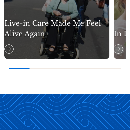
Live-in Care Made Me Feel
Alive Again
In L