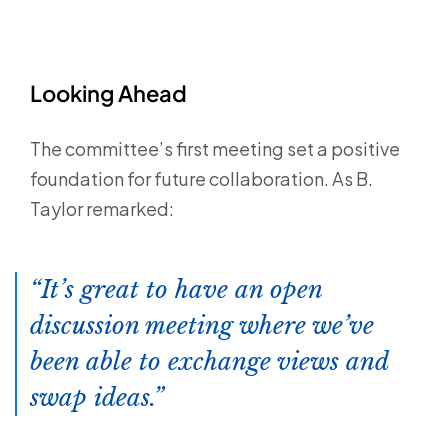
Looking Ahead
The committee’s first meeting set a positive
foundation for future collaboration. As B.
Taylor remarked:
It’s great to have an open
discussion meeting where we’ve
been able to exchange views and
swap ideas.