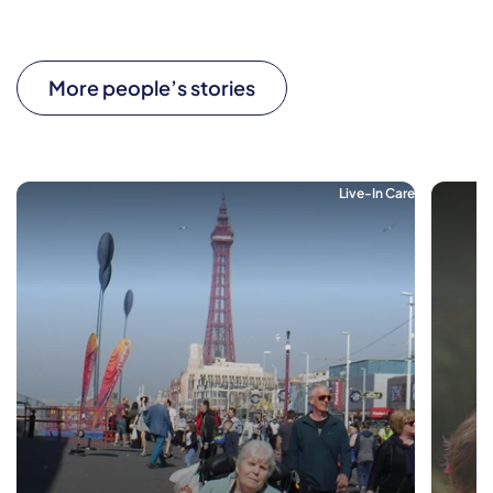
More people’s stories
Live-In Care