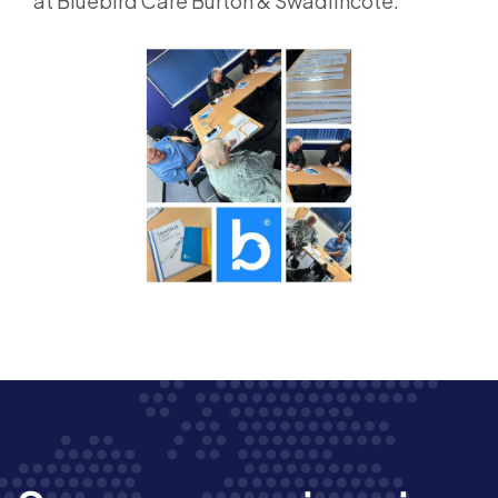
at Bluebird Care Burton & Swadlincote.