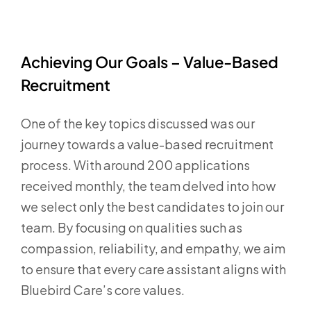
Achieving Our Goals – Value-Based
Recruitment
One of the key topics discussed was our
journey towards a value-based recruitment
process. With around 200 applications
received monthly, the team delved into how
we select only the best candidates to join our
team. By focusing on qualities such as
compassion, reliability, and empathy, we aim
to ensure that every care assistant aligns with
Bluebird Care’s core values.