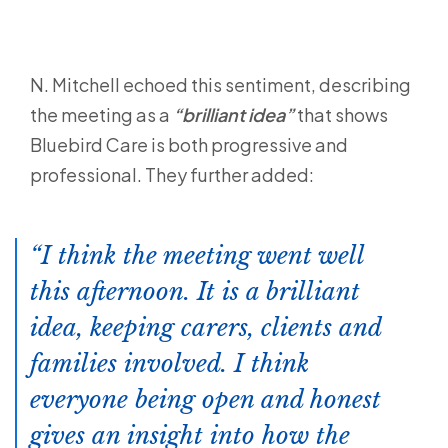
N. Mitchell echoed this sentiment, describing
the meeting as a
“brilliant idea”
that shows
Bluebird Care is both progressive and
professional. They further added:
I think the meeting went well
this afternoon. It is a brilliant
idea, keeping carers, clients and
families involved. I think
everyone being open and honest
gives an insight into how the