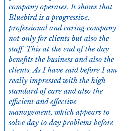
company operates. It shows that
Bluebird is a progressive,
professional and caring company
not only for clients but also the
staff. This at the end of the day
benefits the business and also the
clients. As I have said before I am
really impressed with the high
standard of care and also the
efficient and effective
management, which appears to
solve day to day problems before