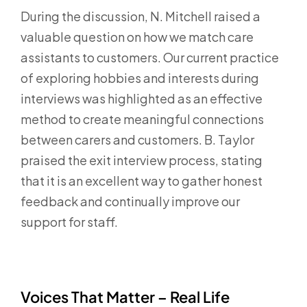
During the discussion, N. Mitchell raised a
valuable question on how we match care
assistants to customers. Our current practice
of exploring hobbies and interests during
interviews was highlighted as an effective
method to create meaningful connections
between carers and customers. B. Taylor
praised the exit interview process, stating
that it is an excellent way to gather honest
feedback and continually improve our
support for staff.
Voices That Matter – Real Life