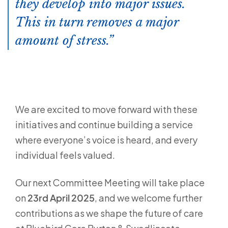
they develop into major issues.
This in turn removes a major
amount of stress.
We are excited to move forward with these
initiatives and continue building a service
where everyone’s voice is heard, and every
individual feels valued.
Our next Committee Meeting will take place
on
23rd April 2025
, and we welcome further
contributions as we shape the future of care