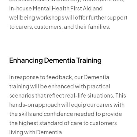
in-house Mental Health First Aid and
wellbeing workshops will offer further support
to carers, customers, and their families.
Enhancing Dementia Training
In response to feedback, our Dementia
training will be enhanced with practical
scenarios that reflect real-life situations. This
hands-on approach will equip our carers with
the skills and confidence needed to provide
the highest standard of care to customers
living with Dementia.