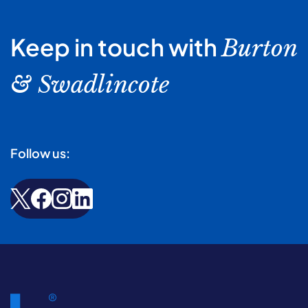
Keep in touch with
Burton
& Swadlincote
Follow us: