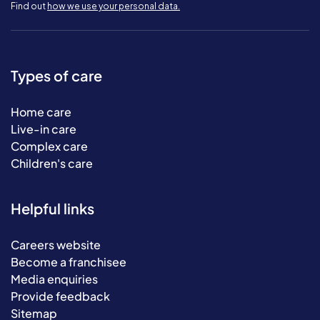
Find out
how we use your personal data.
Types of care
Home care
Live-in care
Complex care
Children's care
Helpful links
Careers website
Become a franchisee
Media enquiries
Provide feedback
Sitemap