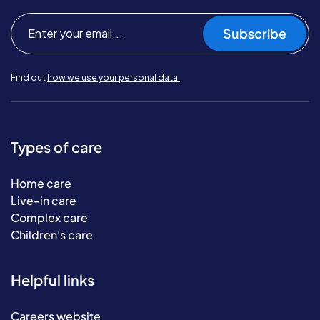
Subscribe
Find out
how we use your personal data.
Types of care
Home care
Live-in care
Complex care
Children's care
Helpful links
Careers website