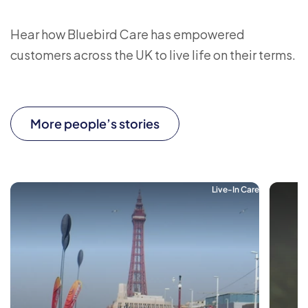
Hear how Bluebird Care has empowered
customers across the UK to live life on their terms.
More people’s stories
Live-In Care