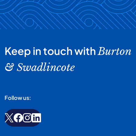
Keep in touch with
Burton
& Swadlincote
Follow us: