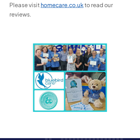
Please visit
homecare.co.uk
to read our
reviews.