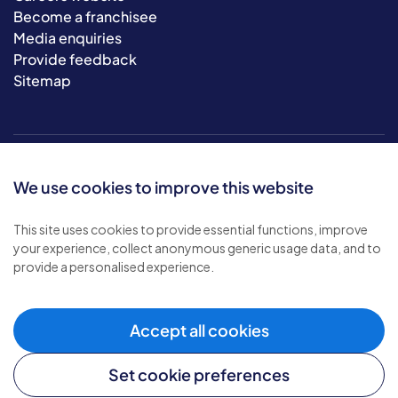
Become a franchisee
Media enquiries
Provide feedback
Sitemap
We use cookies to improve this website
This site uses cookies to provide essential functions, improve
your experience, collect anonymous generic usage data, and to
© 2026 Bluebird Care. All rights reserved.
provide a personalised experience.
Privacy policy
.
Terms & conditions
.
Cookie policy
.
Accept all cookies
Modern slavery policy
.
Set cookie preferences