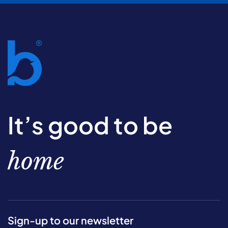
It’s good to be
home
Sign-up to our newsletter