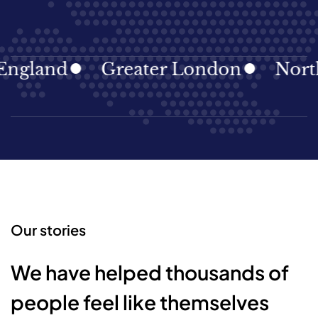
gland
Greater London
North E
Our stories
We have helped thousands of
people feel like themselves