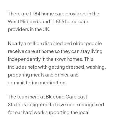
There are 1,184 home care providers in the
West Midlands and 11,856 home care
providers in the UK.
Nearly a million disabled and older people
receive care at home so they can stay living
independently in their own homes. This
includes help with getting dressed, washing,
preparing meals and drinks, and
administering medication.
The team here at Bluebird Care East
Staffs is delighted to have been recognised
for our hard work supporting the local