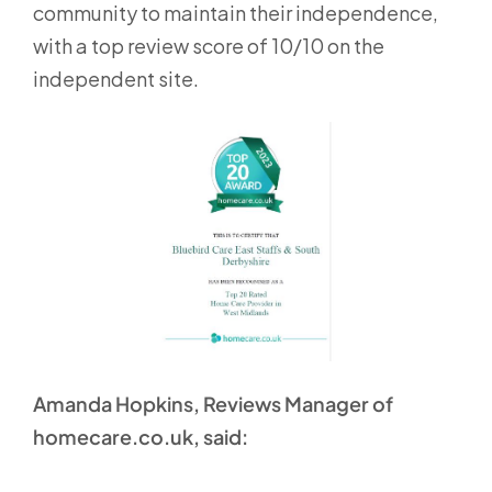
community to maintain their independence,
with a top review score of 10/10 on the
independent site.
Amanda Hopkins, Reviews Manager of
homecare.co.uk, said: