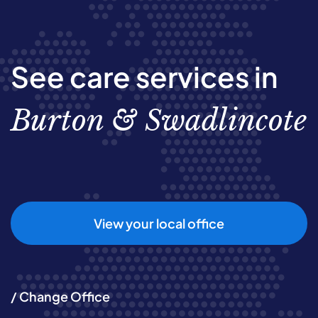
See care services in
Burton & Swadlincote
View your local office
/ Change Office