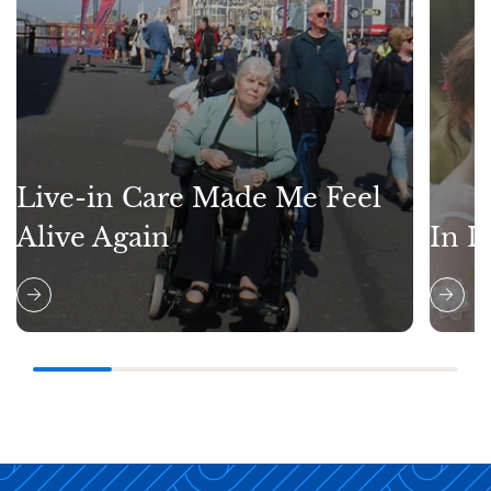
Live-in Care Made Me Feel
Alive Again
In L