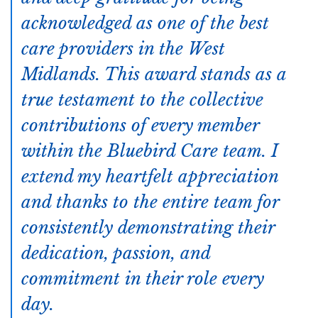
acknowledged as one of the best
care providers in the West
Midlands. This award stands as a
true testament to the collective
contributions of every member
within the Bluebird Care team. I
extend my heartfelt appreciation
and thanks to the entire team for
consistently demonstrating their
dedication, passion, and
commitment in their role every
day.