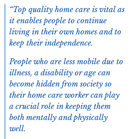
Top quality home care is vital as
it enables people to continue
living in their own homes and to
keep their independence.
People who are less mobile due to
illness, a disability or age can
become hidden from society so
their home care worker can play
a crucial role in keeping them
both mentally and physically
well.