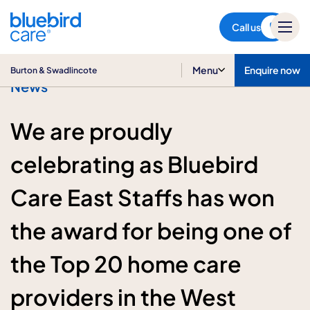
Burton & Swadlincote
Call us
Menu
Enquire now
Burton & Swadlincote
News
We are proudly
celebrating as Bluebird
Care East Staffs has won
the award for being one of
the Top 20 home care
providers in the West