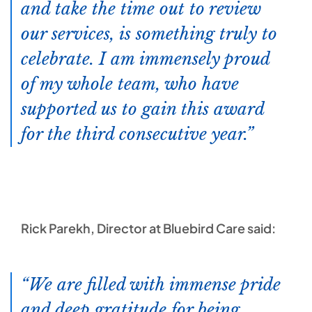
and take the time out to review
our services, is something truly to
celebrate. I am immensely proud
of my whole team, who have
supported us to gain this award
for the third consecutive year.
Rick Parekh, Director at Bluebird Care said:
We are filled with immense pride
and deep gratitude for being