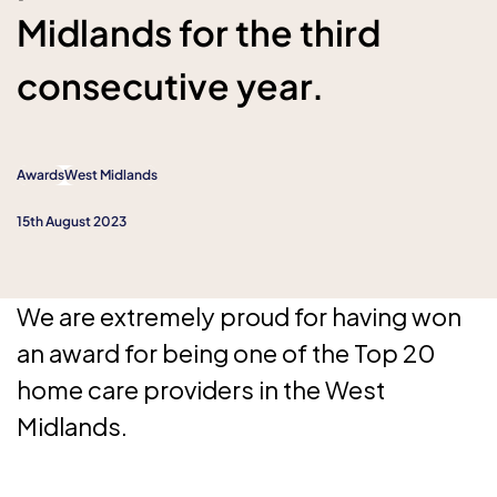
Midlands for the third
consecutive year.
Awards
West Midlands
15th August 2023
We are extremely proud for having won
an award for being one of the Top 20
home care providers in the West
Midlands.