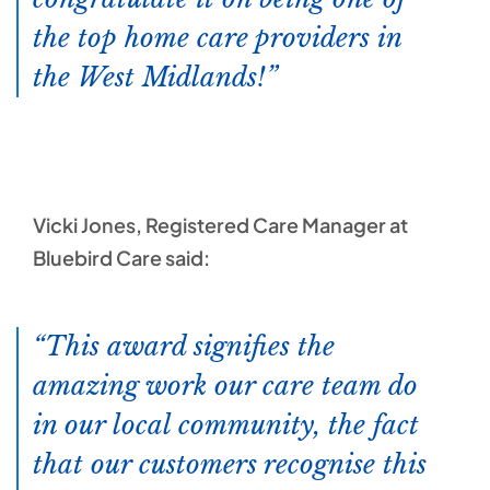
the top home care providers in
the West Midlands!
Vicki Jones, Registered Care Manager at
Bluebird Care said:
This award signifies the
amazing work our care team do
in our local community, the fact
that our customers recognise this