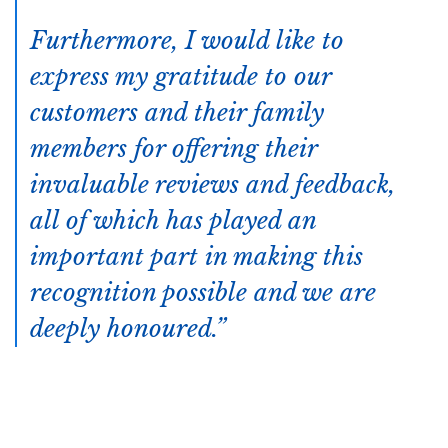
Furthermore, I would like to
express my gratitude to our
customers and their family
members for offering their
invaluable reviews and feedback,
all of which has played an
important part in making this
recognition possible and we are
deeply honoured.