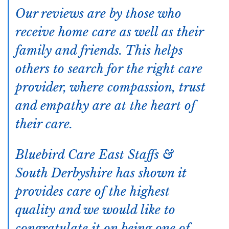
Our reviews are by those who
receive home care as well as their
family and friends. This helps
others to search for the right care
provider, where compassion, trust
and empathy are at the heart of
their care.
Bluebird Care East Staffs &
South Derbyshire has shown it
provides care of the highest
quality and we would like to
congratulate it on being one of