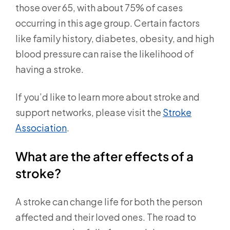
those over 65, with about 75% of cases
occurring in this age group. Certain factors
like family history, diabetes, obesity, and high
blood pressure can raise the likelihood of
having a stroke.
If you’d like to learn more about stroke and
support networks, please visit the
Stroke
Association
.
What are the after effects of a
stroke?
A stroke can change life for both the person
affected and their loved ones. The road to