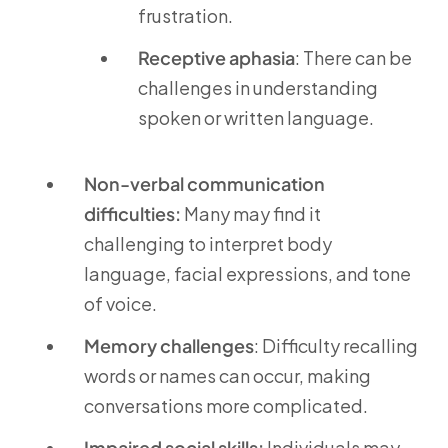
frustration.
Receptive aphasia
: There can be
challenges in understanding
spoken or written language.
Non-verbal communication
difficulties:
Many may find it
challenging to interpret body
language, facial expressions, and tone
of voice.
Memory challenges
: Difficulty recalling
words or names can occur, making
conversations more complicated.
Impaired social skills:
Individuals may