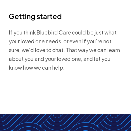
Getting started
If you think Bluebird Care could be just what
your loved one needs, or even if you’re not
sure, we’d love to chat. That way we can learn
about you and your loved one, and let you
know how we can help.