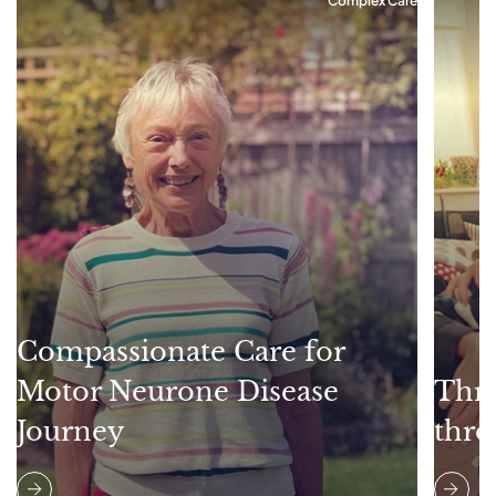
Complex Care
Compassionate Care for
Motor Neurone Disease
Thri
Journey
thro