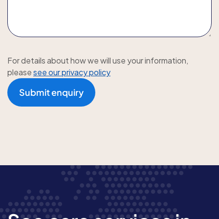
For details about how we will use your information,
please
see our privacy policy
Submit enquiry