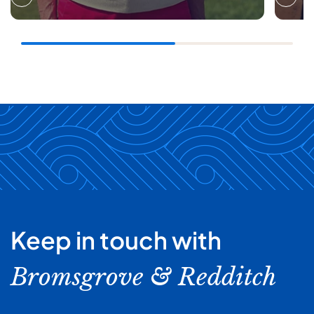
Keep in touch with
Bromsgrove & Redditch