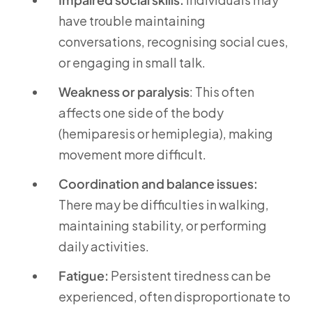
have trouble maintaining
conversations, recognising social cues,
or engaging in small talk.
Weakness or paralysis
: This often
affects one side of the body
(hemiparesis or hemiplegia), making
movement more difficult.
Coordination and balance issues:
There may be difficulties in walking,
maintaining stability, or performing
daily activities.
Fatigue:
Persistent tiredness can be
experienced, often disproportionate to