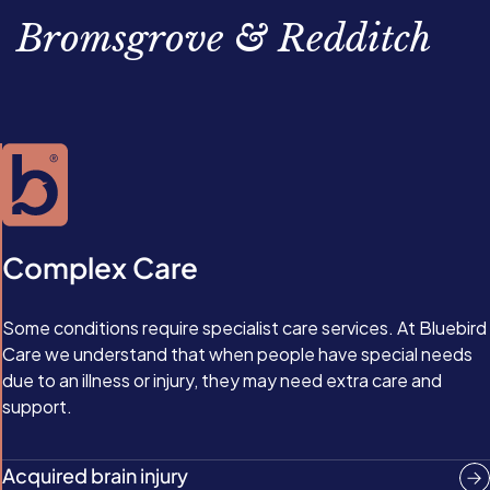
bathing, and toileting. They might even just require the
stroke has affected your loved one— physically and
Bromsgrove & Redditch
emotional support of a regular visit from a friendly face.
emotionally—and tailor their support accordingly.
Complex Care
Some conditions require specialist care services. At Bluebird
Care we understand that when people have special needs
due to an illness or injury, they may need extra care and
support.
Acquired brain injury