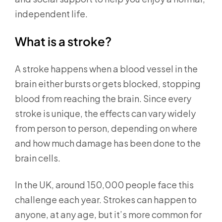
independent life.
What is a stroke?
A stroke happens when a blood vessel in the
brain either bursts or gets blocked, stopping
blood from reaching the brain. Since every
stroke is unique, the effects can vary widely
from person to person, depending on where
and how much damage has been done to the
brain cells.
In the UK, around 150,000 people face this
challenge each year. Strokes can happen to
anyone, at any age, but it’s more common for