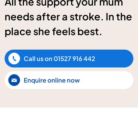
All the support your mum
needs after a stroke. In the
place she feels best.
Call us on
01527 916 442
Enquire online now