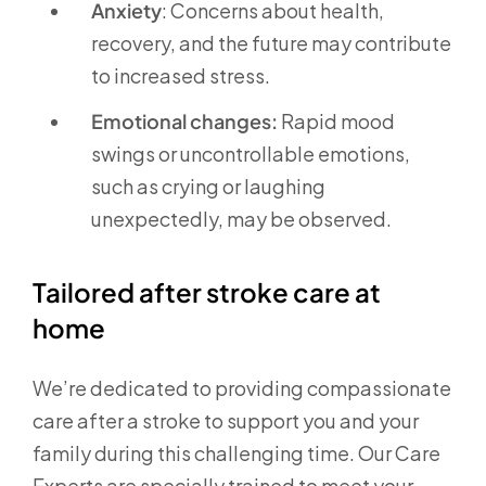
Anxiety
: Concerns about health,
recovery, and the future may contribute
to increased stress.
Emotional changes:
Rapid mood
swings or uncontrollable emotions,
such as crying or laughing
unexpectedly, may be observed.
Tailored after stroke care at
home
We’re dedicated to providing compassionate
care after a stroke to support you and your
family during this challenging time. Our Care
Experts are specially trained to meet your