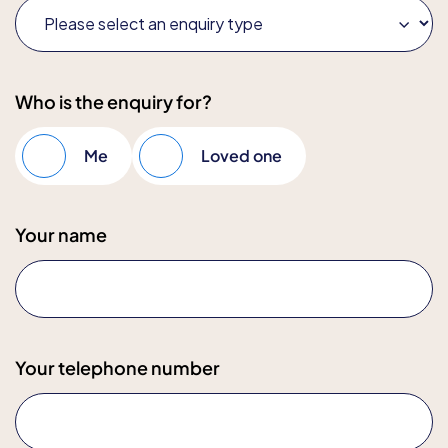
Who is the enquiry for?
Me
Loved one
Your name
Your telephone number