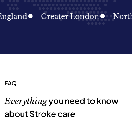
and
Greater London
North Eas
FAQ
you need to know
Everything
about Stroke care