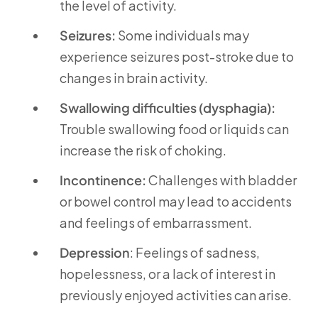
the level of activity.
Seizures:
Some individuals may
experience seizures post-stroke due to
changes in brain activity.
Swallowing difficulties (dysphagia):
Trouble swallowing food or liquids can
increase the risk of choking.
Incontinence:
Challenges with bladder
or bowel control may lead to accidents
and feelings of embarrassment.
Depression
: Feelings of sadness,
hopelessness, or a lack of interest in
previously enjoyed activities can arise.