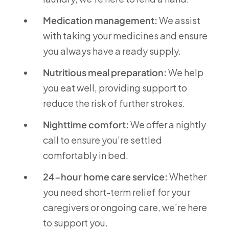
Medication management:
We assist
with taking your medicines and ensure
you always have a ready supply.
Nutritious meal preparation:
We help
you eat well, providing support to
reduce the risk of further strokes.
Nighttime comfort:
We offer a nightly
call to ensure you’re settled
comfortably in bed.
24-hour home care service:
Whether
you need short-term relief for your
caregivers or ongoing care, we’re here
to support you.