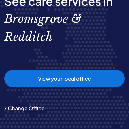
See care services in
Bromsgrove &
Redditch
View your local office
/ Change Office