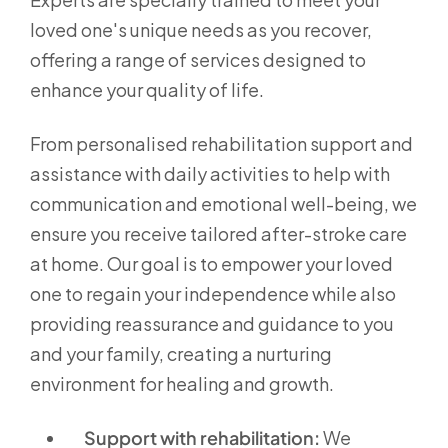
loved one's unique needs as you recover,
offering a range of services designed to
enhance your quality of life.
From personalised rehabilitation support and
assistance with daily activities to help with
communication and emotional well-being, we
ensure you receive tailored after-stroke care
at home. Our goal is to empower your loved
one to regain your independence while also
providing reassurance and guidance to you
and your family, creating a nurturing
environment for healing and growth.
Support with rehabilitation:
We