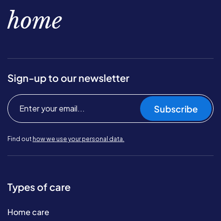
home
Sign-up to our newsletter
Subscribe
Find out
how we use your personal data.
Types of care
Home care