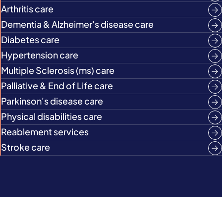
Arthritis care
Dementia & Alzheimer's disease care
Diabetes care
Hypertension care
Multiple Sclerosis (ms) care
Palliative & End of Life care
Parkinson's disease care
Physical disabilities care
Reablement services
Stroke care