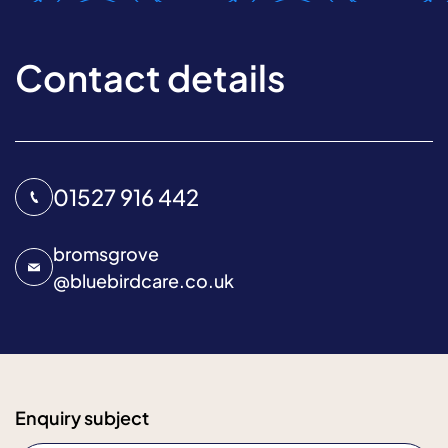
Contact details
01527 916 442
bromsgrove
@
bluebirdcare.co.uk
Enquiry subject