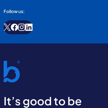
Follow us:
It’s good to be