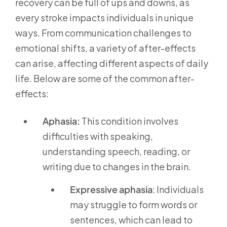
recovery can be full of ups and downs, as
every stroke impacts individuals in unique
ways. From communication challenges to
emotional shifts, a variety of after-effects
can arise, affecting different aspects of daily
life. Below are some of the common after-
effects:
Aphasia:
This condition involves
difficulties with speaking,
understanding speech, reading, or
writing due to changes in the brain.
Expressive aphasia
: Individuals
may struggle to form words or
sentences, which can lead to