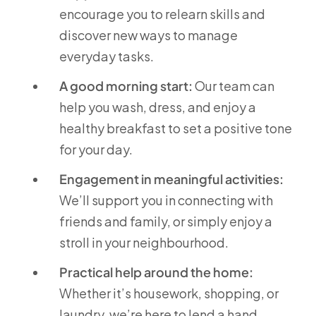
encourage you to relearn skills and
discover new ways to manage
everyday tasks.
A good morning start:
Our team can
help you wash, dress, and enjoy a
healthy breakfast to set a positive tone
for your day.
Engagement in meaningful activities:
We’ll support you in connecting with
friends and family, or simply enjoy a
stroll in your neighbourhood.
Practical help around the home:
Whether it’s housework, shopping, or
laundry, we’re here to lend a hand.