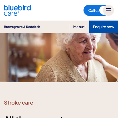
Bromsgrove & Redditch
Call us
Menu
Enquire now
Bromsgrove & Redditch
Stroke care