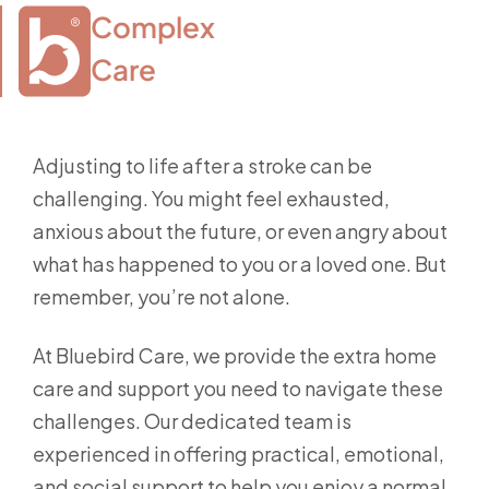
Complex

Care
Adjusting to life after a stroke can be
challenging. You might feel exhausted,
anxious about the future, or even angry about
what has happened to you or a loved one. But
remember, you’re not alone.
At Bluebird Care, we provide the extra home
care and support you need to navigate these
challenges. Our dedicated team is
experienced in offering practical, emotional,
and social support to help you enjoy a normal,