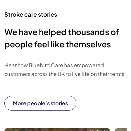
Stroke care stories
We have helped thousands of
people feel like themselves
Hear how Bluebird Care has empowered
customers across the UK to live life on their terms.
More people’s stories