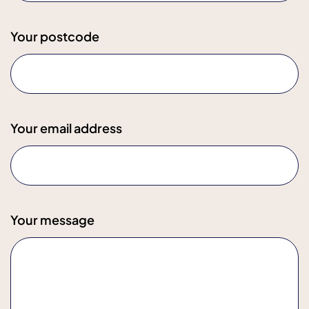
Your postcode
Your email address
Your message