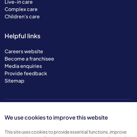
Live-in care
Complex care
Children's care
Helpful links
Careers website
Become a franchisee
Media enquiries
Provide feedback
Sitemap
We use cookies to improve this website
This site uses cookies to provide essential functions, improve