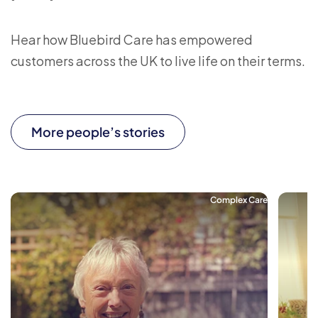
Hear how Bluebird Care has empowered
customers across the UK to live life on their terms.
More people’s stories
Complex Care