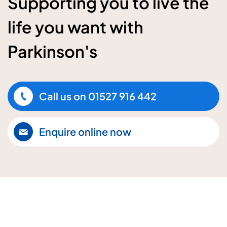
Supporting you to live the
life you want with
Parkinson's
Call us on
01527 916 442
Enquire online now