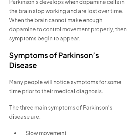
Parkinson’s develops when dopamine cells in
the brain stop working and are lost over time.
When the brain cannot make enough
dopamine to control movement properly, then
symptoms begin to appear.
Symptoms of Parkinson’s
Disease
Many people will notice symptoms for some
time prior to their medical diagnosis.
The three main symptoms of Parkinson’s
disease are:
Slow movement