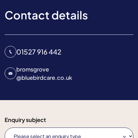
Contact details
01527 916 442
bromsgrove
@
bluebirdcare.co.uk
Enquiry subject