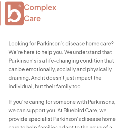
Complex

Care
Looking for Parkinson’s disease home care?
We’re here to help you. We understand that
Parkinson’s is a life-changing condition that
can be emotionally, socially and physically
draining. And it doesn’t just impact the
individual, but their family too.
If you’re caring for someone with Parkinsons,
we can support you. At Bluebird Care, we
provide specialist Parkinson’s disease home
care to help families adapt to the news of a