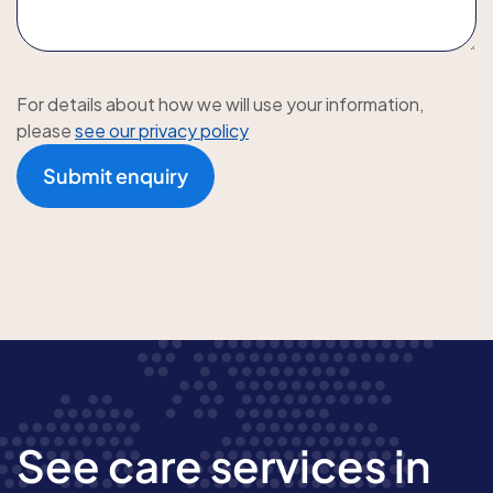
For details about how we will use your information,
please
see our privacy policy
Submit enquiry
See care services in