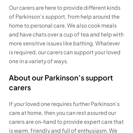
Our carers are here to provide different kinds
of Parkinson’s support, from help around the
home to personal care. We also cook meals
and have chats over a cup of tea and help with
more sensitive issues like bathing. Whatever
is required, our carers can support your loved
one in a variety of ways.
About our Parkinson’s support
carers
If your loved one requires further Parkinson’s
care at home, then you can rest assured our
carers are on-hand to provide expert care that
is warm, friendly and full of enthusiasm. We