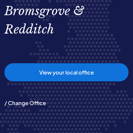
Bromsgrove &
Redditch
View your local office
/ Change Office