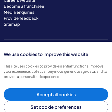
Careers website
Become a franchisee
Media enquiries
Provide feedback
Sitemap
We use cookies to improve this website
This site uses cookies to provide essential functions, improve
your experience, collect anonymous generic usage data, and to
© 2026 Bluebird Care. All rights reserved.
provide a personalised experience.
Privacy policy
.
Terms & conditions
.
Cookie policy
.
Accept all cookies
Modern slavery policy
.
Set cookie preferences