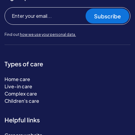
Subscribe
Find out
how we use your personal data.
Types of care
Home care
Live-in care
Complex care
Children's care
Helpful links