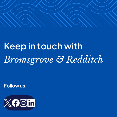
Keep in touch with
Bromsgrove & Redditch
Follow us: