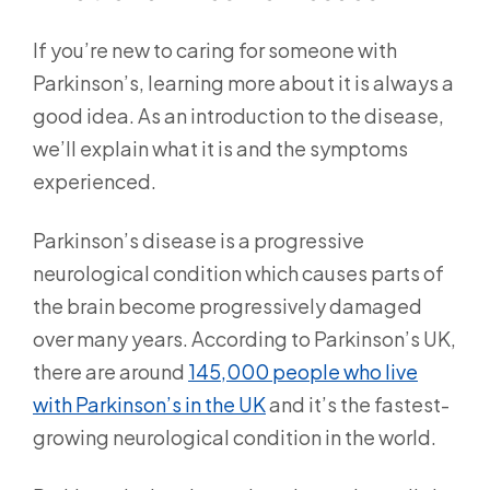
If you’re new to caring for someone with
Parkinson’s, learning more about it is always a
good idea. As an introduction to the disease,
we’ll explain what it is and the symptoms
experienced.
Parkinson’s disease is a progressive
neurological condition which causes parts of
the brain become progressively damaged
over many years. According to Parkinson’s UK,
there are around
145,000 people who live
with Parkinson’s in the UK
and it’s the fastest-
growing neurological condition in the world.