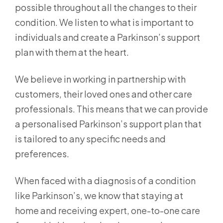
possible throughout all the changes to their
condition. We listen to what is important to
individuals and create a Parkinson’s support
plan with them at the heart.
We believe in working in partnership with
customers, their loved ones and other care
professionals. This means that we can provide
a personalised Parkinson’s support plan that
is tailored to any specific needs and
preferences.
When faced with a diagnosis of a condition
like Parkinson’s, we know that staying at
home and receiving expert, one-to-one care