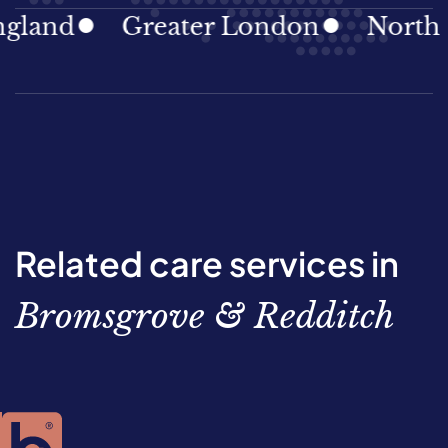
nd
Greater London
North East
Related care services in
Bromsgrove & Redditch