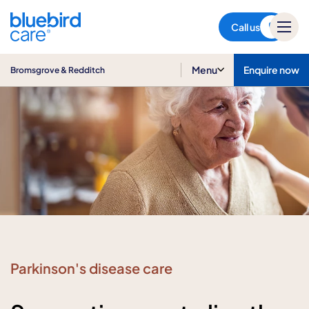
Bromsgrove & Redditch
Call us
Menu
Enquire now
Bromsgrove & Redditch
Parkinson's disease care