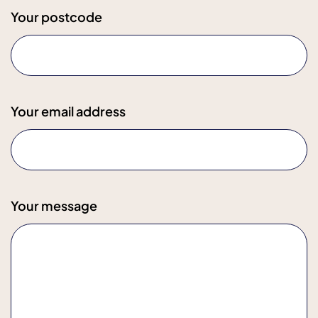
Your postcode
Your email address
Your message