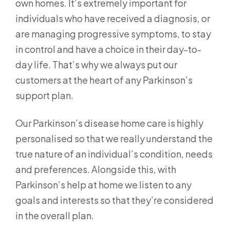
own homes. It’s extremely important for
individuals who have received a diagnosis, or
are managing progressive symptoms, to stay
in control and have a choice in their day-to-
day life. That’s why we always put our
customers at the heart of any Parkinson’s
support plan.
Our Parkinson’s disease home care is highly
personalised so that we really understand the
true nature of an individual’s condition, needs
and preferences. Alongside this, with
Parkinson’s help at home we listen to any
goals and interests so that they’re considered
in the overall plan.