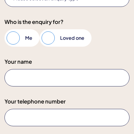
Who is the enquiry for?
Me
Loved one
Your name
Your telephone number