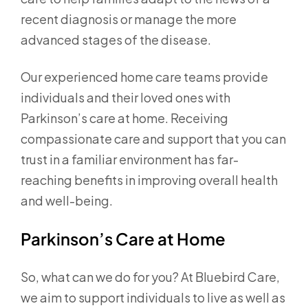
recent diagnosis or manage the more
advanced stages of the disease.
Our experienced home care teams provide
individuals and their loved ones with
Parkinson’s care at home. Receiving
compassionate care and support that you can
trust in a familiar environment has far-
reaching benefits in improving overall health
and well-being.
Parkinson’s Care at Home
So, what can we do for you? At Bluebird Care,
we aim to support individuals to live as well as