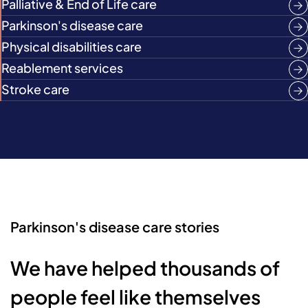
Palliative & End of Life care
Parkinson's disease care
Physical disabilities care
Reablement services
Stroke care
Parkinson's disease care stories
We have helped thousands of
people feel like themselves