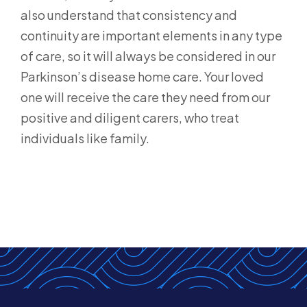
also understand that consistency and
continuity are important elements in any type
of care, so it will always be considered in our
Parkinson’s disease home care. Your loved
one will receive the care they need from our
positive and diligent carers, who treat
individuals like family.