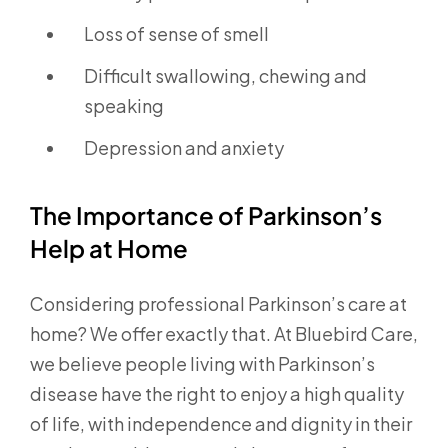
Loss of sense of smell
Difficult swallowing, chewing and
speaking
Depression and anxiety
The Importance of Parkinson’s
Help at Home
Considering professional Parkinson’s care at
home? We offer exactly that. At Bluebird Care,
we believe people living with Parkinson’s
disease have the right to enjoy a high quality
of life, with independence and dignity in their