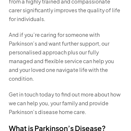
from a highly trained and compassionate
carer significantly improves the quality of life
for individuals.
And if you’re caring for someone with
Parkinson’s and want further support, our
personalised approach plus our fully
managed and flexible service can help you
and your loved one navigate life with the
condition.
Get in touch today to find out more about how
we can help you, your family and provide
Parkinson’s disease home care.
What is Parkinson’s Disease?