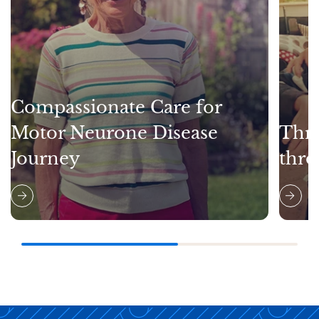
Compassionate Care for
Motor Neurone Disease
Thri
Journey
thro