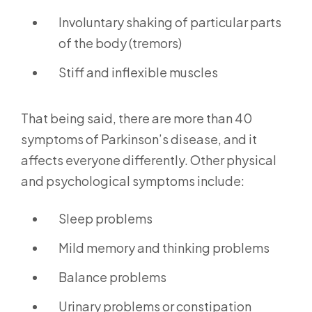
Involuntary shaking of particular parts
of the body (tremors)
Stiff and inflexible muscles
That being said, there are more than 40
symptoms of Parkinson’s disease, and it
affects everyone differently. Other physical
and psychological symptoms include:
Sleep problems
Mild memory and thinking problems
Balance problems
Urinary problems or constipation