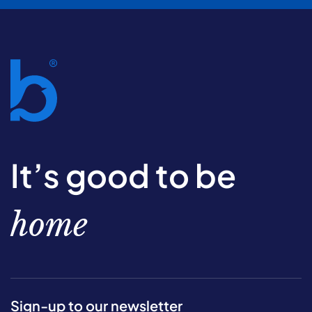
It’s good to be
home
Sign-up to our newsletter