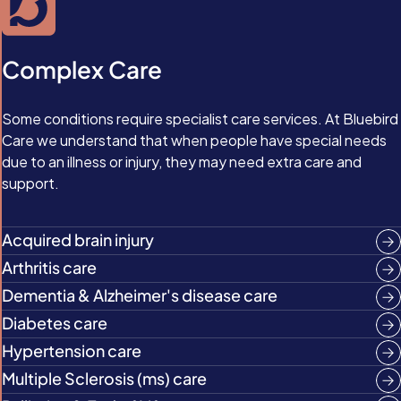
Complex Care
Some conditions require specialist care services. At Bluebird
Care we understand that when people have special needs
due to an illness or injury, they may need extra care and
support.
Acquired brain injury
Arthritis care
Dementia & Alzheimer's disease care
Diabetes care
Hypertension care
Multiple Sclerosis (ms) care