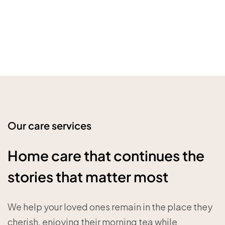
Our care services
Home care that continues the
stories that matter most
We help your loved ones remain in the place they
cherish, enjoying their morning tea while