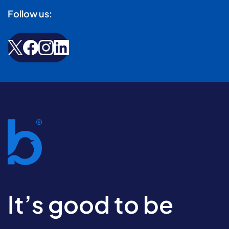
Follow us:
It’s good to be