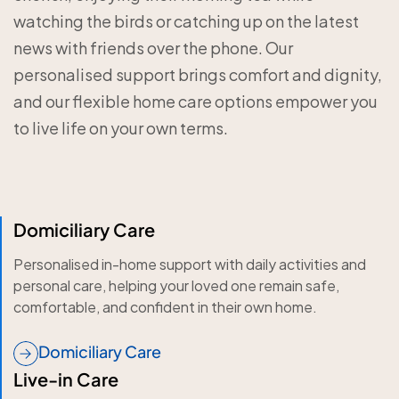
watching the birds or catching up on the latest
news with friends over the phone. Our
personalised support brings comfort and dignity,
and our flexible home care options empower you
to live life on your own terms.
Domiciliary Care
Personalised in-home support with daily activities and
personal care, helping your loved one remain safe,
comfortable, and confident in their own home.
Domiciliary Care
Live-in Care