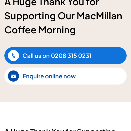
A Huge Thank You for
Supporting Our MacMillan
Coffee Morning
Call us on
0208 315 0231
Enquire online now