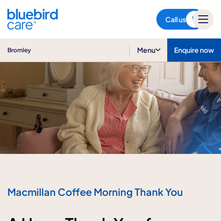
Bromley
Call us
Menu
Enquire now
Bromley
Macmillan Coffee Morning Thank You