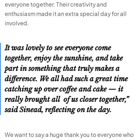
everyone together. Their creativity and
enthusiasm made it an extra special day for all
involved.
It was lovely to see everyone come
together, enjoy the sunshine, and take
part in something that truly makes a
difference. We all had such a great time
catching up over coffee and cake — it
really brought all of us closer together,”
said Sinead, reflecting on the day.
We want to say a huge thank you to everyone who