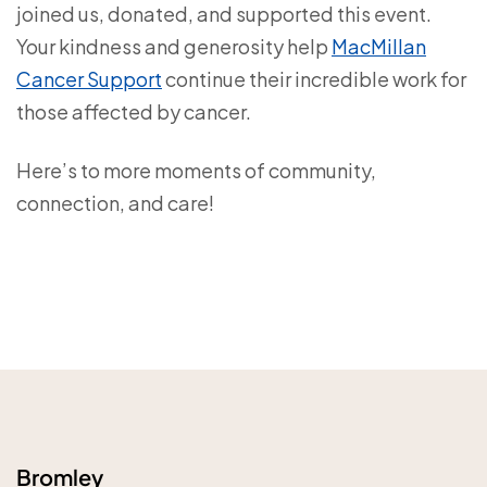
joined us, donated, and supported this event.
Your kindness and generosity help
MacMillan
Cancer Support
continue their incredible work for
those affected by cancer.
Here’s to more moments of community,
connection, and care!
Bromley