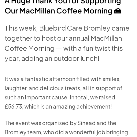
A Huge Thank You for Supporting
Our MacMillan Coffee Morning 🍰
This week, Bluebird Care Bromley came
together to host our annual MacMillan
Coffee Morning — with a fun twist this
year, adding an outdoor lunch!
It was a fantastic afternoon filled with smiles,
laughter, and delicious treats, all in support of
such an important cause. In total, we raised
£56.73, which is an amazing achievement!
The event was organised by Sinead and the
Bromley team, who did a wonderful job bringing