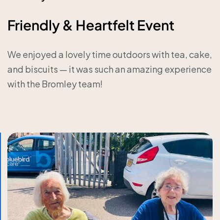
Friendly & Heartfelt Event
We enjoyed a lovely time outdoors with tea, cake,
and biscuits — it was such an amazing experience
with the Bromley team!