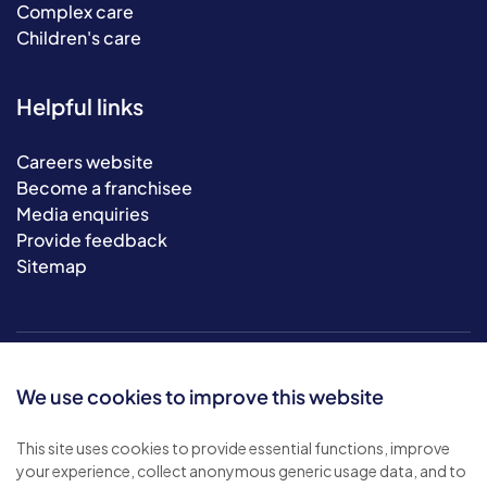
Complex care
Children's care
Helpful links
Careers website
Become a franchisee
Media enquiries
Provide feedback
Sitemap
We use cookies to improve this website
This site uses cookies to provide essential functions, improve
your experience, collect anonymous generic usage data, and to
© 2026 Bluebird Care. All rights reserved.