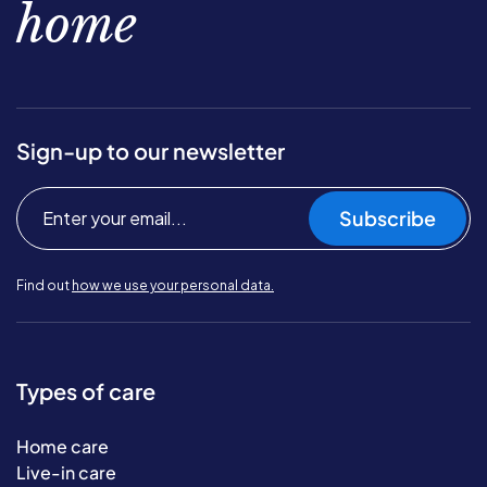
home
Sign-up to our newsletter
Subscribe
Find out
how we use your personal data.
Types of care
Home care
Live-in care