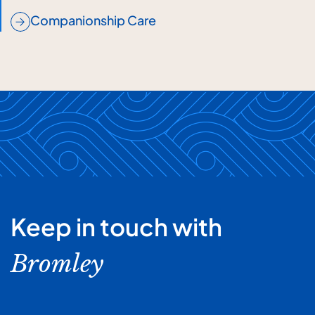
Companionship Care
Keep in touch with
Bromley