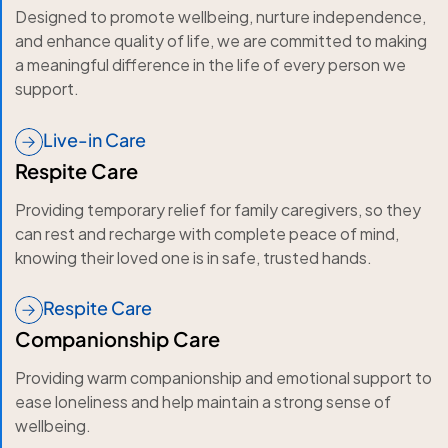
Designed to promote wellbeing, nurture independence,
and enhance quality of life, we are committed to making
a meaningful difference in the life of every person we
support.
Live-in Care
Respite Care
Providing temporary relief for family caregivers, so they
can rest and recharge with complete peace of mind,
knowing their loved one is in safe, trusted hands.
Respite Care
Companionship Care
Providing warm companionship and emotional support to
ease loneliness and help maintain a strong sense of
wellbeing.