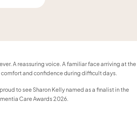
er. A reassuring voice. A familiar face arriving at the
comfort and confidence during difficult days.
roud to see Sharon Kelly named as a finalist in the
mentia Care Awards 2026.