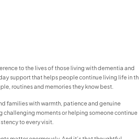
rence to the lives of those living with dementia and
ay support that helps people continue living life in t
eople, routines and memories they know best.
nd families with warmth, patience and genuine
ng challenging moments or helping someone continue
stency to every visit.
nts matter enormously. And it’s that thoughtful,