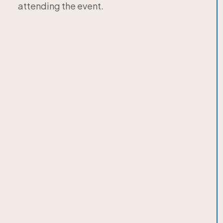
attending the event.