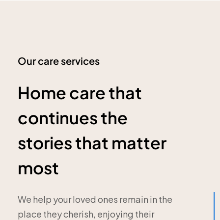
Our care services
Home care that
continues the
stories that matter
most
We help your loved ones remain in the
place they cherish, enjoying their