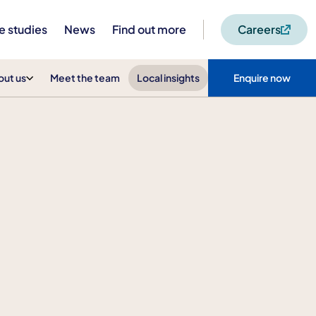
e studies
News
Find out more
Careers
out us
Meet the team
Local insights
Enquire now