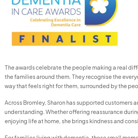
The awards celebrate the people making a real diffe
the families around them. They recognise the everyd
way that feels right for them, surrounded by the p
Across Bromley, Sharon has supported customers a
understanding. Whether offering reassurance duri
enjoying life at home, she brings kindness and consi
For families living with dementia, those small mome