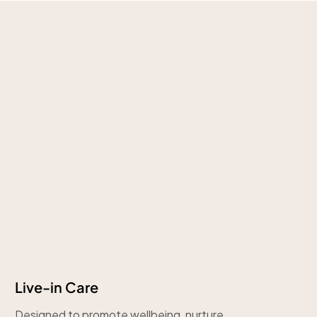
Live-in Care
Designed to promote wellbeing, nurture