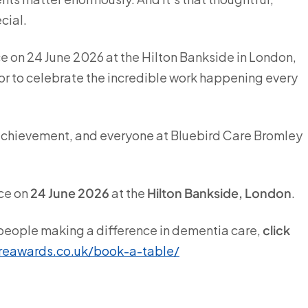
cial.
 on 24 June 2026 at the Hilton Bankside in London,
or to celebrate the incredible work happening every
l achievement, and everyone at Bluebird Care Bromley
ce on
24 June 2026
at the
Hilton Bankside, London
.
e people making a difference in dementia care,
click
reawards.co.uk/book-a-table/