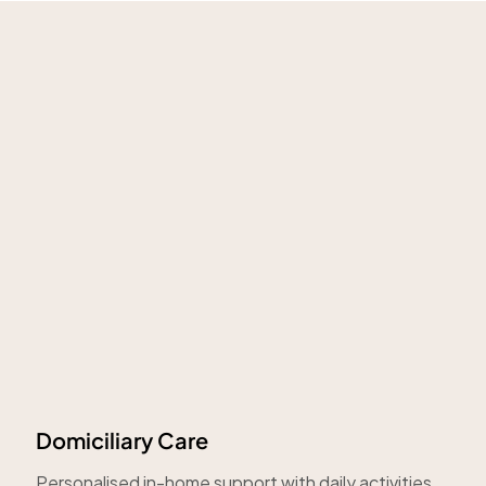
Domiciliary Care
Personalised in-home support with daily activities