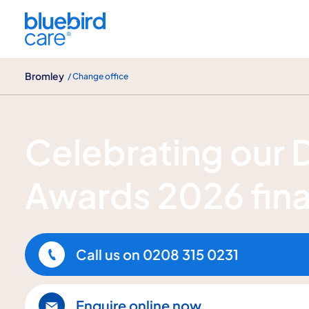
Bromley
Bromley
/ Change office
Bluebird Care Bromley recognised in 
Celebrating our
Awards 2026 fina
Call us on
0208 315 0231
Enquire online now