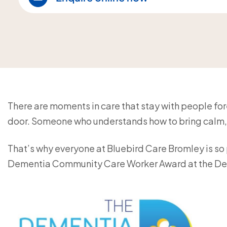
There are moments in care that stay with people forev
door. Someone who understands how to bring calm, 
That’s why everyone at Bluebird Care Bromley is so p
Dementia Community Care Worker Award at the De