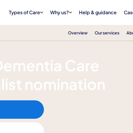
Types of Care
Why us?
Help & guidance
Cas
Overview
Our services
Ab
the Dementia Care Awards 2026
 Dementia Care
list nomination