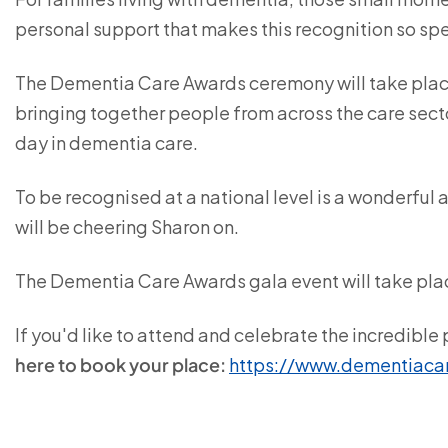
personal support that makes this recognition so spe
The Dementia Care Awards ceremony will take place
bringing together people from across the care sect
day in dementia care.
To be recognised at a national level is a wonderfu
will be cheering Sharon on.
The Dementia Care Awards gala event will take pla
If you'd like to attend and celebrate the incredibl
here to book your place:
https://www.dementiaca