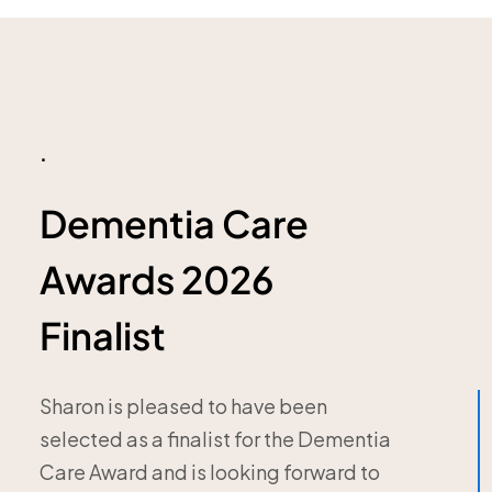
.
Dementia Care
Awards 2026
Finalist
Sharon is pleased to have been
selected as a finalist for the Dementia
Care Award and is looking forward to