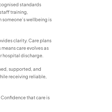
recognised standards
taff training,
en someone’s wellbeing is
vides clarity. Care plans
is means care evolves as
r hospital discharge.
ined, supported, and
ile receiving reliable,
 Confidence that care is