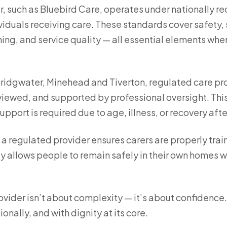
r, such as Bluebird Care, operates under nationally 
iduals receiving care. These standards cover safety, s
ing, and service quality — all essential elements wh
Bridgwater, Minehead and Tiverton, regulated care pro
reviewed, and supported by professional oversight. Th
port is required due to age, illness, or recovery afte
y a regulated provider ensures carers are properly tra
y allows people to remain safely in their own homes wh
vider isn’t about complexity — it’s about confidence.
onally, and with dignity at its core.