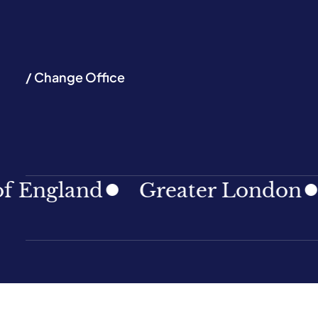
/ Change Office
and
Greater London
North