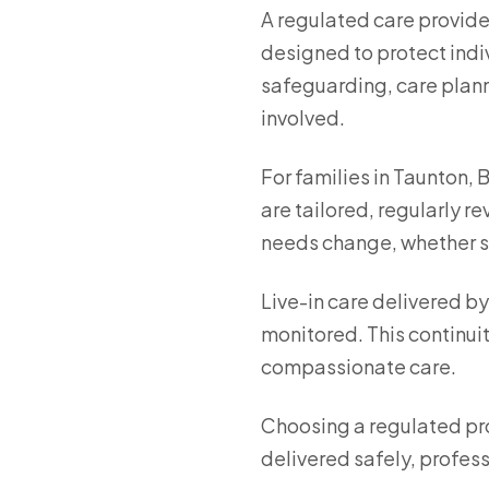
A regulated care provide
designed to protect indiv
safeguarding, care plann
involved.
For families in Taunton, 
are tailored, regularly 
needs change, whether sup
Live-in care delivered b
monitored. This continuit
compassionate care.
Choosing a regulated pro
delivered safely, professi