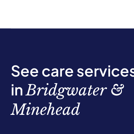
See care service
in
Bridgwater &
Minehead