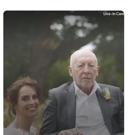
Live-In Care