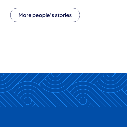
More people’s stories