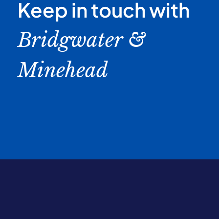
Keep in touch with
Bridgwater &
Minehead