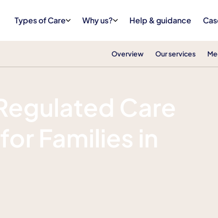
Types of Care
Why us?
Help & guidance
Cas
Overview
Our services
Me
Regulated Care
for Families in