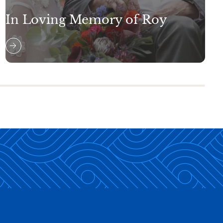
In Loving Memory of Roy