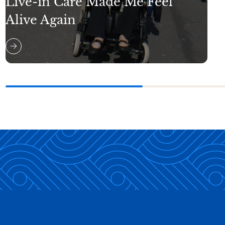
Live-in Care Made Me Feel
Alive Again