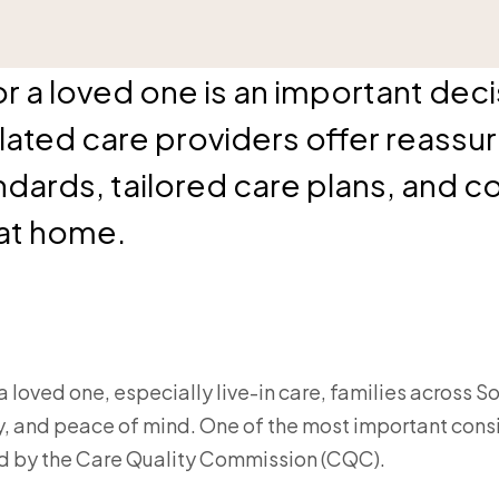
 a loved one is an important decis
lated care providers offer reassu
ndards, tailored care plans, and c
 at home.
a loved one, especially live-in care, families across 
, and peace of mind. One of the most important consi
ed by the Care Quality Commission (CQC).