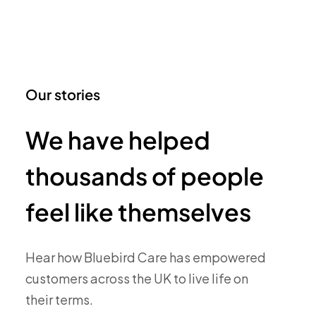
Our stories
We have helped
thousands of people
feel like themselves
Hear how Bluebird Care has empowered
customers across the UK to live life on
their terms.