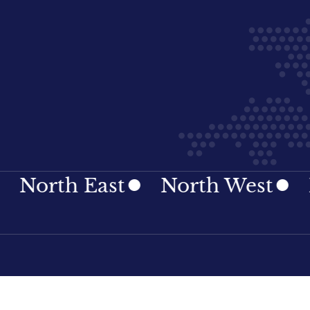
 East
North West
Norther