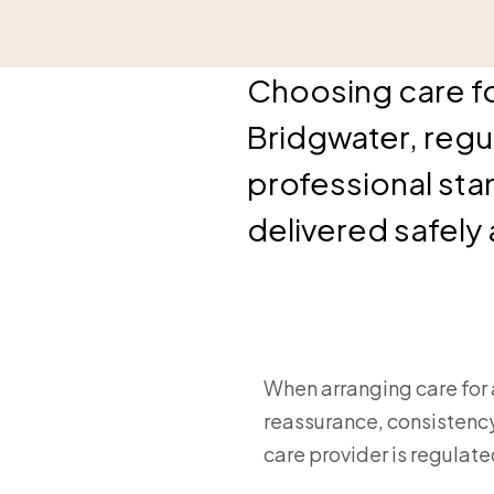
Choosing care for
Bridgwater, regu
professional sta
delivered safely
When arranging care for 
reassurance, consistency
care provider is regulat