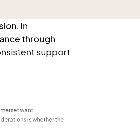
ion. In
rance through
onsistent support
Somerset want
derations is whether the