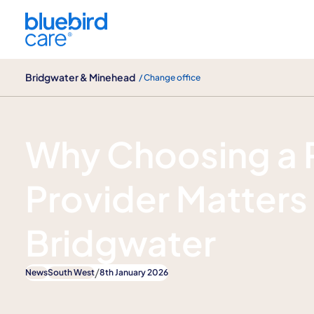
Bridgwater & Minehead
Bridgwater & Minehead
/ Change office
News
Why Choosing a 
Provider Matters 
Bridgwater
/
News
South West
8th January 2026