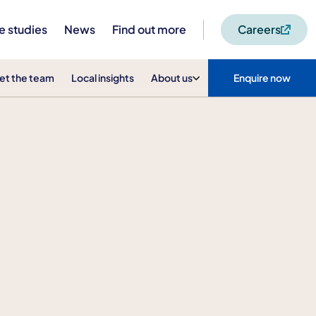
e studies
News
Find out more
Careers
et the team
Local insights
About us
Enquire now