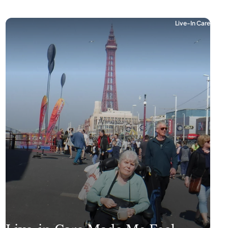
Live-In Care