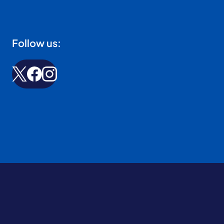
Follow us: