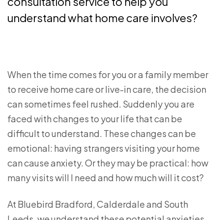
consultation service to help you
understand what home care involves?
When the time comes for you or a family member
to receive home care or live-in care, the decision
can sometimes feel rushed. Suddenly you are
faced with changes to your life that can be
difficult to understand. These changes can be
emotional: having strangers visiting your home
can cause anxiety. Or they may be practical: how
many visits will I need and how much will it cost?
At Bluebird Bradford, Calderdale and South
Leeds, we understand these potential anxieties.