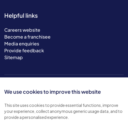
Helpful links
Careers website
Become a franchisee
Media enquiries
Provide feedback
Sitemap
We use cookies to improve this website
This site uses cookies to provide essential functions, improve
your experience, collect anonymous generic usage data, and to
© 2026 Bluebird Care. All rights reserved.
provide a personalised experience.
Privacy policy
.