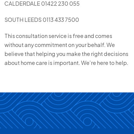
CALDERDALE 01422 230 055
SOUTH LEEDS 0113 433 7500
This consultation service is free and comes
without any commitment on your behalf. We
believe that helping you make the right decisions
about home care is important. We’re here to help.