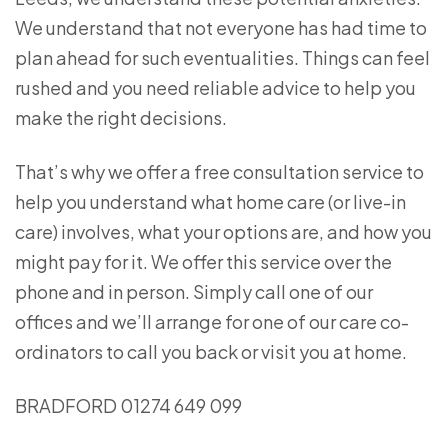
We understand that not everyone has had time to
plan ahead for such eventualities. Things can feel
rushed and you need reliable advice to help you
make the right decisions.
That’s why we offer a free consultation service to
help you understand what home care (or live-in
care) involves, what your options are, and how you
might pay for it. We offer this service over the
phone and in person. Simply call one of our
offices and we’ll arrange for one of our care co-
ordinators to call you back or visit you at home.
BRADFORD 01274 649 099