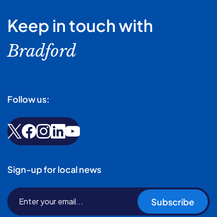
Keep in touch with
Bradford
Follow us:
Sign-up for local news
Subscribe