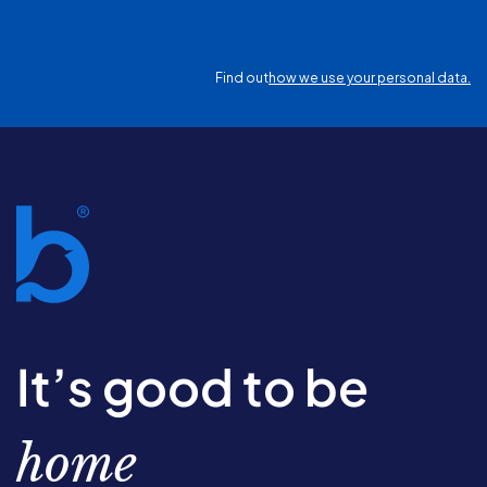
Find out
how we use your personal data.
It’s good to be
home