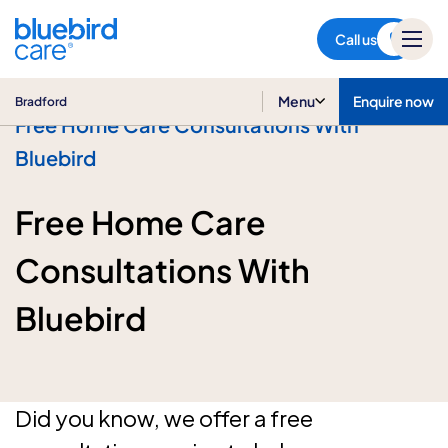
Bradford
Call us
Menu
Enquire now
Bradford
Free Home Care Consultations With
Bluebird
Free Home Care
Consultations With
Bluebird
Did you know, we offer a free