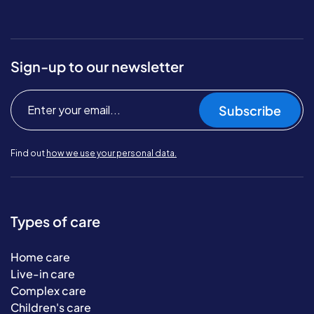
Sign-up to our newsletter
Subscribe
Find out
how we use your personal data.
Types of care
Home care
Live-in care
Complex care
Children's care