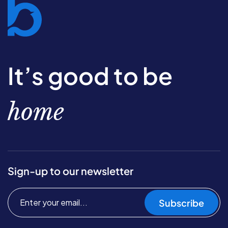
It’s good to be
home
Sign-up to our newsletter
Subscribe