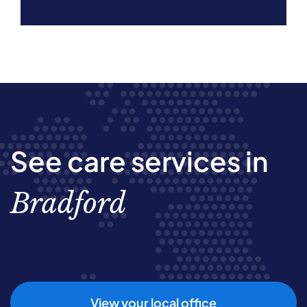
See care services in
Bradford
View your local office