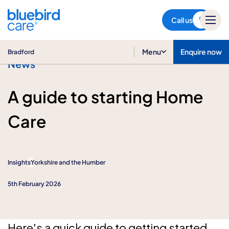
Bradford
Call us
Menu
Enquire now
Bradford
News
A guide to starting Home
Care
Insights
Yorkshire and the Humber
5th February 2026
Here's a quick guide to getting started