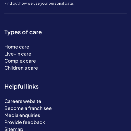
Find out
how we use your personal data.
Types of care
Home care
Live-in care
Complex care
Children's care
Helpful links
Careers website
Become a franchisee
Media enquiries
Provide feedback
Sitemap