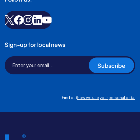
Sign-up for local news
Subscribe
Find out
how we use your personal data.