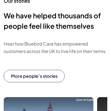
Our stories
We have helped thousands of
people feel like themselves
Hear how Bluebird Care has empowered
customers across the UK to live life on their terms.
More people’s stories
Live-In Care