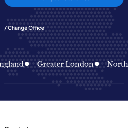
/ Change Office
gland
Greater London
North E