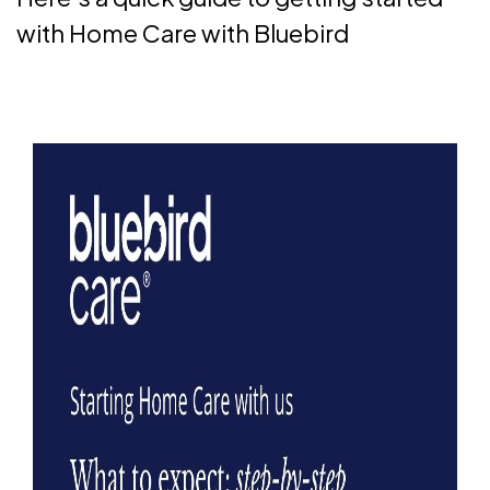
with Home Care with Bluebird