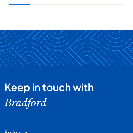
Keep in touch with
Bradford
Follow us: