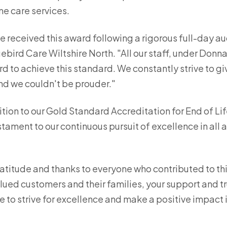
me care services.
e received this award following a rigorous full-day a
ebird Care Wiltshire North. "All our staff, under Donn
d to achieve this standard. We constantly strive to gi
and we couldn't be prouder."
tion to our Gold Standard Accreditation for End of Lif
ament to our continuous pursuit of excellence in all a
atitude and thanks to everyone who contributed to th
lued customers and their families, your support and tr
e to strive for excellence and make a positive impact i