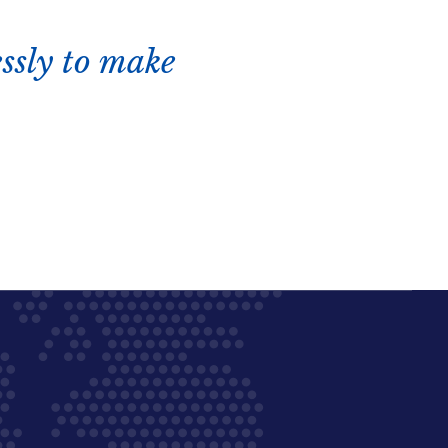
ssly to make