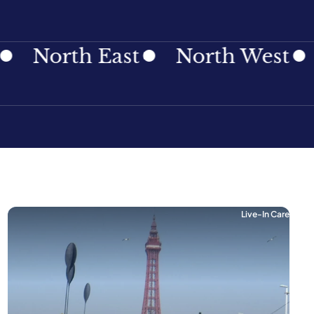
th East
North West
North
Live-In Care