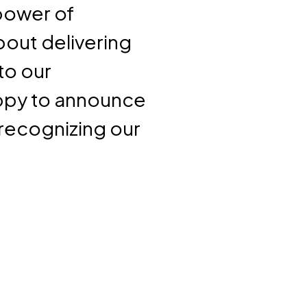
 power of
about delivering
to our
appy to announce
recognizing our
.