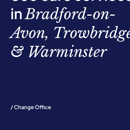
in
Bradford-on-
Avon, Trowbridg
& Warminster
/ Change Office