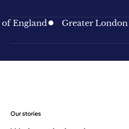
land
Greater London
Nor
Our stories