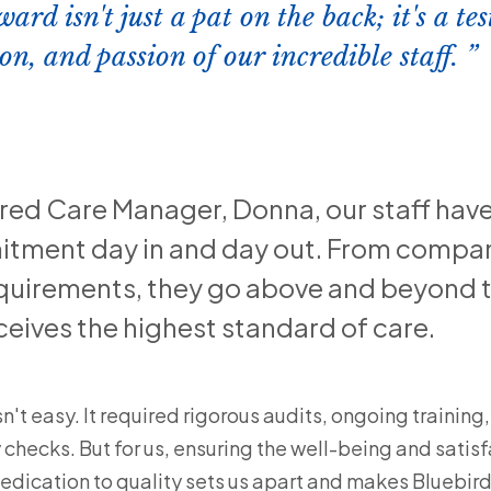
ward isn't just a pat on the back; it's a t
on, and passion of our incredible staff.
ered Care Manager, Donna, our staff hav
tment day in and day out. From compan
quirements, they go above and beyond t
eives the highest standard of care.
't easy. It required rigorous audits, ongoing training, 
hecks. But for us, ensuring the well-being and satisf
dedication to quality sets us apart and makes Bluebird