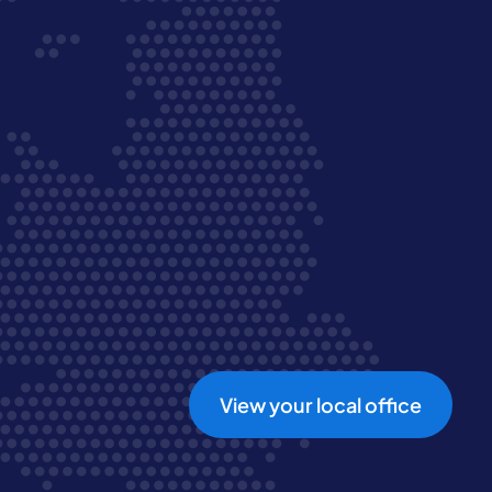
View your local office