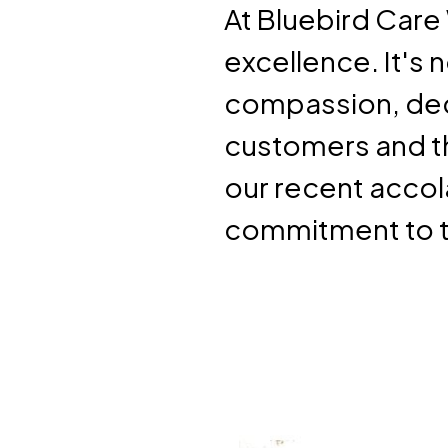
At Bluebird Care 
excellence. It's 
compassion, ded
customers and th
our recent accol
commitment to t