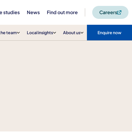
e studies
News
Find out more
Careers
the team
Local insights
About us
Enquire now