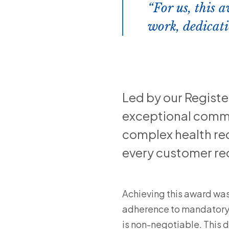
For us, this a
work, dedicati
Led by our Regist
exceptional commi
complex health re
every customer rec
Achieving this award wasn
adherence to mandatory c
is non-negotiable. This 