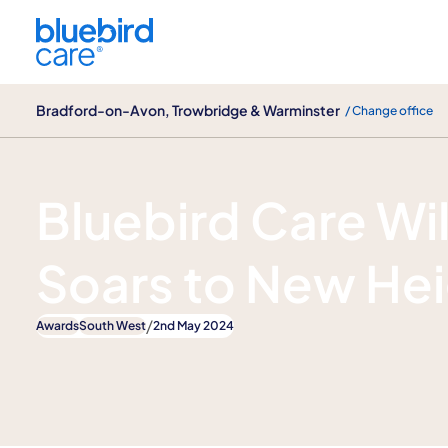
Bradford-on-Avon, Trowbridge & Warminster
Bradford-on-Avon, Trowbridge & Warminster
/ Change office
News
Bluebird Care Wil
Soars to New He
/
Awards
South West
2nd May 2024