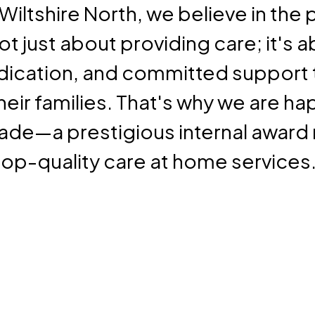
Wiltshire North, we believe in the
not just about providing care; it's 
ication, and committed support 
eir families. That's why we are h
ade—a prestigious internal award 
op-quality care at home services