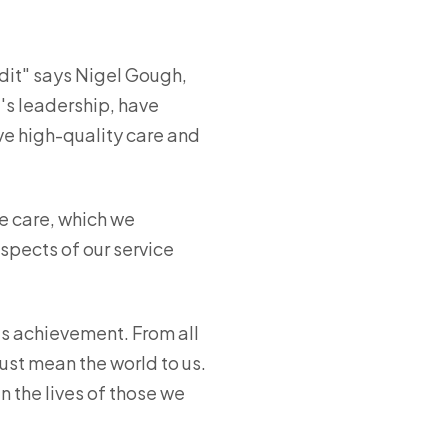
udit" says Nigel Gough,
a's leadership, have
ve high-quality care and
e care, which we
spects of our service
is achievement. From all
ust mean the world to us.
n the lives of those we