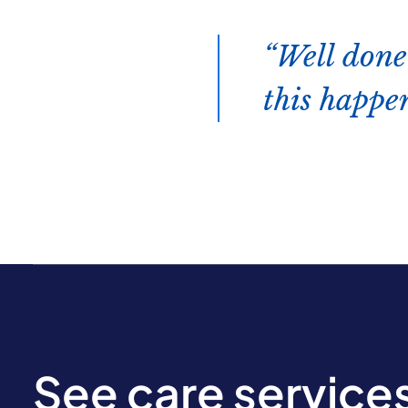
Well done
this happen
See care service