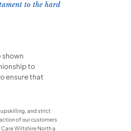
estament to the hard
e shown
ionship to
o ensure that
upskilling, and strict
action of our customers
 Care Wiltshire North a