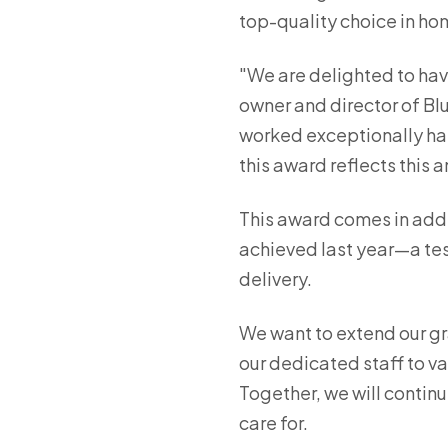
top-quality choice in ho
"We are delighted to hav
owner and director of Blu
worked exceptionally har
this award reflects this 
This award comes in addi
achieved last year—a test
delivery.
We want to extend our gr
our dedicated staff to va
Together, we will continu
care for.