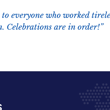
 to everyone who worked tirele
. Celebrations are in order!
s