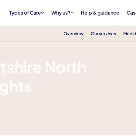
Types of Care
Why us?
Help & guidance
Cas
Overview
Our services
Meet 
tshire North
ights