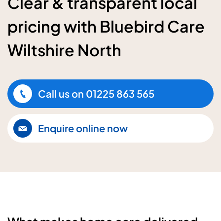
Clear & transparent local
pricing with Bluebird Care
Wiltshire North
Call us on
01225 863 565
Enquire online now