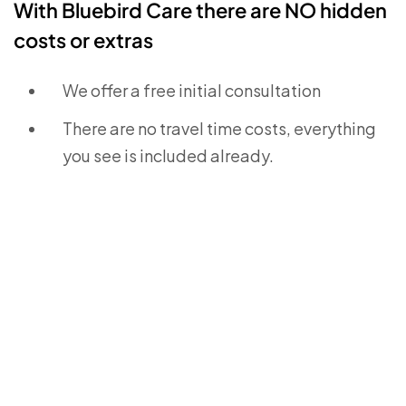
With Bluebird Care there are NO hidden
costs or extras
We offer a free initial consultation
There are no travel time costs, everything
you see is included already.