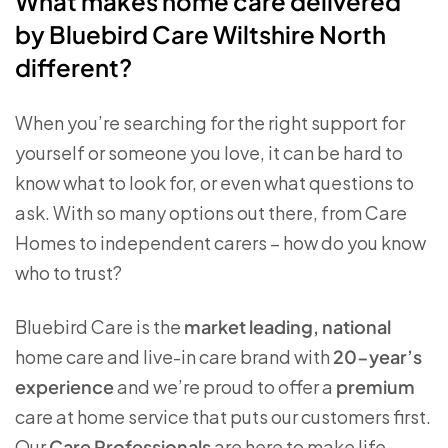
What makes home care delivered
by Bluebird Care Wiltshire North
different?
When you’re searching for the right support for
yourself or someone you love, it can be hard to
know what to look for, or even what questions to
ask. With so many options out there, from Care
Homes to independent carers – how do you know
who to trust?
Bluebird Care is the
market leading, national
home care and live-in care brand with
20-year’s
experience
and we’re proud to offer a
premium
care at home service that puts our customers first.
Our
Care Professionals
are here to make life