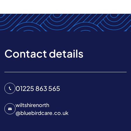
Contact details
01225 863 565
wiltshirenorth
@
bluebirdcare.co.uk