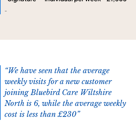
-
We have seen that the average
weekly visits for a new customer
joining Bluebird Care Wiltshire
North is 6, while the average weekly
cost is less than £230