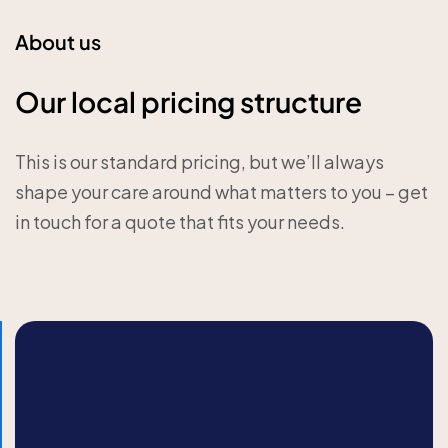
About us
Our local pricing structure
This is our standard pricing, but we’ll always
shape your care around what matters to you – get
in touch for a quote that fits your needs.