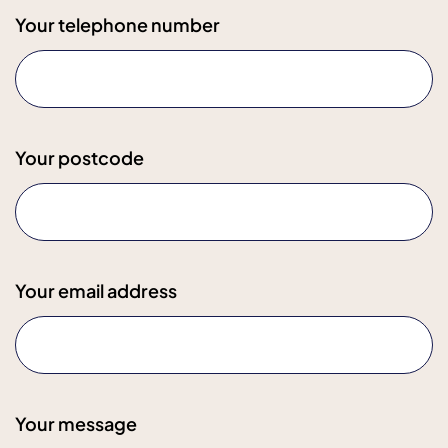
Your telephone number
Your postcode
Your email address
Your message