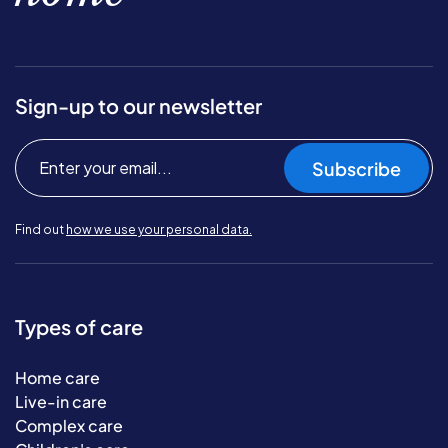
Sign-up to our newsletter
Subscribe
Find out
how we use your personal data.
Types of care
Home care
Live-in care
Complex care