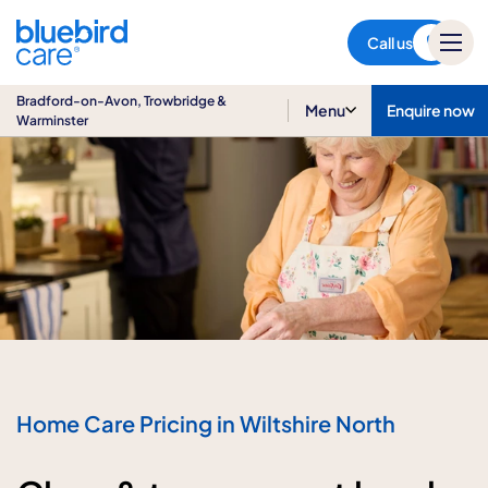
Bradford-on-Avon,
Trowbridge & Warminster
Call us
Bradford-on-Avon, Trowbridge &
Menu
Enquire now
Warminster
Home Care Pricing in Wiltshire North