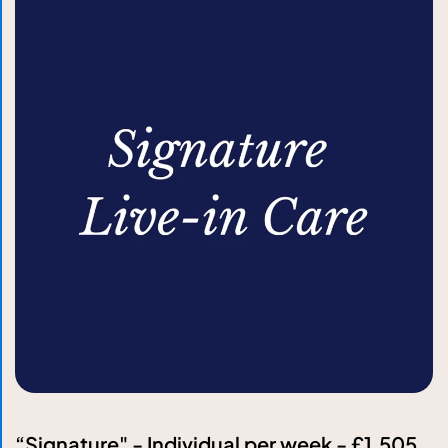
“Signature" - Individual per week - £1,505