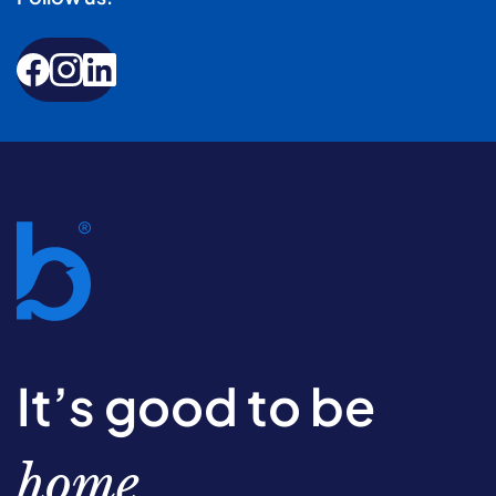
It’s good to be
home