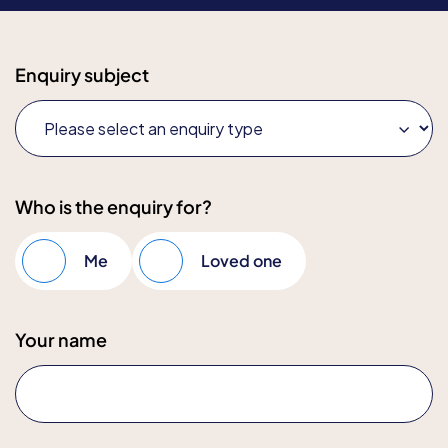
Enquiry subject
Who is the enquiry for?
Me
Loved one
Your name