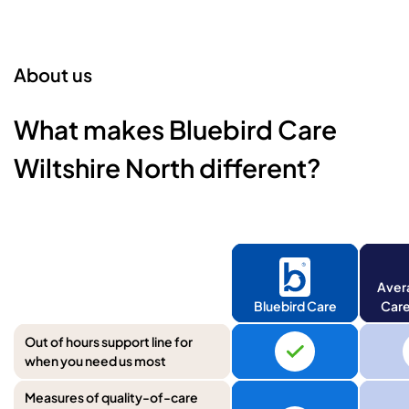
About us
What makes Bluebird Care
Wiltshire North different?
Aver
Bluebird Care
Care
Out of hours support line for
when you need us most
Measures of quality-of-care