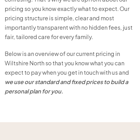
pricing so you know exactly what to expect. Our
pricing structure is simple, clear and most
importantly transparent with no hidden fees, just
fair, tailored care for every family.
Below is an overview of our current pricing in
Wiltshire North so that you know what you can
expect to pay when you get in touch with us and
we use our standard and fixed prices to build a
personal plan for you.