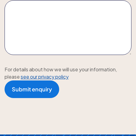
For details about how we will use your information,
please
see our privacy policy
Submit enquiry