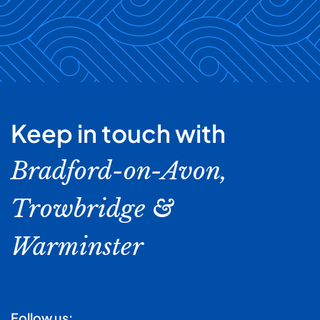
Keep in touch with
Bradford-on-Avon,
Trowbridge &
Warminster
Follow us: