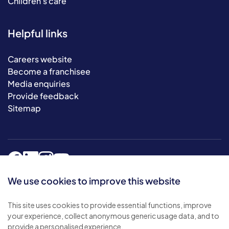
Children's care
Helpful links
Careers website
Become a franchisee
Media enquiries
Provide feedback
Sitemap
We use cookies to improve this website
This site uses cookies to provide essential functions, improve
© 2026 Bluebird Care. All rights reserved.
your experience, collect anonymous generic usage data, and to
Privacy policy
.
provide a personalised experience.