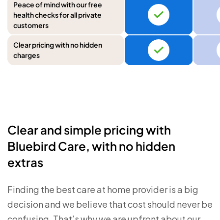
Peace of mind with our free
health checks for all private
customers
Clear pricing with no hidden
charges
Clear and simple pricing with
Bluebird Care, with no hidden
extras
Finding the best care at home provider is a big
decision and we believe that cost should never be
confusing. That’s why we are upfront about our