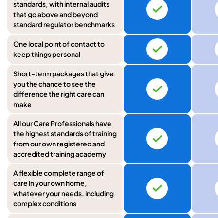
standards, with internal audits
that go above and beyond
standard regulator benchmarks
One local point of contact to
keep things personal
Short-term packages that give
you the chance to see the
difference the right care can
make
All our Care Professionals have
the highest standards of training
from our own registered and
accredited training academy
A flexible complete range of
care in your own home,
whatever your needs, including
complex conditions