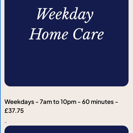
Weekdays - 7am to 10pm - 60 minutes -
£37.75
-