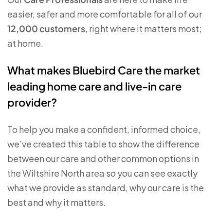
easier, safer and more comfortable for all of our
12,000 customers
, right where it matters most;
at home.
What makes Bluebird Care the market
leading home care and live-in care
provider?
To help you make a confident, informed choice,
we’ve created this table to show the difference
between our care and other common options in
the Wiltshire North area so you can see exactly
what we provide as standard, why our care is the
best and why it matters.