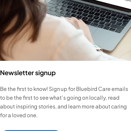
Newsletter signup
Be the first to know! Sign up for Bluebird Care emails
to be the first to see what’s going on locally, read
about inspiring stories, and learn more about caring
for a loved one.