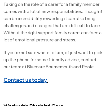
Taking on the role of a carer for a family member
comes with a lot of new responsibilities. Though it
can be incredibility rewarding it can also bring
challenges and changes that are difficult to face.
Without the right support family carers can face a
lot of emotional pressure and stress.
If you’re not sure where to turn, of just want to pick
up the phone for some friendly advice, contact
our team at Bluecare Bournemouth and Poole
Contact us today