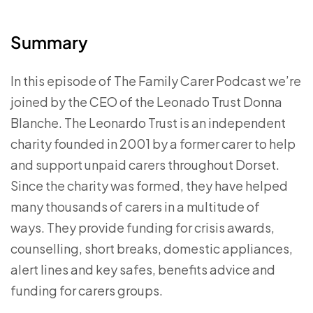
Summary
In this episode of The Family Carer Podcast we’re
joined by the CEO of the Leonado Trust Donna
Blanche. The Leonardo Trust is an independent
charity founded in 2001 by a former carer to help
and support unpaid carers throughout Dorset.
Since the charity was formed, they have helped
many thousands of carers in a multitude of
ways.
They provide funding for crisis awards,
counselling, short breaks, domestic appliances,
alert lines and key safes, benefits advice and
funding for carers groups.