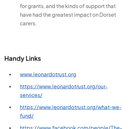
for grants, and the kinds of support that
have had the greatest impact on Dorset
carers.
Handy Links
www.leonardotrust.org
https://www.leonardotrust.org/our-
services/
https://www.leonardotrust.org/what-we-
fund/
https://www.facebook.com/people/The-