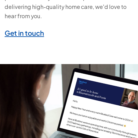
delivering high-quality home care, we'd love to
hear from you.
Get in touch