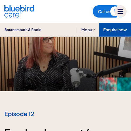
Bournemouth & Poole
Call us
Menu
Enquire now
Bournemouth & Poole
Episode 12