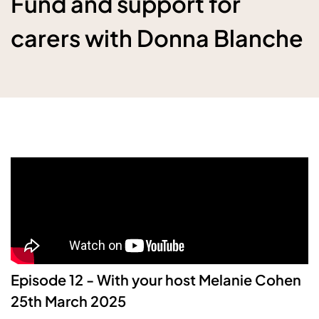
Fund and support for
carers with Donna Blanche
Episode 12
- With your host Melanie Cohen
25th March 2025