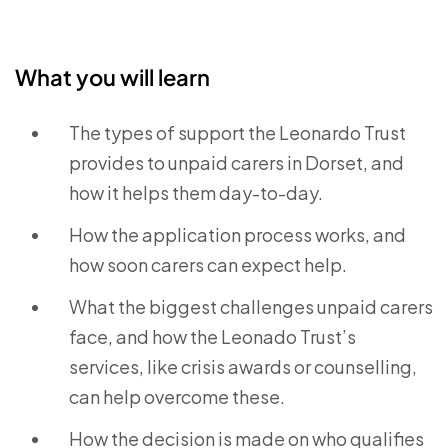
What you will learn
The types of support the Leonardo Trust
provides to unpaid carers in Dorset, and
how it helps them day-to-day.
How the application process works, and
how soon carers can expect help.
What the biggest challenges unpaid carers
face, and how the Leonado Trust’s
services, like crisis awards or counselling,
can help overcome these.
How the decision is made on who qualifies