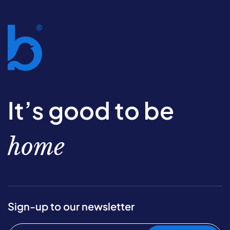
It’s good to be
home
Sign-up to our newsletter