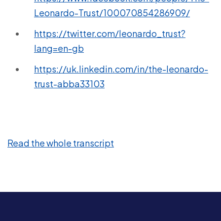
Leonardo-Trust/100070854286909/
https://twitter.com/leonardo_trust?
lang=en-gb
https://uk.linkedin.com/in/the-leonardo-
trust-abba33103
Read the whole transcript