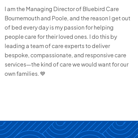
I am the Managing Director of Bluebird Care
Bournemouth and Poole, and the reason I get out
of bed every day is my passion for helping
people care for their loved ones. I do this by
leading a team of care experts to deliver
bespoke, compassionate, and responsive care
services—the kind of care we would want for our
own families. 💙