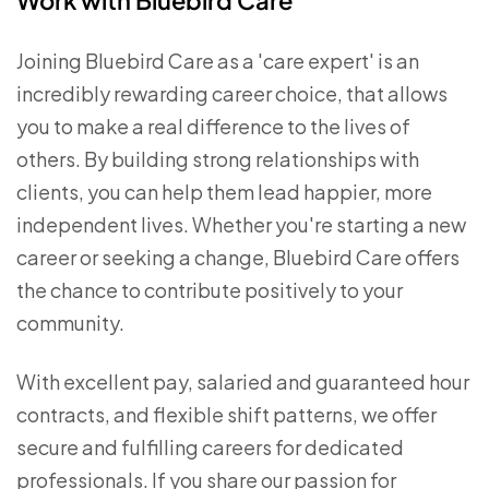
Work with Bluebird Care
Joining Bluebird Care as a 'care expert' is an
incredibly rewarding career choice, that allows
you to make a real difference to the lives of
others. By building strong relationships with
clients, you can help them lead happier, more
independent lives. Whether you're starting a new
career or seeking a change, Bluebird Care offers
the chance to contribute positively to your
community.
With excellent pay, salaried and guaranteed hour
contracts, and flexible shift patterns, we offer
secure and fulfilling careers for dedicated
professionals. If you share our passion for