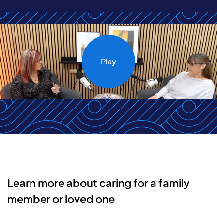
Play
Learn more about caring for a family
member or loved one