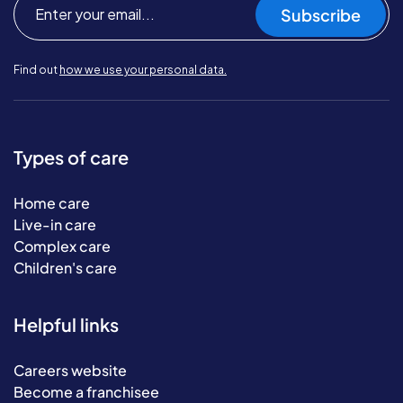
Subscribe
Find out
how we use your personal data.
Types of care
Home care
Live-in care
Complex care
Children's care
Helpful links
Careers website
Become a franchisee