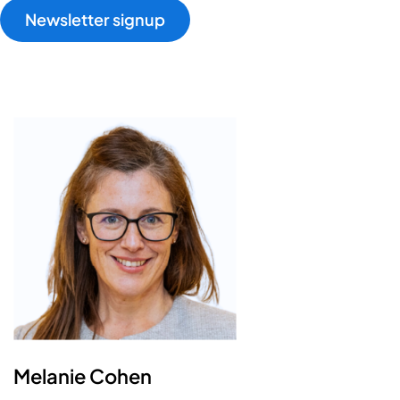
Newsletter signup
Melanie Cohen