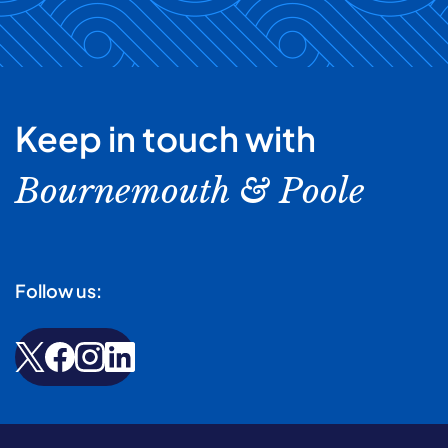
Keep in touch with
Bournemouth & Poole
Follow us: