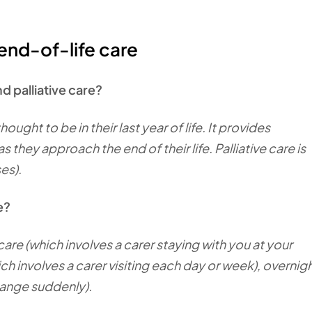
end-of-life care
d palliative care?
ought to be in their last year of life. It provides
 they approach the end of their life. Palliative care is
ses).
le?
care (which involves a carer staying with you at your
ch involves a carer visiting each day or week), overnig
hange suddenly).