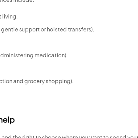
living.
gentle support or hoisted transfers).
administering medication).
ection and grocery shopping).
help
t and the right to choose where you want to spend you