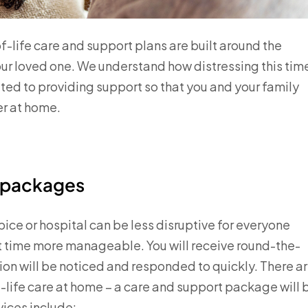
-life care and support plans are built around the
ur loved one. We understand how distressing this tim
tted to providing support so that you and your family
er at home.
t packages
ice or hospital can be less disruptive for everyone
ult time more manageable. You will receive round-the-
tion will be noticed and responded to quickly. There a
-life care at home – a care and support package will 
vices include: