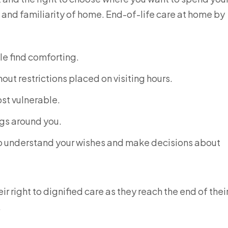
t and familiarity of home. End-of-life care at home by
le find comforting.
out restrictions placed on visiting hours.
ost vulnerable.
ngs around you.
 to understand your wishes and make decisions about
r right to dignified care as they reach the end of thei
.