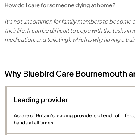
How do I care for someone dying at home?
It’s not uncommon for family members to become car
their life. It can be difficult to cope with the tasks
medication, and toileting), which is why having a tra
Why Bluebird Care Bournemouth a
Leading provider
As one of Britain’s leading providers of end-of-life c
hands at all times.