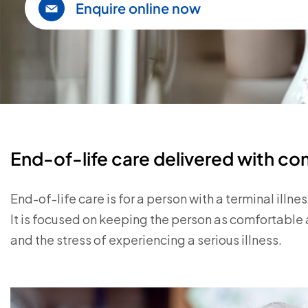
Enquire online now
End-of-life care delivered with c
End-of-life care is for a person with a terminal illness
It is focused on keeping the person as comfortable 
and the stress of experiencing a serious illness.