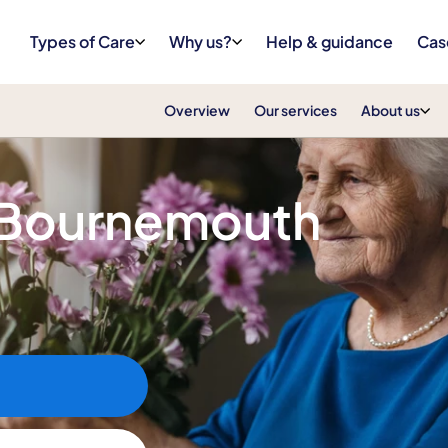
Types of Care
Why us?
Help & guidance
Cas
Overview
Our services
About us
e Bournemouth