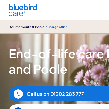
Bournemouth & Poole
Bournemouth & Poole
/ Change office
End-of-life care
End-of-life car
and Poole
Call us on
01202 283 777