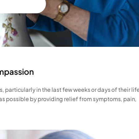
ompassion
, particularly in the last few weeks or days of their lif
as possible by providing relief from symptoms, pain,