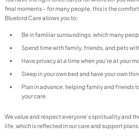
final moments – for many people, this is the comfor
Bluebird Care allows you to:
Be in familiar surroundings, which many peop
Spend time with family, friends, and pets with
Have privacy at a time when you’re at your m
Sleep in your own bed and have your own thi
Plan in advance, helping family and friends
your care.
We value and respect everyone’s spirituality and thei
life, which is reflected in our care and support plans