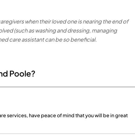
egivers when their loved one is nearing the end of
 involved (such as washing and dressing, managing
ined care assistant can be so beneficial.
nd Poole?
are services, have peace of mind that you will be in great