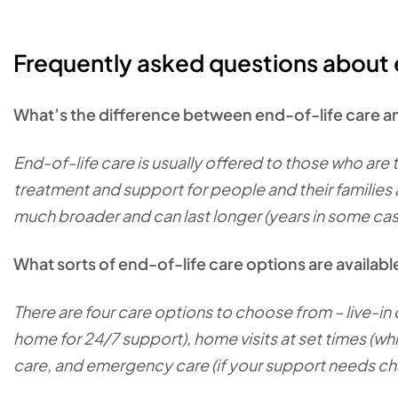
Frequently asked questions about 
What’s the difference between end-of-life care an
End-of-life care is usually offered to those who are th
treatment and support for people and their families as
much broader and can last longer (years in some ca
What sorts of end-of-life care options are availab
There are four care options to choose from – live-in 
home for 24/7 support), home visits at set times (whi
care, and emergency care (if your support needs c