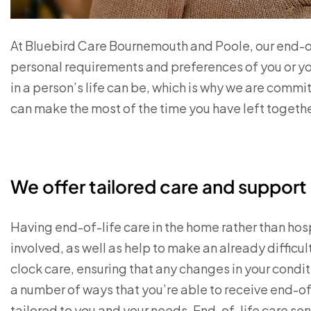
At Bluebird Care Bournemouth and Poole, our end-of
personal requirements and preferences of you or yo
in a person’s life can be, which is why we are commi
can make the most of the time you have left togeth
We offer tailored care and suppor
Having end-of-life care in the home rather than hosp
involved, as well as help to make an already diffic
clock care, ensuring that any changes in your condi
a number of ways that you’re able to receive end-of
tailored to you and your needs. End-of-life care ser