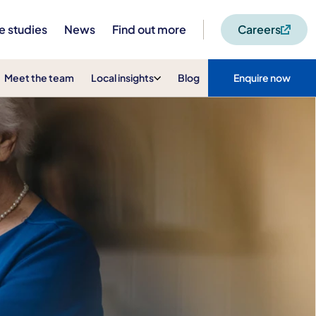
e studies
News
Find out more
Careers
Meet the team
Local insights
Blog
Enquire now