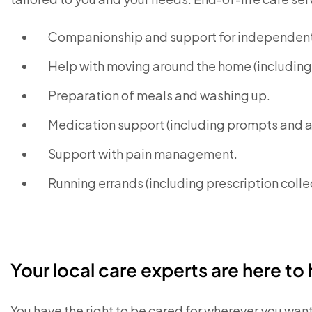
Companionship and support for independent 
Help with moving around the home (including 
Preparation of meals and washing up.
Medication support (including prompts and 
Support with pain management.
Running errands (including prescription coll
Your local care experts are here to 
You have the right to be cared for wherever you wan